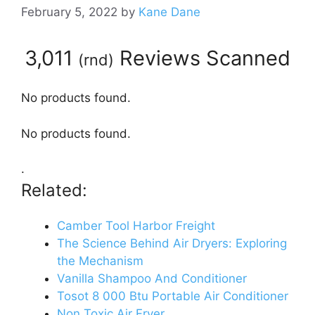
February 5, 2022
by
Kane Dane
3,011
Reviews Scanned
(
rnd
)
No products found.
No products found.
.
Related:
Camber Tool Harbor Freight
The Science Behind Air Dryers: Exploring
the Mechanism
Vanilla Shampoo And Conditioner
Tosot 8 000 Btu Portable Air Conditioner
Non Toxic Air Fryer