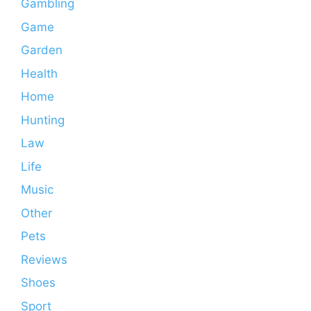
Gambling
Game
Garden
Health
Home
Hunting
Law
Life
Music
Other
Pets
Reviews
Shoes
Sport