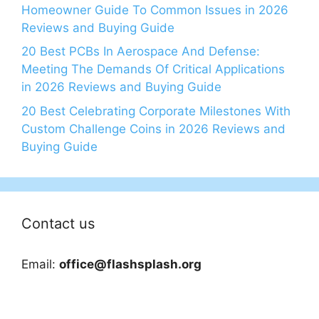
Homeowner Guide To Common Issues in 2026
Reviews and Buying Guide
20 Best PCBs In Aerospace And Defense:
Meeting The Demands Of Critical Applications
in 2026 Reviews and Buying Guide
20 Best Celebrating Corporate Milestones With
Custom Challenge Coins in 2026 Reviews and
Buying Guide
Contact us
Email:
office@flashsplash.org