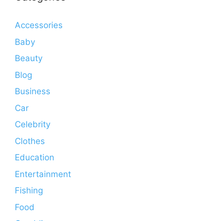
Accessories
Baby
Beauty
Blog
Business
Car
Celebrity
Clothes
Education
Entertainment
Fishing
Food