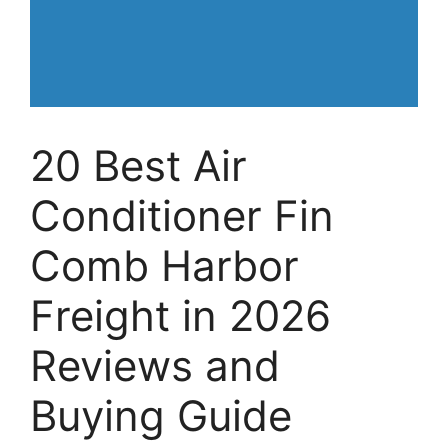
20 Best Air
Conditioner Fin
Comb Harbor
Freight in 2026
Reviews and
Buying Guide