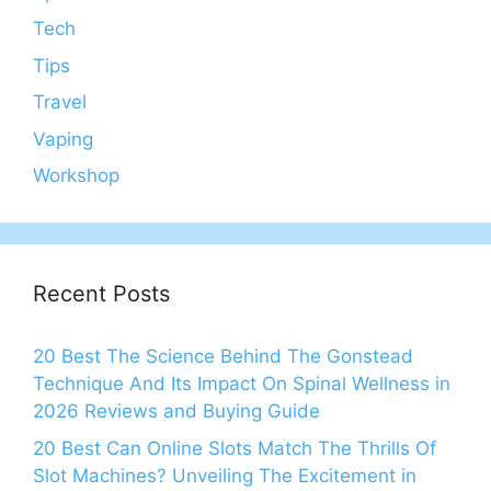
Tech
Tips
Travel
Vaping
Workshop
Recent Posts
20 Best The Science Behind The Gonstead
Technique And Its Impact On Spinal Wellness in
2026 Reviews and Buying Guide
20 Best Can Online Slots Match The Thrills Of
Slot Machines? Unveiling The Excitement in