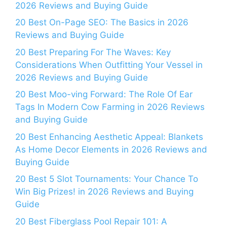
2026 Reviews and Buying Guide
20 Best On-Page SEO: The Basics in 2026
Reviews and Buying Guide
20 Best Preparing For The Waves: Key
Considerations When Outfitting Your Vessel in
2026 Reviews and Buying Guide
20 Best Moo-ving Forward: The Role Of Ear
Tags In Modern Cow Farming in 2026 Reviews
and Buying Guide
20 Best Enhancing Aesthetic Appeal: Blankets
As Home Decor Elements in 2026 Reviews and
Buying Guide
20 Best 5 Slot Tournaments: Your Chance To
Win Big Prizes! in 2026 Reviews and Buying
Guide
20 Best Fiberglass Pool Repair 101: A