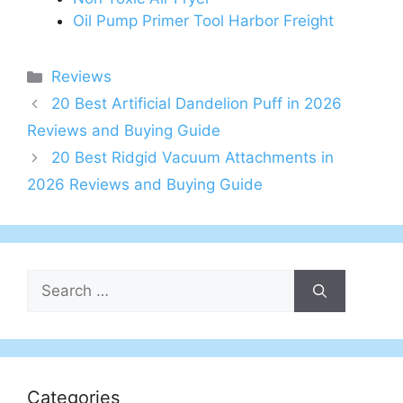
Oil Pump Primer Tool Harbor Freight
Categories
Reviews
20 Best Artificial Dandelion Puff in 2026
Reviews and Buying Guide
20 Best Ridgid Vacuum Attachments in
2026 Reviews and Buying Guide
Search
for:
Categories