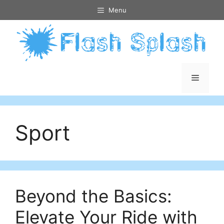
Skip
Menu
to
content
Menu
Sport
Beyond the Basics:
Elevate Your Ride with