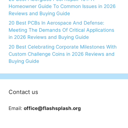
Homeowner Guide To Common Issues in 2026
Reviews and Buying Guide
20 Best PCBs In Aerospace And Defense:
Meeting The Demands Of Critical Applications
in 2026 Reviews and Buying Guide
20 Best Celebrating Corporate Milestones With
Custom Challenge Coins in 2026 Reviews and
Buying Guide
Contact us
Email:
office@flashsplash.org