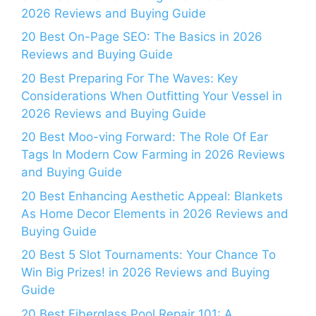
2026 Reviews and Buying Guide
20 Best On-Page SEO: The Basics in 2026
Reviews and Buying Guide
20 Best Preparing For The Waves: Key
Considerations When Outfitting Your Vessel in
2026 Reviews and Buying Guide
20 Best Moo-ving Forward: The Role Of Ear
Tags In Modern Cow Farming in 2026 Reviews
and Buying Guide
20 Best Enhancing Aesthetic Appeal: Blankets
As Home Decor Elements in 2026 Reviews and
Buying Guide
20 Best 5 Slot Tournaments: Your Chance To
Win Big Prizes! in 2026 Reviews and Buying
Guide
20 Best Fiberglass Pool Repair 101: A