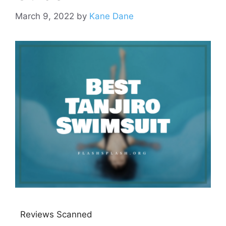
March 9, 2022
by
Kane Dane
Reviews Scanned