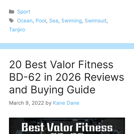
Categories
Sport
Tags
Ocean
,
Pool
,
Sea
,
Swiming
,
Swimsuit
,
Tanjiro
20 Best Valor Fitness
BD-62 in 2026 Reviews
and Buying Guide
March 9, 2022
by
Kane Dane