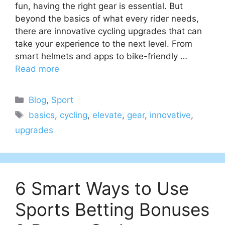
fun, having the right gear is essential. But
beyond the basics of what every rider needs,
there are innovative cycling upgrades that can
take your experience to the next level. From
smart helmets and apps to bike-friendly …
Read more
Categories
Blog
,
Sport
Tags
basics
,
cycling
,
elevate
,
gear
,
innovative
,
upgrades
6 Smart Ways to Use
Sports Betting Bonuses