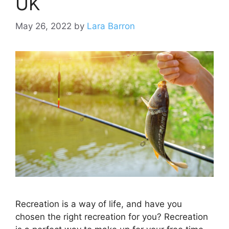
UK
May 26, 2022
by
Lara Barron
Recreation is a way of life, and have you
chosen the right recreation for you? Recreation