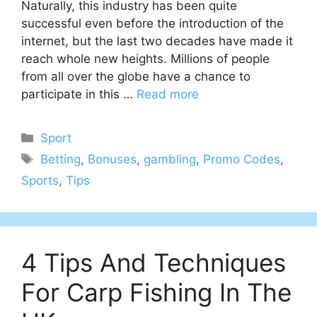
Naturally, this industry has been quite
successful even before the introduction of the
internet, but the last two decades have made it
reach whole new heights. Millions of people
from all over the globe have a chance to
participate in this …
Read more
Categories
Sport
Tags
Betting
,
Bonuses
,
gambling
,
Promo Codes
,
Sports
,
Tips
4 Tips And Techniques
For Carp Fishing In The