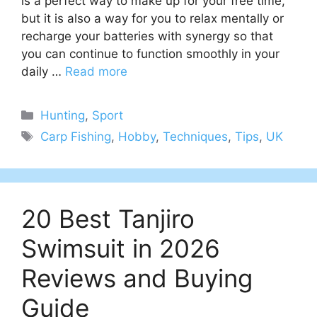
is a perfect way to make up for your free time,
but it is also a way for you to relax mentally or
recharge your batteries with synergy so that
you can continue to function smoothly in your
daily …
Read more
Categories
Hunting
,
Sport
Tags
Carp Fishing
,
Hobby
,
Techniques
,
Tips
,
UK
20 Best Tanjiro
Swimsuit in 2026
Reviews and Buying
Guide