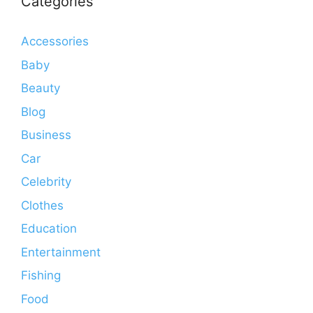
Categories
Accessories
Baby
Beauty
Blog
Business
Car
Celebrity
Clothes
Education
Entertainment
Fishing
Food