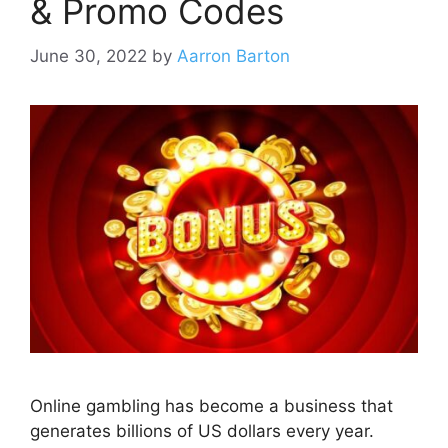
& Promo Codes
June 30, 2022
by
Aarron Barton
Online gambling has become a business that
generates billions of US dollars every year.