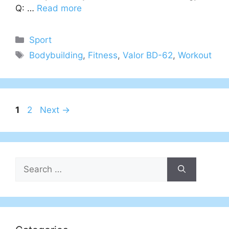
Q: …
Read more
Categories
Sport
Tags
Bodybuilding
,
Fitness
,
Valor BD-62
,
Workout
Page
Page
1
2
Next
→
Search
for: