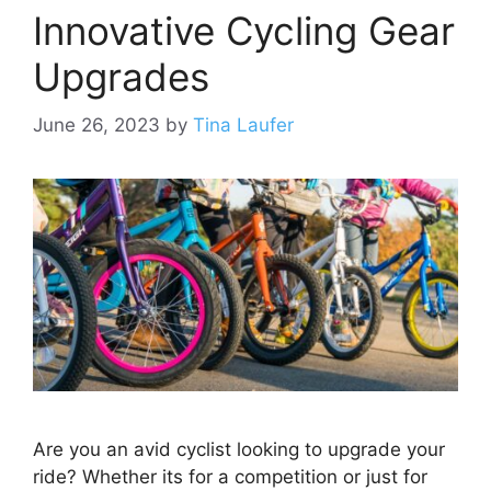
Innovative Cycling Gear
Upgrades
June 26, 2023
by
Tina Laufer
Are you an avid cyclist looking to upgrade your
ride? Whether its for a competition or just for