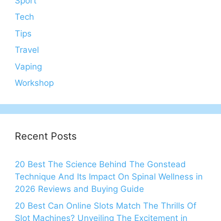
Sport
Tech
Tips
Travel
Vaping
Workshop
Recent Posts
20 Best The Science Behind The Gonstead
Technique And Its Impact On Spinal Wellness in
2026 Reviews and Buying Guide
20 Best Can Online Slots Match The Thrills Of
Slot Machines? Unveiling The Excitement in