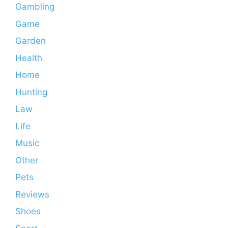
Gambling
Game
Garden
Health
Home
Hunting
Law
Life
Music
Other
Pets
Reviews
Shoes