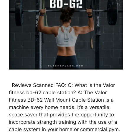
Reviews Scanned FAQ: Q: What is the Valor
fitness bd-62 cable station? A: The Valor
Fitness BD-62 Wall Mount Cable Station is a
machine every home needs. It’s a versatile,
space saver that provides the opportunity to
incorporate strength training with the use of a
cable system in your home or commercial gym.