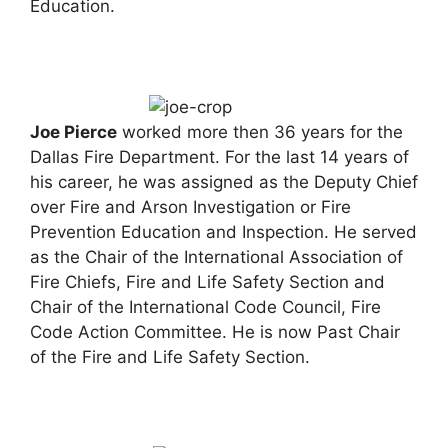
Education.
Joe
Pierce
worked more then 36 years for the
Dallas Fire Department. For the last 14 years of
his career, he was assigned as the Deputy Chief
over Fire and Arson Investigation or Fire
Prevention Education and Inspection. He served
as the Chair of the International Association of
Fire Chiefs, Fire and Life Safety Section and
Chair of the International Code Council, Fire
Code Action Committee. He is now Past Chair
of the Fire and Life Safety Section.