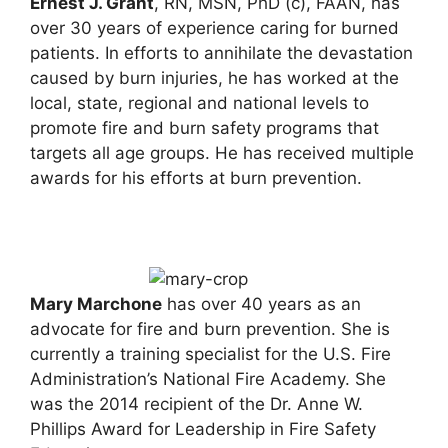
Ernest J. Grant
, RN, MSN, PhD (c), FAAN, has
over 30 years of experience caring for burned
patients. In efforts to annihilate the devastation
caused by burn injuries, he has worked at the
local, state, regional and national levels to
promote fire and burn safety programs that
targets all age groups. He has received multiple
awards for his efforts at burn prevention.
Mary Marchone
has over 40 years as an
advocate for fire and burn prevention. She is
currently a training specialist for the U.S. Fire
Administration’s National Fire Academy. She
was the 2014 recipient of the Dr. Anne W.
Phillips Award for Leadership in Fire Safety