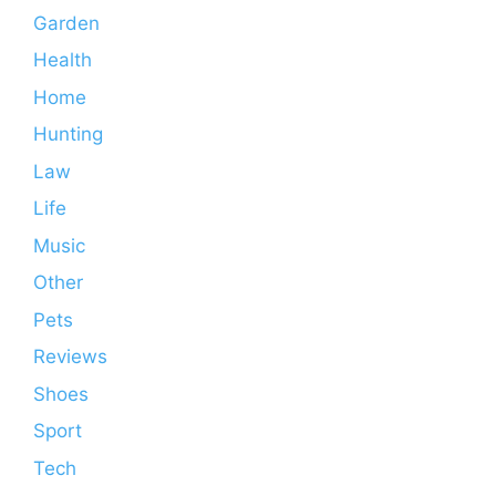
Garden
Health
Home
Hunting
Law
Life
Music
Other
Pets
Reviews
Shoes
Sport
Tech