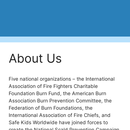
About Us
Five national organizations – the International
Association of Fire Fighters Charitable
Foundation Burn Fund, the American Burn
Association Burn Prevention Committee, the
Federation of Burn Foundations, the
International Association of Fire Chiefs, and
Safe Kids Worldwide have joined forces to
create the National Scald Prevention Campaign.