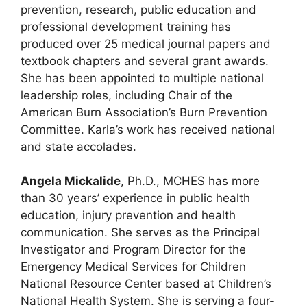
prevention, research, public education and
professional development training has
produced over 25 medical journal papers and
textbook chapters and several grant awards.
She has been appointed to multiple national
leadership roles, including Chair of the
American Burn Association’s Burn Prevention
Committee. Karla’s work has received national
and state accolades.
Angela Mickalide
, Ph.D., MCHES has more
than 30 years’ experience in public health
education, injury prevention and health
communication. She serves as the Principal
Investigator and Program Director for the
Emergency Medical Services for Children
National Resource Center based at Children’s
National Health System. She is serving a four-