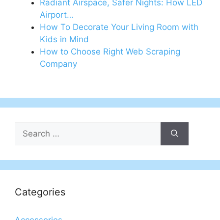
Radiant Airspace, Safer Nights: How LED
Airport…
How To Decorate Your Living Room with
Kids in Mind
How to Choose Right Web Scraping
Company
Search
for:
Categories
Accessories