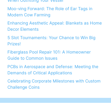
When Outfitting Your Vessel
Moo-ving Forward: The Role of Ear Tags in
Modern Cow Farming
Enhancing Aesthetic Appeal: Blankets as Home
Decor Elements
5 Slot Tournaments: Your Chance to Win Big
Prizes!
Fiberglass Pool Repair 101: A Homeowner
Guide to Common Issues
PCBs in Aerospace and Defense: Meeting the
Demands of Critical Applications
Celebrating Corporate Milestones with Custom
Challenge Coins