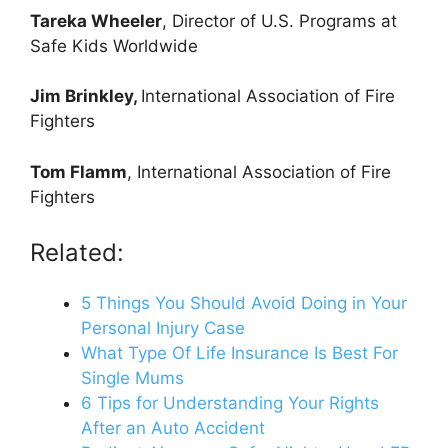
Tareka Wheeler
, Director of U.S. Programs at
Safe Kids Worldwide
Jim Brinkley,
International Association of Fire
Fighters
Tom Flamm
, International Association of Fire
Fighters
Related:
5 Things You Should Avoid Doing in Your
Personal Injury Case
What Type Of Life Insurance Is Best For
Single Mums
6 Tips for Understanding Your Rights
After an Auto Accident