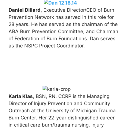
Daniel Dillard
, Executive Director/CEO of Burn
Prevention Network has served in this role for
28 years. He has served as the chairman of the
ABA Burn Prevention Committee, and Chairman
of Federation of Burn Foundations. Dan serves
as the NSPC Project Coordinator.
Karla Klas
, BSN, RN, CCRP is the Managing
Director of Injury Prevention and Community
Outreach at the University of Michigan Trauma
Burn Center. Her 22-year distinguished career
in critical care burn/trauma nursing, injury