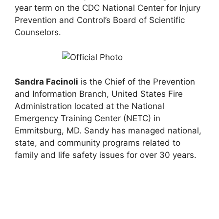
year term on the CDC National Center for Injury
Prevention and Control’s Board of Scientific
Counselors.
Sandra Facinoli
is the Chief of the Prevention
and Information Branch, United States Fire
Administration located at the National
Emergency Training Center (NETC) in
Emmitsburg, MD. Sandy has managed national,
state, and community programs related to
family and life safety issues for over 30 years.