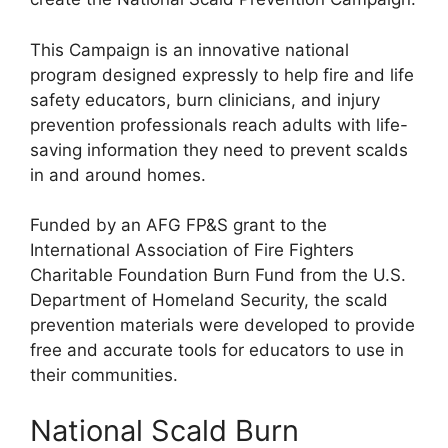
This Campaign is an innovative national
program designed expressly to help fire and life
safety educators, burn clinicians, and injury
prevention professionals reach adults with life-
saving information they need to prevent scalds
in and around homes.
Funded by an AFG FP&S grant to the
International Association of Fire Fighters
Charitable Foundation Burn Fund from the U.S.
Department of Homeland Security, the scald
prevention materials were developed to provide
free and accurate tools for educators to use in
their communities.
National Scald Burn