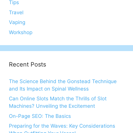
Tips
Travel
Vaping
Workshop
Recent Posts
The Science Behind the Gonstead Technique
and Its Impact on Spinal Wellness
Can Online Slots Match the Thrills of Slot
Machines? Unveiling the Excitement
On-Page SEO: The Basics
Preparing for the Waves: Key Considerations