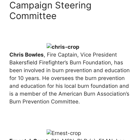
Campaign Steering
Committee
Chris Bowles
, Fire Captain, Vice President
Bakersfield Firefighter’s Burn Foundation, has
been involved in burn prevention and education
for 10 years. He oversees the burn prevention
and education for his local burn foundation and
is a member of the American Burn Association’s
Burn Prevention Committee.