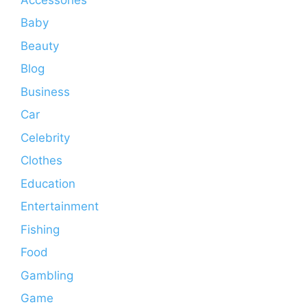
Baby
Beauty
Blog
Business
Car
Celebrity
Clothes
Education
Entertainment
Fishing
Food
Gambling
Game