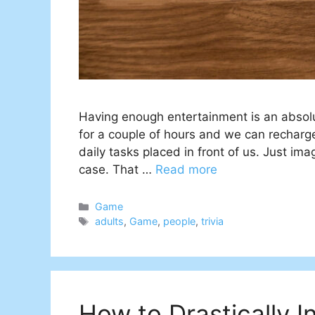
Having enough entertainment is an absol
for a couple of hours and we can recharge o
daily tasks placed in front of us. Just ima
case. That …
Read more
Categories
Game
Tags
adults
,
Game
,
people
,
trivia
How to Drastically In