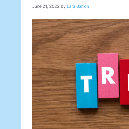
June 21, 2022
by
Lara Barron