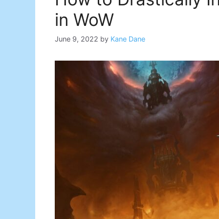
in WoW
June 9, 2022
by
Kane Dane