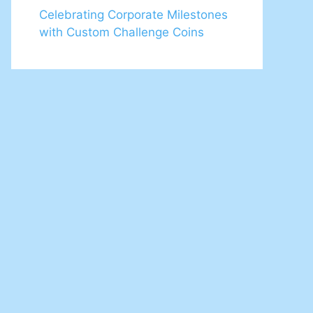
Celebrating Corporate Milestones
with Custom Challenge Coins