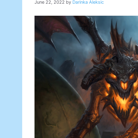
June 22, 2022
by
Darinka Aleksic