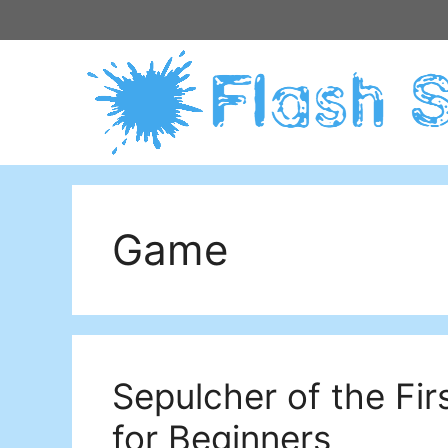
Skip
to
content
Game
Sepulcher of the Fir
for Beginners