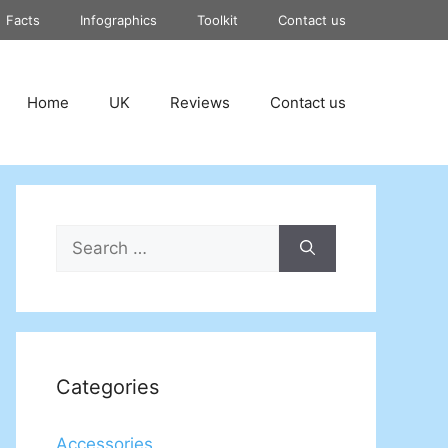
Facts
Infographics
Toolkit
Contact us
Home
UK
Reviews
Contact us
Search
for:
Categories
Accessories