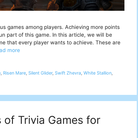
mous games among players. Achieving more points
 part of this game. In this article, we will be
e that every player wants to achieve. These are
ad more
e
,
Risen Mare
,
Silent Glider
,
Swift Zhevra
,
White Stallion
,
s of Trivia Games for