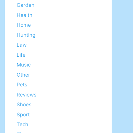
Garden
Health
Home
Hunting
Law
Life
Music
Other
Pets
Reviews
Shoes
Sport
Tech