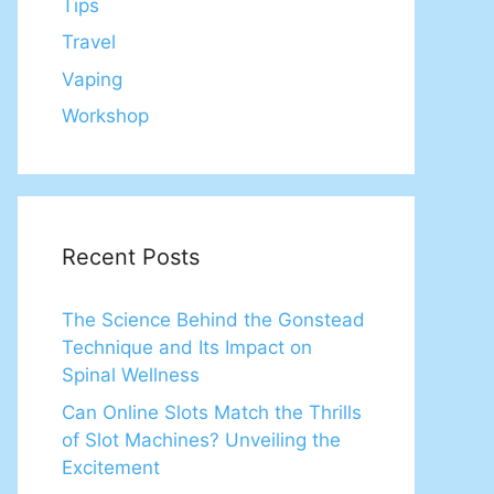
Tips
Travel
Vaping
Workshop
Recent Posts
The Science Behind the Gonstead
Technique and Its Impact on
Spinal Wellness
Can Online Slots Match the Thrills
of Slot Machines? Unveiling the
Excitement