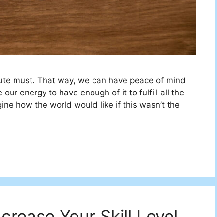
ute must. That way, we can have peace of mind
ur energy to have enough of it to fulfill all the
gine how the world would like if this wasn’t the
crease Your Skill Level