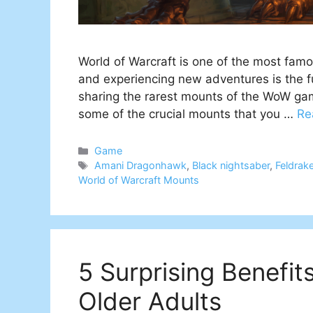
World of Warcraft is one of the most fa
and experiencing new adventures is the fun
sharing the rarest mounts of the WoW gam
some of the crucial mounts that you …
Re
Categories
Game
Tags
Amani Dragonhawk
,
Black nightsaber
,
Feldrak
World of Warcraft Mounts
5 Surprising Benefit
Older Adults