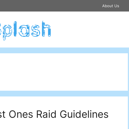
About Us
st Ones Raid Guidelines