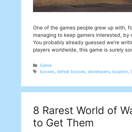
One of the games people grew up with, foun
managing to keep gamers interested, by r
You probably already guessed we’re writin
players worldwide, this game is surely s
Categories
Game
Tags
bosses
,
defeat bosses
,
developers
,
location
,
8 Rarest World of 
to Get Them