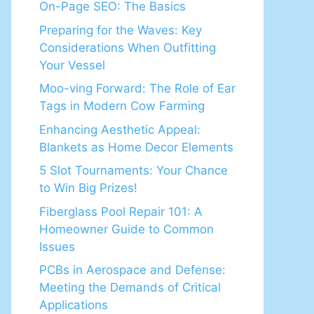
On-Page SEO: The Basics
Preparing for the Waves: Key
Considerations When Outfitting
Your Vessel
Moo-ving Forward: The Role of Ear
Tags in Modern Cow Farming
Enhancing Aesthetic Appeal:
Blankets as Home Decor Elements
5 Slot Tournaments: Your Chance
to Win Big Prizes!
Fiberglass Pool Repair 101: A
Homeowner Guide to Common
Issues
PCBs in Aerospace and Defense:
Meeting the Demands of Critical
Applications