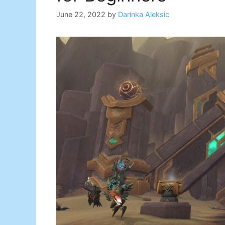
June 22, 2022
by
Darinka Aleksic