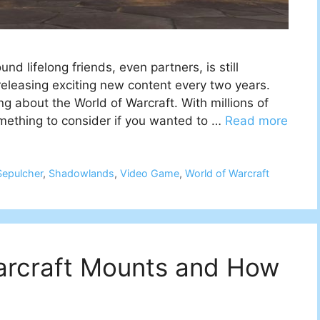
d lifelong friends, even partners, is still
eleasing exciting new content every two years.
g about the World of Warcraft. With millions of
omething to consider if you wanted to …
Read more
Sepulcher
,
Shadowlands
,
Video Game
,
World of Warcraft
Warcraft Mounts and How