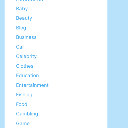
Baby
Beauty
Blog
Business
Car
Celebrity
Clothes
Education
Entertainment
Fishing
Food
Gambling
Game