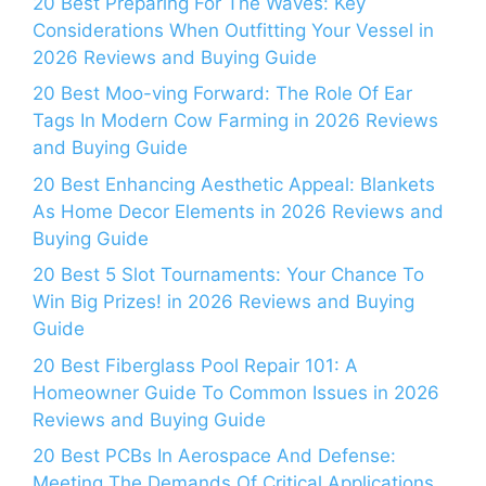
20 Best Preparing For The Waves: Key
Considerations When Outfitting Your Vessel in
2026 Reviews and Buying Guide
20 Best Moo-ving Forward: The Role Of Ear
Tags In Modern Cow Farming in 2026 Reviews
and Buying Guide
20 Best Enhancing Aesthetic Appeal: Blankets
As Home Decor Elements in 2026 Reviews and
Buying Guide
20 Best 5 Slot Tournaments: Your Chance To
Win Big Prizes! in 2026 Reviews and Buying
Guide
20 Best Fiberglass Pool Repair 101: A
Homeowner Guide To Common Issues in 2026
Reviews and Buying Guide
20 Best PCBs In Aerospace And Defense:
Meeting The Demands Of Critical Applications