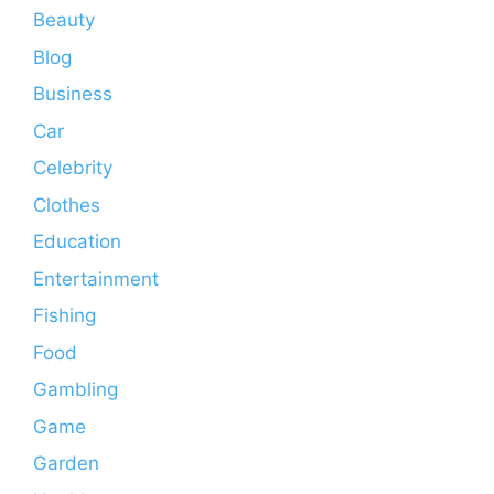
Beauty
Blog
Business
Car
Celebrity
Clothes
Education
Entertainment
Fishing
Food
Gambling
Game
Garden