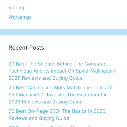
Vaping
Workshop
Recent Posts
20 Best The Science Behind The Gonstead
Technique And Its Impact On Spinal Wellness in
2026 Reviews and Buying Guide
20 Best Can Online Slots Match The Thrills Of
Slot Machines? Unveiling The Excitement in
2026 Reviews and Buying Guide
20 Best On-Page SEO: The Basics in 2026
Reviews and Buying Guide