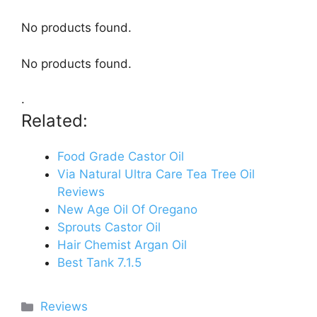
No products found.
No products found.
.
Related:
Food Grade Castor Oil
Via Natural Ultra Care Tea Tree Oil
Reviews
New Age Oil Of Oregano
Sprouts Castor Oil
Hair Chemist Argan Oil
Best Tank 7.1.5
Categories
Reviews