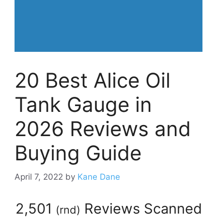
20 Best Alice Oil
Tank Gauge in
2026 Reviews and
Buying Guide
April 7, 2022
by
Kane Dane
2,501
Reviews Scanned
(
rnd
)