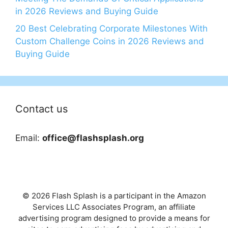
in 2026 Reviews and Buying Guide
20 Best Celebrating Corporate Milestones With
Custom Challenge Coins in 2026 Reviews and
Buying Guide
Contact us
Email:
office@flashsplash.org
© 2026 Flash Splash is a participant in the Amazon
Services LLC Associates Program, an affiliate
advertising program designed to provide a means for