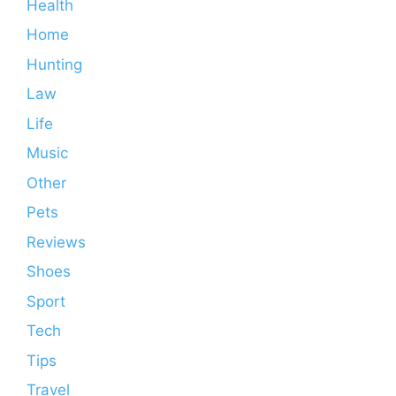
Health
Home
Hunting
Law
Life
Music
Other
Pets
Reviews
Shoes
Sport
Tech
Tips
Travel