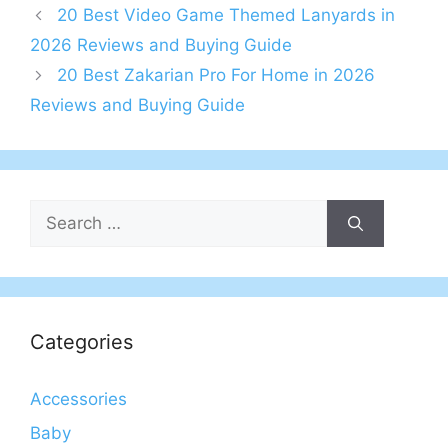
20 Best Video Game Themed Lanyards in
2026 Reviews and Buying Guide
20 Best Zakarian Pro For Home in 2026
Reviews and Buying Guide
Search
for:
Categories
Accessories
Baby