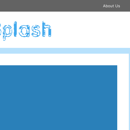
About Us