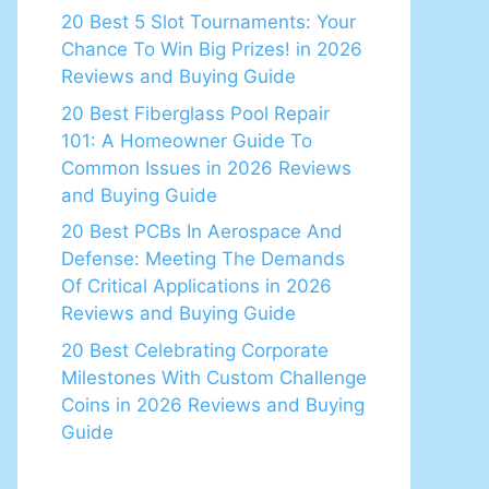
20 Best 5 Slot Tournaments: Your
Chance To Win Big Prizes! in 2026
Reviews and Buying Guide
20 Best Fiberglass Pool Repair
101: A Homeowner Guide To
Common Issues in 2026 Reviews
and Buying Guide
20 Best PCBs In Aerospace And
Defense: Meeting The Demands
Of Critical Applications in 2026
Reviews and Buying Guide
20 Best Celebrating Corporate
Milestones With Custom Challenge
Coins in 2026 Reviews and Buying
Guide