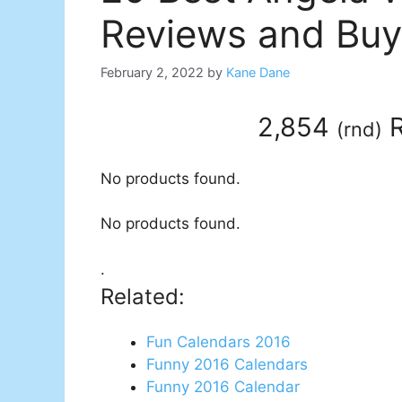
Reviews and Buy
February 2, 2022
by
Kane Dane
2,854
R
(
rnd
)
No products found.
No products found.
.
Related:
Fun Calendars 2016
Funny 2016 Calendars
Funny 2016 Calendar