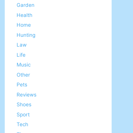
Garden
Health
Home
Hunting
Law
Life
Music
Other
Pets
Reviews
Shoes
Sport
Tech