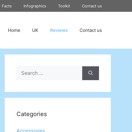
Facts
Infographics
Toolkit
Contact us
Home
UK
Reviews
Contact us
Search
for:
Categories
Accessories