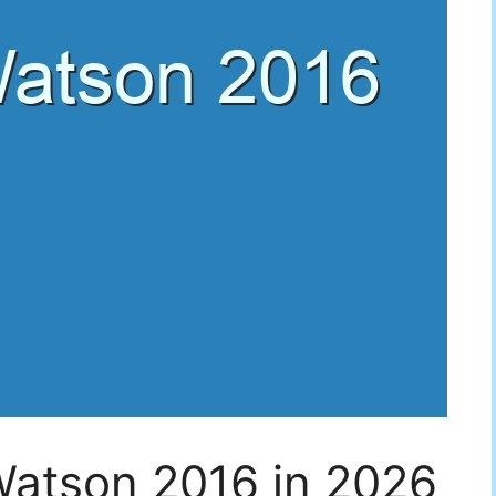
Watson 2016 in 2026