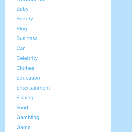
Baby
Beauty
Blog
Business
Car
Celebrity
Clothes
Education
Entertainment
Fishing
Food
Gambling
Game