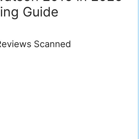
ing Guide
eviews Scanned