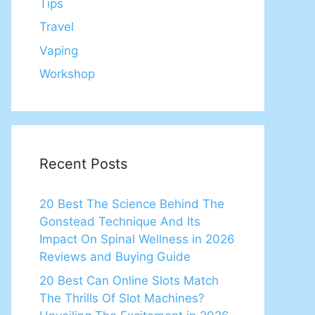
Tips
Travel
Vaping
Workshop
Recent Posts
20 Best The Science Behind The
Gonstead Technique And Its
Impact On Spinal Wellness in 2026
Reviews and Buying Guide
20 Best Can Online Slots Match
The Thrills Of Slot Machines?