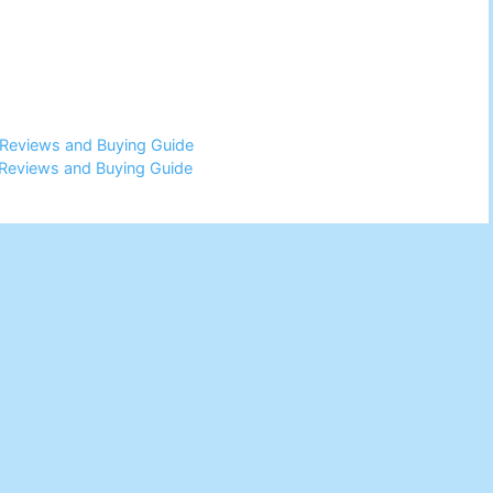
 Reviews and Buying Guide
Reviews and Buying Guide