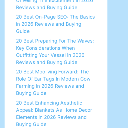
Unveiling The Excitement in 2026
Reviews and Buying Guide
20 Best On-Page SEO: The Basics
in 2026 Reviews and Buying
Guide
20 Best Preparing For The Waves:
Key Considerations When
Outfitting Your Vessel in 2026
Reviews and Buying Guide
20 Best Moo-ving Forward: The
Role Of Ear Tags In Modern Cow
Farming in 2026 Reviews and
Buying Guide
20 Best Enhancing Aesthetic
Appeal: Blankets As Home Decor
Elements in 2026 Reviews and
Buying Guide