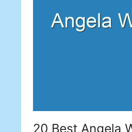
20 Best Angela 