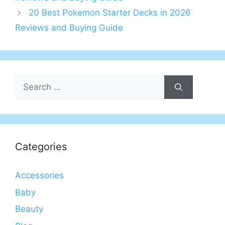
20 Best Pokemon Starter Decks in 2026
Reviews and Buying Guide
Search
for:
Categories
Accessories
Baby
Beauty