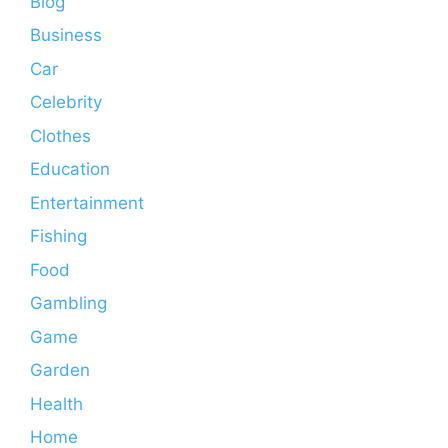
Blog
Business
Car
Celebrity
Clothes
Education
Entertainment
Fishing
Food
Gambling
Game
Garden
Health
Home