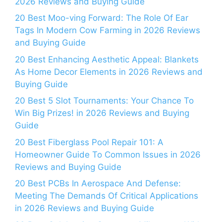
2026 Reviews and Buying Guide
20 Best Moo-ving Forward: The Role Of Ear
Tags In Modern Cow Farming in 2026 Reviews
and Buying Guide
20 Best Enhancing Aesthetic Appeal: Blankets
As Home Decor Elements in 2026 Reviews and
Buying Guide
20 Best 5 Slot Tournaments: Your Chance To
Win Big Prizes! in 2026 Reviews and Buying
Guide
20 Best Fiberglass Pool Repair 101: A
Homeowner Guide To Common Issues in 2026
Reviews and Buying Guide
20 Best PCBs In Aerospace And Defense:
Meeting The Demands Of Critical Applications
in 2026 Reviews and Buying Guide