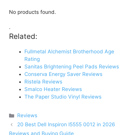
No products found.
.
Related:
Fullmetal Alchemist Brotherhood Age
Rating
Sanitas Brightening Peel Pads Reviews
Conserva Energy Saver Reviews
Ristela Reviews
Smalco Heater Reviews
The Paper Studio Vinyl Reviews
Categories
Reviews
20 Best Dell Inspiron I5555 0012 in 2026
Reviews and Buying Guide