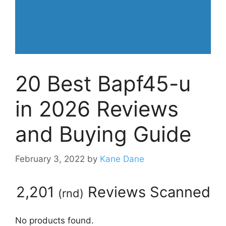
20 Best Bapf45-u
in 2026 Reviews
and Buying Guide
February 3, 2022
by
Kane Dane
2,201
Reviews Scanned
(
rnd
)
No products found.