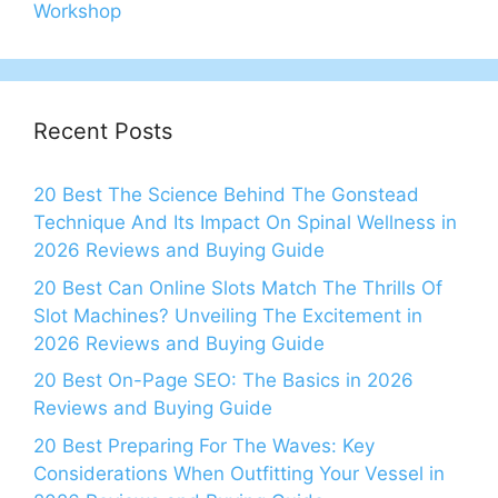
Workshop
Recent Posts
20 Best The Science Behind The Gonstead
Technique And Its Impact On Spinal Wellness in
2026 Reviews and Buying Guide
20 Best Can Online Slots Match The Thrills Of
Slot Machines? Unveiling The Excitement in
2026 Reviews and Buying Guide
20 Best On-Page SEO: The Basics in 2026
Reviews and Buying Guide
20 Best Preparing For The Waves: Key
Considerations When Outfitting Your Vessel in