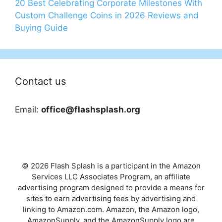
20 Best Celebrating Corporate Milestones With
Custom Challenge Coins in 2026 Reviews and
Buying Guide
Contact us
Email:
office@flashsplash.org
© 2026 Flash Splash is a participant in the Amazon
Services LLC Associates Program, an affiliate
advertising program designed to provide a means for
sites to earn advertising fees by advertising and
linking to Amazon.com. Amazon, the Amazon logo,
AmazonSupply, and the AmazonSupply logo are