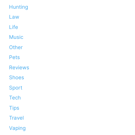
Hunting
Law
Life
Music
Other
Pets
Reviews
Shoes
Sport
Tech
Tips
Travel
Vaping