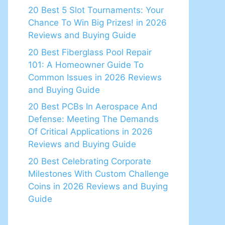
20 Best 5 Slot Tournaments: Your
Chance To Win Big Prizes! in 2026
Reviews and Buying Guide
20 Best Fiberglass Pool Repair
101: A Homeowner Guide To
Common Issues in 2026 Reviews
and Buying Guide
20 Best PCBs In Aerospace And
Defense: Meeting The Demands
Of Critical Applications in 2026
Reviews and Buying Guide
20 Best Celebrating Corporate
Milestones With Custom Challenge
Coins in 2026 Reviews and Buying
Guide