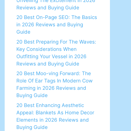
Unveiling The Excitement in 2026
Reviews and Buying Guide
20 Best On-Page SEO: The Basics
in 2026 Reviews and Buying
Guide
20 Best Preparing For The Waves:
Key Considerations When
Outfitting Your Vessel in 2026
Reviews and Buying Guide
20 Best Moo-ving Forward: The
Role Of Ear Tags In Modern Cow
Farming in 2026 Reviews and
Buying Guide
20 Best Enhancing Aesthetic
Appeal: Blankets As Home Decor
Elements in 2026 Reviews and
Buying Guide