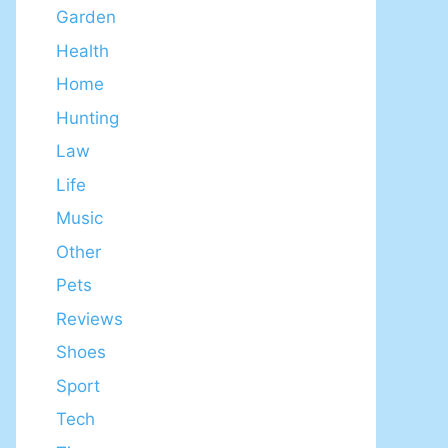
Garden
Health
Home
Hunting
Law
Life
Music
Other
Pets
Reviews
Shoes
Sport
Tech