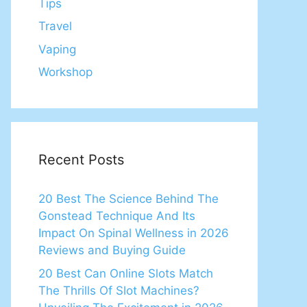
Tips
Travel
Vaping
Workshop
Recent Posts
20 Best The Science Behind The
Gonstead Technique And Its
Impact On Spinal Wellness in 2026
Reviews and Buying Guide
20 Best Can Online Slots Match
The Thrills Of Slot Machines?