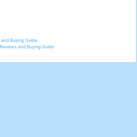
 and Buying Guide
Reviews and Buying Guide