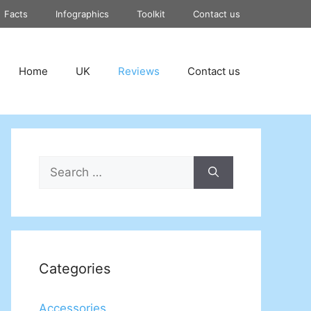
Facts
Infographics
Toolkit
Contact us
Home
UK
Reviews
Contact us
Search
for:
Categories
Accessories