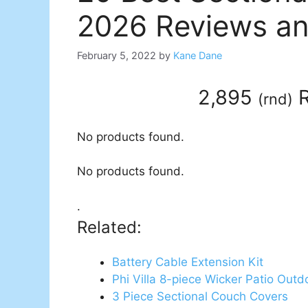
2026 Reviews an
February 5, 2022
by
Kane Dane
2,895
R
(
rnd
)
No products found.
No products found.
.
Related:
Battery Cable Extension Kit
Phi Villa 8-piece Wicker Patio Outd
3 Piece Sectional Couch Covers