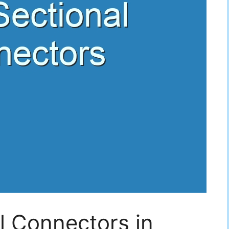
l Connectors in