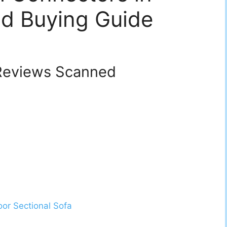
d Buying Guide
eviews Scanned
oor Sectional Sofa