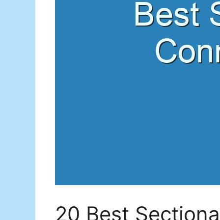
20 Best Sectiona