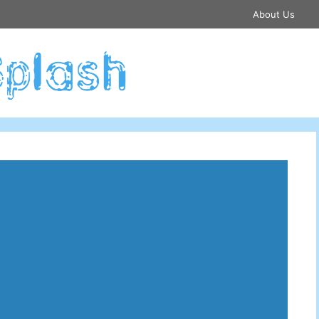
About Us