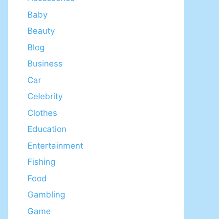
Baby
Beauty
Blog
Business
Car
Celebrity
Clothes
Education
Entertainment
Fishing
Food
Gambling
Game