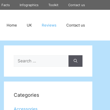
Facts
Infographics
Toolkit
Contact us
Home
UK
Reviews
Contact us
Search
for:
Categories
Accessories