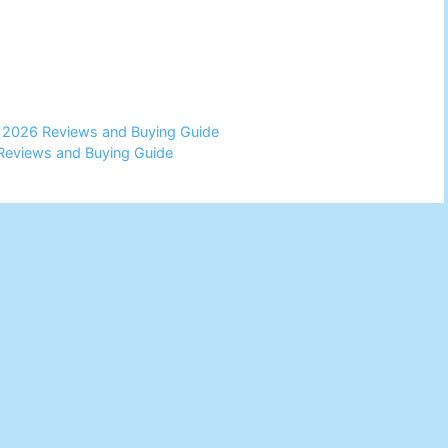
 2026 Reviews and Buying Guide
 Reviews and Buying Guide