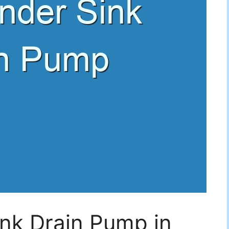
nk Drain Pump in