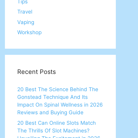
Tips
Travel
Vaping
Workshop
Recent Posts
20 Best The Science Behind The
Gonstead Technique And Its
Impact On Spinal Wellness in 2026
Reviews and Buying Guide
20 Best Can Online Slots Match
The Thrills Of Slot Machines?