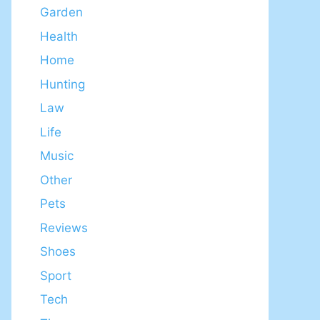
Garden
Health
Home
Hunting
Law
Life
Music
Other
Pets
Reviews
Shoes
Sport
Tech