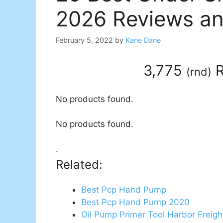
2026 Reviews an
February 5, 2022
by
Kane Dane
3,775
R
(
rnd
)
No products found.
No products found.
.
Related:
Best Pcp Hand Pump
Best Pcp Hand Pump 2020
Oil Pump Primer Tool Harbor Freigh