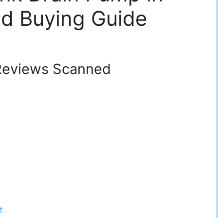
d Buying Guide
eviews Scanned
t