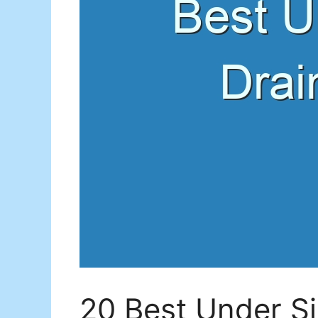
20 Best Under Si