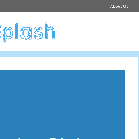
About Us