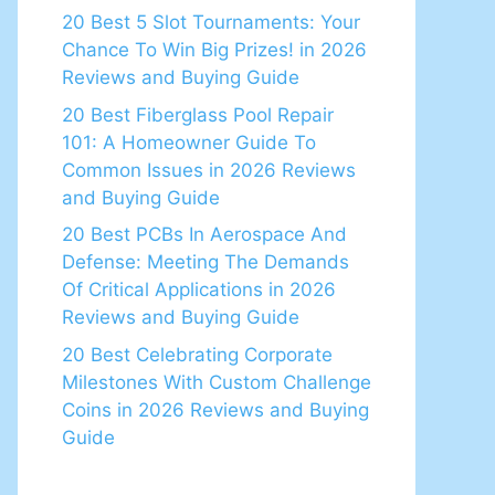
20 Best 5 Slot Tournaments: Your
Chance To Win Big Prizes! in 2026
Reviews and Buying Guide
20 Best Fiberglass Pool Repair
101: A Homeowner Guide To
Common Issues in 2026 Reviews
and Buying Guide
20 Best PCBs In Aerospace And
Defense: Meeting The Demands
Of Critical Applications in 2026
Reviews and Buying Guide
20 Best Celebrating Corporate
Milestones With Custom Challenge
Coins in 2026 Reviews and Buying
Guide