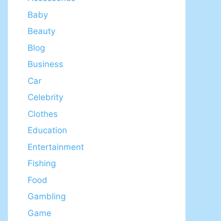
Baby
Beauty
Blog
Business
Car
Celebrity
Clothes
Education
Entertainment
Fishing
Food
Gambling
Game