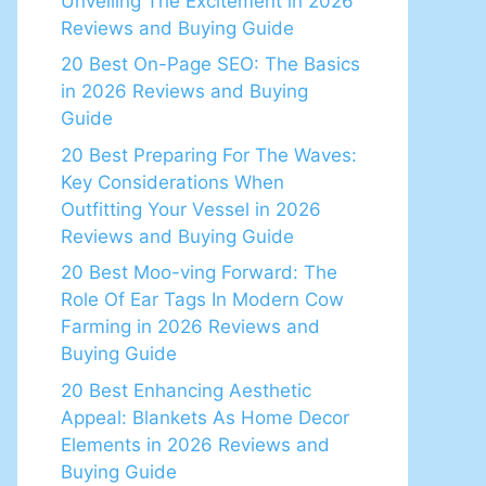
Unveiling The Excitement in 2026
Reviews and Buying Guide
20 Best On-Page SEO: The Basics
in 2026 Reviews and Buying
Guide
20 Best Preparing For The Waves:
Key Considerations When
Outfitting Your Vessel in 2026
Reviews and Buying Guide
20 Best Moo-ving Forward: The
Role Of Ear Tags In Modern Cow
Farming in 2026 Reviews and
Buying Guide
20 Best Enhancing Aesthetic
Appeal: Blankets As Home Decor
Elements in 2026 Reviews and
Buying Guide