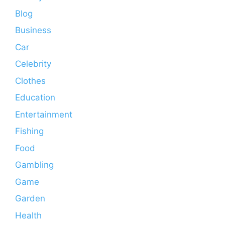
Blog
Business
Car
Celebrity
Clothes
Education
Entertainment
Fishing
Food
Gambling
Game
Garden
Health