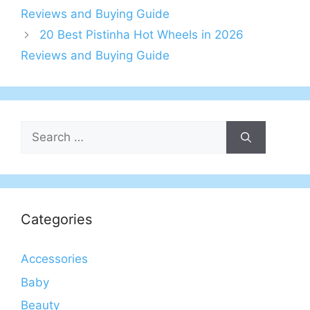
Reviews and Buying Guide
20 Best Pistinha Hot Wheels in 2026
Reviews and Buying Guide
Search
for:
Categories
Accessories
Baby
Beauty