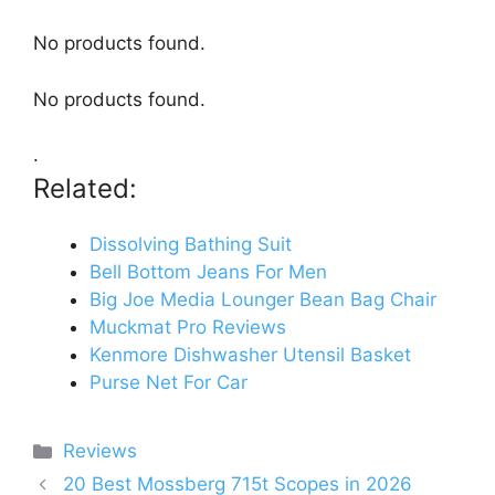
No products found.
No products found.
.
Related:
Dissolving Bathing Suit
Bell Bottom Jeans For Men
Big Joe Media Lounger Bean Bag Chair
Muckmat Pro Reviews
Kenmore Dishwasher Utensil Basket
Purse Net For Car
Categories
Reviews
20 Best Mossberg 715t Scopes in 2026