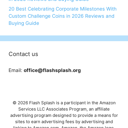
20 Best Celebrating Corporate Milestones With
Custom Challenge Coins in 2026 Reviews and
Buying Guide
Contact us
Email:
office@flashsplash.org
© 2026 Flash Splash is a participant in the Amazon
Services LLC Associates Program, an affiliate
advertising program designed to provide a means for
sites to earn advertising fees by advertising and
linking to Amazon.com. Amazon, the Amazon logo,