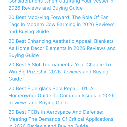
Considerations When Outfitting Your Vessel in
2026 Reviews and Buying Guide
20 Best Moo-ving Forward: The Role Of Ear
Tags In Modern Cow Farming in 2026 Reviews
and Buying Guide
20 Best Enhancing Aesthetic Appeal: Blankets
As Home Decor Elements in 2026 Reviews and
Buying Guide
20 Best 5 Slot Tournaments: Your Chance To
Win Big Prizes! in 2026 Reviews and Buying
Guide
20 Best Fiberglass Pool Repair 101: A
Homeowner Guide To Common Issues in 2026
Reviews and Buying Guide
20 Best PCBs In Aerospace And Defense:
Meeting The Demands Of Critical Applications
in 2026 Reviews and Buying Guide