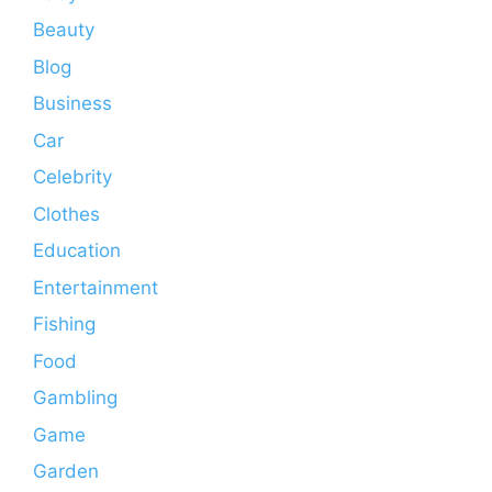
Beauty
Blog
Business
Car
Celebrity
Clothes
Education
Entertainment
Fishing
Food
Gambling
Game
Garden