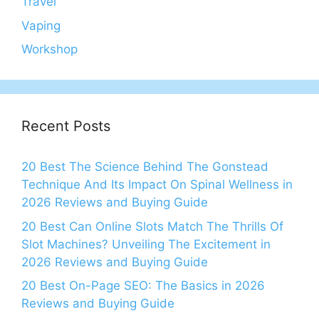
Travel
Vaping
Workshop
Recent Posts
20 Best The Science Behind The Gonstead
Technique And Its Impact On Spinal Wellness in
2026 Reviews and Buying Guide
20 Best Can Online Slots Match The Thrills Of
Slot Machines? Unveiling The Excitement in
2026 Reviews and Buying Guide
20 Best On-Page SEO: The Basics in 2026
Reviews and Buying Guide