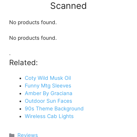
Scanned
No products found.
No products found.
.
Related:
Coty Wild Musk Oil
Funny Mtg Sleeves
Amber By Graciana
Outdoor Sun Faces
90s Theme Background
Wireless Cab Lights
Categories
Reviews