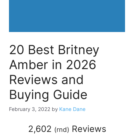
20 Best Britney
Amber in 2026
Reviews and
Buying Guide
February 3, 2022
by
Kane Dane
2,602
Reviews
(
rnd
)