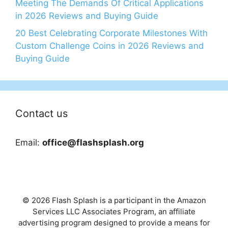
Meeting The Demands Of Critical Applications
in 2026 Reviews and Buying Guide
20 Best Celebrating Corporate Milestones With
Custom Challenge Coins in 2026 Reviews and
Buying Guide
Contact us
Email:
office@flashsplash.org
© 2026 Flash Splash is a participant in the Amazon
Services LLC Associates Program, an affiliate
advertising program designed to provide a means for