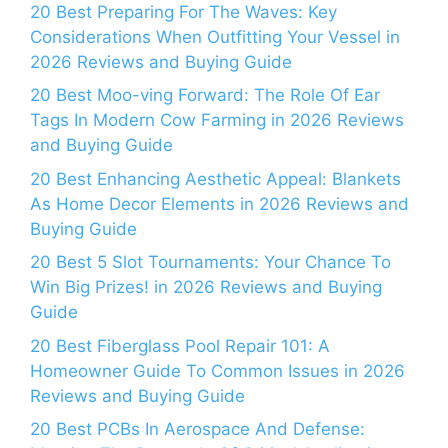
20 Best Preparing For The Waves: Key
Considerations When Outfitting Your Vessel in
2026 Reviews and Buying Guide
20 Best Moo-ving Forward: The Role Of Ear
Tags In Modern Cow Farming in 2026 Reviews
and Buying Guide
20 Best Enhancing Aesthetic Appeal: Blankets
As Home Decor Elements in 2026 Reviews and
Buying Guide
20 Best 5 Slot Tournaments: Your Chance To
Win Big Prizes! in 2026 Reviews and Buying
Guide
20 Best Fiberglass Pool Repair 101: A
Homeowner Guide To Common Issues in 2026
Reviews and Buying Guide
20 Best PCBs In Aerospace And Defense: