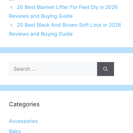
20 Best Blanket Lifter For Feet Diy in 2026
Reviews and Buying Guide
20 Best Black And Brown Soft Locs in 2026
Reviews and Buying Guide
Search
for:
Categories
Accessories
Baby