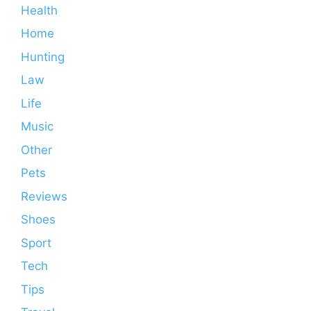
Health
Home
Hunting
Law
Life
Music
Other
Pets
Reviews
Shoes
Sport
Tech
Tips