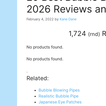
2026 Reviews an
February 4, 2022
by
Kane Dane
1,724
R
(
rnd
)
No products found.
No products found.
.
Related:
Bubble Blowing Pipes
Realistic Bubble Pipe
Japanese Eye Patches