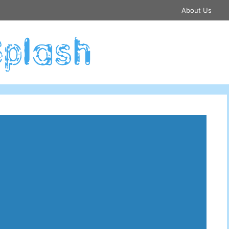
About Us