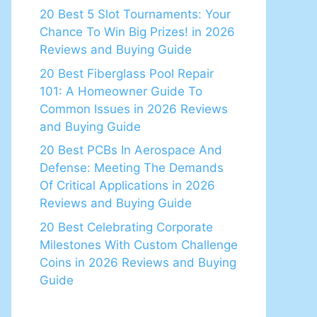
20 Best 5 Slot Tournaments: Your
Chance To Win Big Prizes! in 2026
Reviews and Buying Guide
20 Best Fiberglass Pool Repair
101: A Homeowner Guide To
Common Issues in 2026 Reviews
and Buying Guide
20 Best PCBs In Aerospace And
Defense: Meeting The Demands
Of Critical Applications in 2026
Reviews and Buying Guide
20 Best Celebrating Corporate
Milestones With Custom Challenge
Coins in 2026 Reviews and Buying
Guide