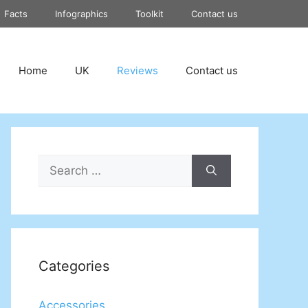
Facts
Infographics
Toolkit
Contact us
Home
UK
Reviews
Contact us
Search
for:
Categories
Accessories