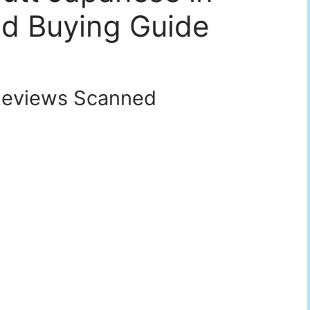
d Buying Guide
eviews Scanned