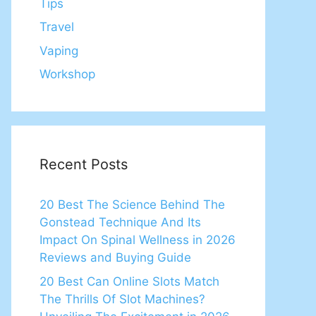
Tips
Travel
Vaping
Workshop
Recent Posts
20 Best The Science Behind The
Gonstead Technique And Its
Impact On Spinal Wellness in 2026
Reviews and Buying Guide
20 Best Can Online Slots Match
The Thrills Of Slot Machines?