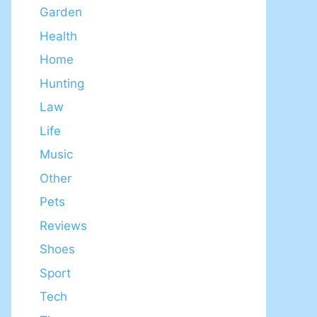
Garden
Health
Home
Hunting
Law
Life
Music
Other
Pets
Reviews
Shoes
Sport
Tech