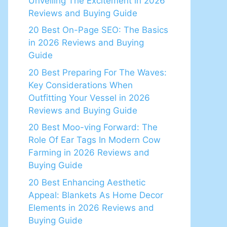
Unveiling The Excitement in 2026
Reviews and Buying Guide
20 Best On-Page SEO: The Basics
in 2026 Reviews and Buying
Guide
20 Best Preparing For The Waves:
Key Considerations When
Outfitting Your Vessel in 2026
Reviews and Buying Guide
20 Best Moo-ving Forward: The
Role Of Ear Tags In Modern Cow
Farming in 2026 Reviews and
Buying Guide
20 Best Enhancing Aesthetic
Appeal: Blankets As Home Decor
Elements in 2026 Reviews and
Buying Guide