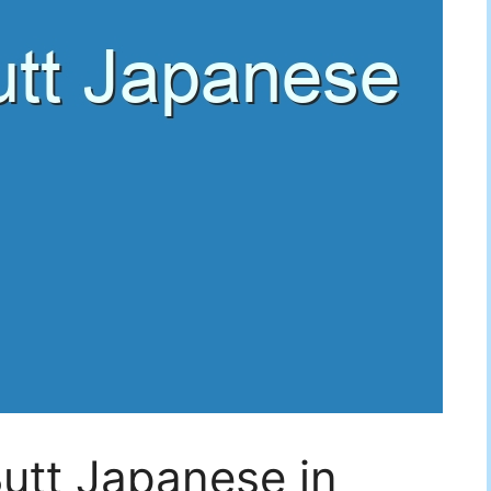
utt Japanese in