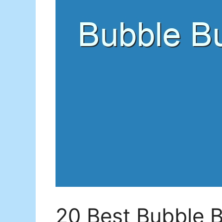
20 Best Bubble B