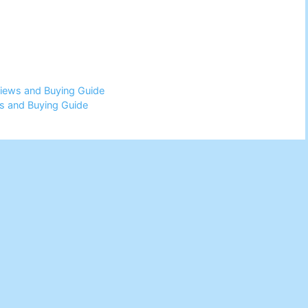
views and Buying Guide
ws and Buying Guide