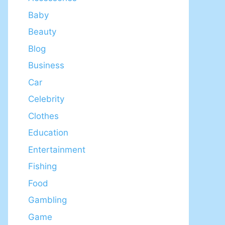
Baby
Beauty
Blog
Business
Car
Celebrity
Clothes
Education
Entertainment
Fishing
Food
Gambling
Game