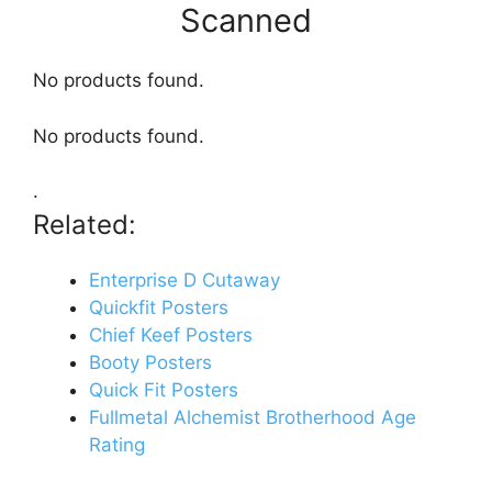
Scanned
No products found.
No products found.
.
Related:
Enterprise D Cutaway
Quickfit Posters
Chief Keef Posters
Booty Posters
Quick Fit Posters
Fullmetal Alchemist Brotherhood Age
Rating