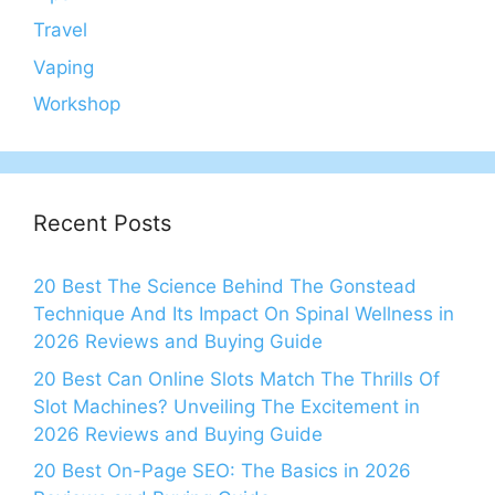
Travel
Vaping
Workshop
Recent Posts
20 Best The Science Behind The Gonstead
Technique And Its Impact On Spinal Wellness in
2026 Reviews and Buying Guide
20 Best Can Online Slots Match The Thrills Of
Slot Machines? Unveiling The Excitement in
2026 Reviews and Buying Guide
20 Best On-Page SEO: The Basics in 2026