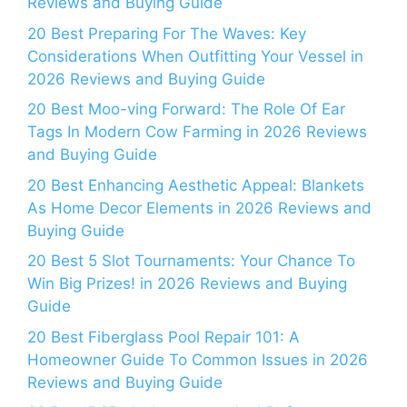
Reviews and Buying Guide
20 Best Preparing For The Waves: Key
Considerations When Outfitting Your Vessel in
2026 Reviews and Buying Guide
20 Best Moo-ving Forward: The Role Of Ear
Tags In Modern Cow Farming in 2026 Reviews
and Buying Guide
20 Best Enhancing Aesthetic Appeal: Blankets
As Home Decor Elements in 2026 Reviews and
Buying Guide
20 Best 5 Slot Tournaments: Your Chance To
Win Big Prizes! in 2026 Reviews and Buying
Guide
20 Best Fiberglass Pool Repair 101: A
Homeowner Guide To Common Issues in 2026
Reviews and Buying Guide