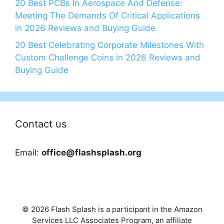
20 Best PCBs In Aerospace And Defense:
Meeting The Demands Of Critical Applications
in 2026 Reviews and Buying Guide
20 Best Celebrating Corporate Milestones With
Custom Challenge Coins in 2026 Reviews and
Buying Guide
Contact us
Email:
office@flashsplash.org
© 2026 Flash Splash is a participant in the Amazon
Services LLC Associates Program, an affiliate