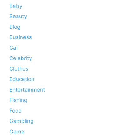
Baby
Beauty
Blog
Business
Car
Celebrity
Clothes
Education
Entertainment
Fishing
Food
Gambling
Game