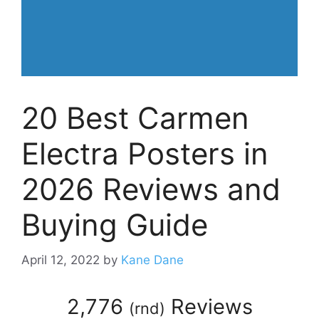
20 Best Carmen
Electra Posters in
2026 Reviews and
Buying Guide
April 12, 2022
by
Kane Dane
2,776
Reviews
(
rnd
)