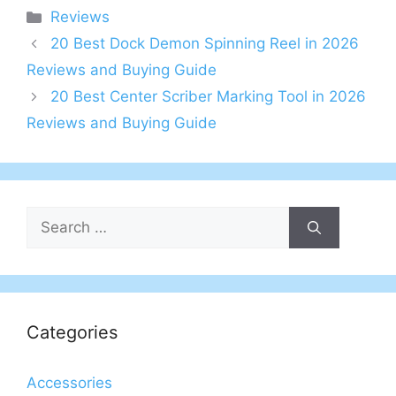
Categories
Reviews
20 Best Dock Demon Spinning Reel in 2026
Reviews and Buying Guide
20 Best Center Scriber Marking Tool in 2026
Reviews and Buying Guide
Search
for:
Categories
Accessories