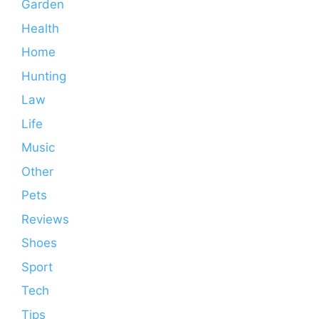
Garden
Health
Home
Hunting
Law
Life
Music
Other
Pets
Reviews
Shoes
Sport
Tech
Tips