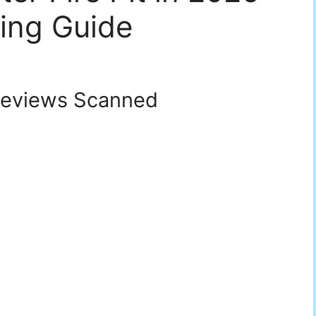
ing Guide
eviews Scanned