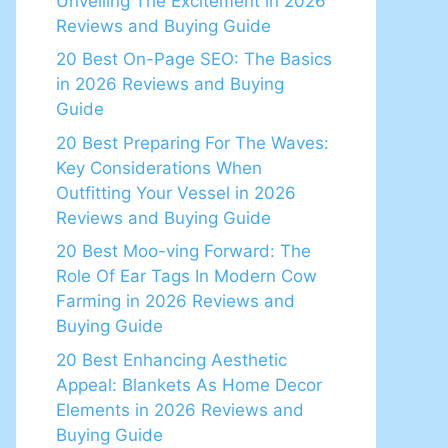
Unveiling The Excitement in 2026
Reviews and Buying Guide
20 Best On-Page SEO: The Basics
in 2026 Reviews and Buying
Guide
20 Best Preparing For The Waves:
Key Considerations When
Outfitting Your Vessel in 2026
Reviews and Buying Guide
20 Best Moo-ving Forward: The
Role Of Ear Tags In Modern Cow
Farming in 2026 Reviews and
Buying Guide
20 Best Enhancing Aesthetic
Appeal: Blankets As Home Decor
Elements in 2026 Reviews and
Buying Guide