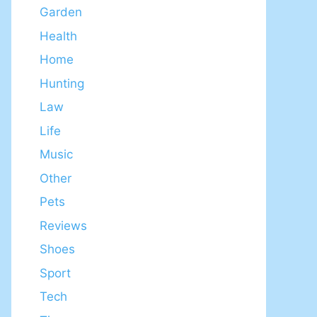
Garden
Health
Home
Hunting
Law
Life
Music
Other
Pets
Reviews
Shoes
Sport
Tech