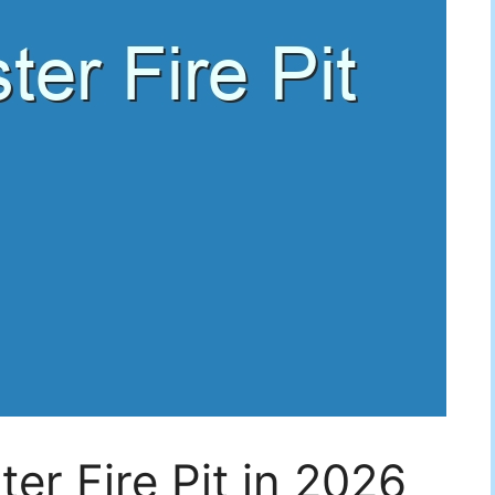
er Fire Pit in 2026