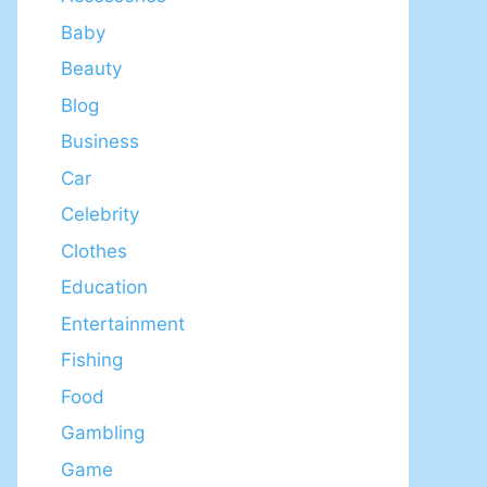
Baby
Beauty
Blog
Business
Car
Celebrity
Clothes
Education
Entertainment
Fishing
Food
Gambling
Game