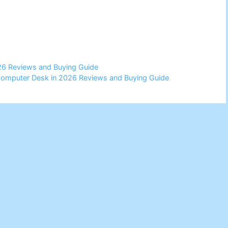
26 Reviews and Buying Guide
Computer Desk in 2026 Reviews and Buying Guide