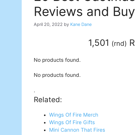
Reviews and Buy
April 20, 2022
by
Kane Dane
1,501
R
(
rnd
)
No products found.
No products found.
.
Related:
Wings Of Fire Merch
Wings Of Fire Gifts
Mini Cannon That Fires