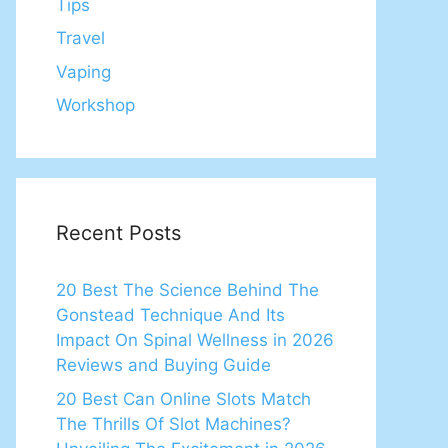
Tips
Travel
Vaping
Workshop
Recent Posts
20 Best The Science Behind The
Gonstead Technique And Its
Impact On Spinal Wellness in 2026
Reviews and Buying Guide
20 Best Can Online Slots Match
The Thrills Of Slot Machines?