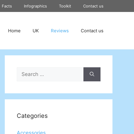
Facts
Infographics
Toolkit
Contact us
Home
UK
Reviews
Contact us
Search
for:
Categories
Accessories