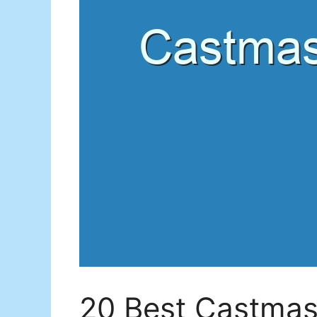
20 Best Castmast