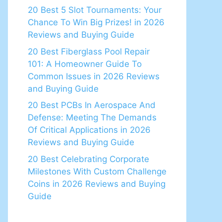
20 Best 5 Slot Tournaments: Your
Chance To Win Big Prizes! in 2026
Reviews and Buying Guide
20 Best Fiberglass Pool Repair
101: A Homeowner Guide To
Common Issues in 2026 Reviews
and Buying Guide
20 Best PCBs In Aerospace And
Defense: Meeting The Demands
Of Critical Applications in 2026
Reviews and Buying Guide
20 Best Celebrating Corporate
Milestones With Custom Challenge
Coins in 2026 Reviews and Buying
Guide