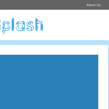
About Us