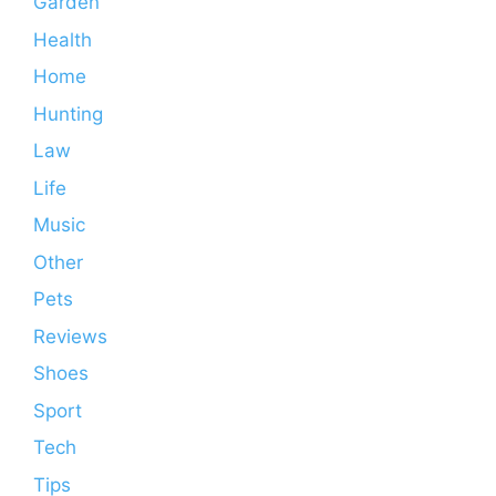
Garden
Health
Home
Hunting
Law
Life
Music
Other
Pets
Reviews
Shoes
Sport
Tech
Tips