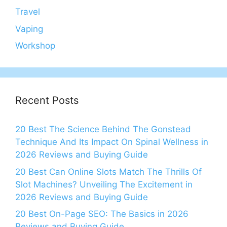
Travel
Vaping
Workshop
Recent Posts
20 Best The Science Behind The Gonstead
Technique And Its Impact On Spinal Wellness in
2026 Reviews and Buying Guide
20 Best Can Online Slots Match The Thrills Of
Slot Machines? Unveiling The Excitement in
2026 Reviews and Buying Guide
20 Best On-Page SEO: The Basics in 2026
Reviews and Buying Guide