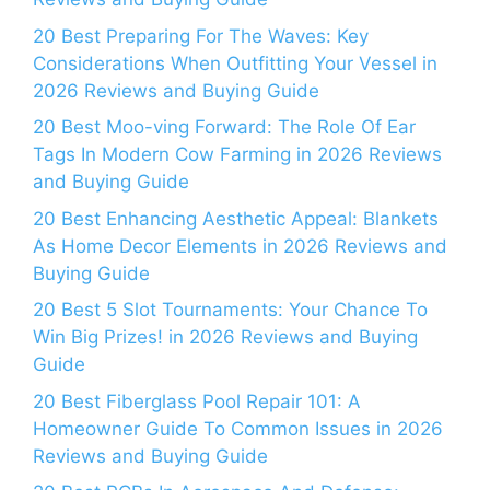
20 Best Preparing For The Waves: Key
Considerations When Outfitting Your Vessel in
2026 Reviews and Buying Guide
20 Best Moo-ving Forward: The Role Of Ear
Tags In Modern Cow Farming in 2026 Reviews
and Buying Guide
20 Best Enhancing Aesthetic Appeal: Blankets
As Home Decor Elements in 2026 Reviews and
Buying Guide
20 Best 5 Slot Tournaments: Your Chance To
Win Big Prizes! in 2026 Reviews and Buying
Guide
20 Best Fiberglass Pool Repair 101: A
Homeowner Guide To Common Issues in 2026
Reviews and Buying Guide