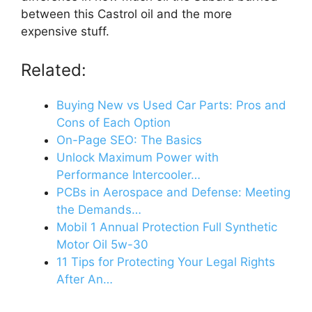
between this Castrol oil and the more
expensive stuff.
Related:
Buying New vs Used Car Parts: Pros and
Cons of Each Option
On-Page SEO: The Basics
Unlock Maximum Power with
Performance Intercooler…
PCBs in Aerospace and Defense: Meeting
the Demands…
Mobil 1 Annual Protection Full Synthetic
Motor Oil 5w-30
11 Tips for Protecting Your Legal Rights
After An…