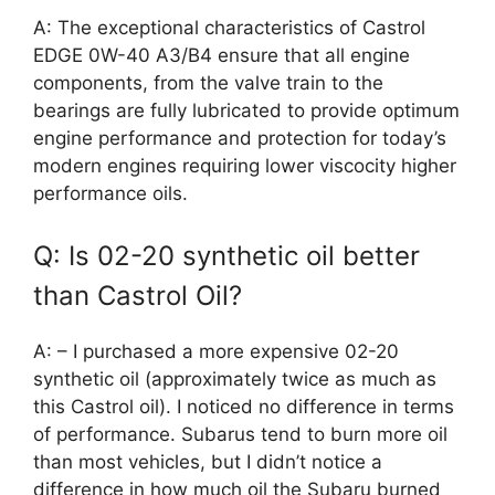
A: The exceptional characteristics of Castrol
EDGE 0W-40 A3/B4 ensure that all engine
components, from the valve train to the
bearings are fully lubricated to provide optimum
engine performance and protection for today’s
modern engines requiring lower viscocity higher
performance oils.
Q: Is 02-20 synthetic oil better
than Castrol Oil?
A: – I purchased a more expensive 02-20
synthetic oil (approximately twice as much as
this Castrol oil). I noticed no difference in terms
of performance. Subarus tend to burn more oil
than most vehicles, but I didn’t notice a
difference in how much oil the Subaru burned