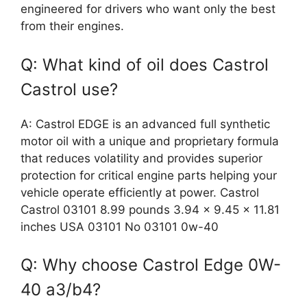
engineered for drivers who want only the best
from their engines.
Q: What kind of oil does Castrol
Castrol use?
A: Castrol EDGE is an advanced full synthetic
motor oil with a unique and proprietary formula
that reduces volatility and provides superior
protection for critical engine parts helping your
vehicle operate efficiently at power. Castrol
Castrol 03101 8.99 pounds 3.94 x 9.45 x 11.81
inches USA 03101 No 03101 0w-40
Q: Why choose Castrol Edge 0W-
40 a3/b4?