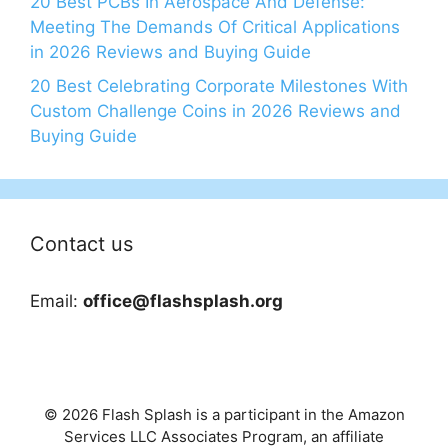
20 Best PCBs In Aerospace And Defense:
Meeting The Demands Of Critical Applications
in 2026 Reviews and Buying Guide
20 Best Celebrating Corporate Milestones With
Custom Challenge Coins in 2026 Reviews and
Buying Guide
Contact us
Email:
office@flashsplash.org
© 2026 Flash Splash is a participant in the Amazon
Services LLC Associates Program, an affiliate