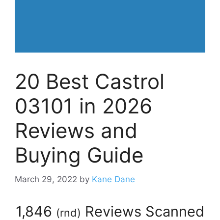
20 Best Castrol
03101 in 2026
Reviews and
Buying Guide
March 29, 2022
by
Kane Dane
1,846
Reviews Scanned
(
rnd
)