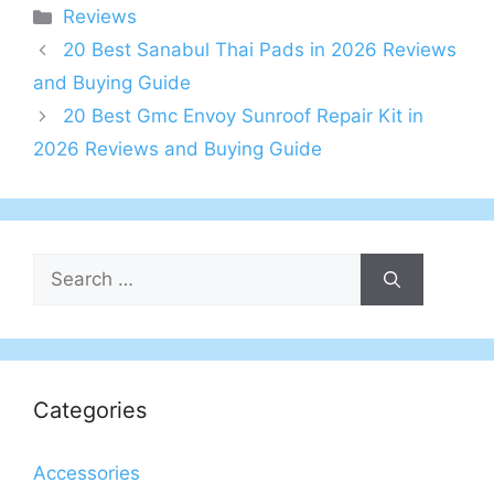
Categories
Reviews
20 Best Sanabul Thai Pads in 2026 Reviews
and Buying Guide
20 Best Gmc Envoy Sunroof Repair Kit in
2026 Reviews and Buying Guide
Search
for:
Categories
Accessories