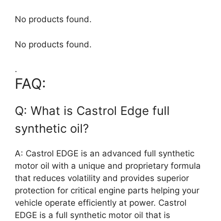
No products found.
No products found.
.
FAQ:
Q: What is Castrol Edge full
synthetic oil?
A: Castrol EDGE is an advanced full synthetic
motor oil with a unique and proprietary formula
that reduces volatility and provides superior
protection for critical engine parts helping your
vehicle operate efficiently at power. Castrol
EDGE is a full synthetic motor oil that is