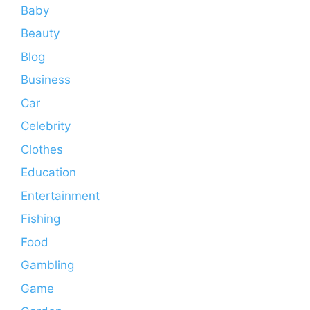
Baby
Beauty
Blog
Business
Car
Celebrity
Clothes
Education
Entertainment
Fishing
Food
Gambling
Game