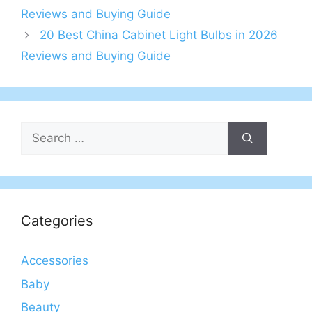
Reviews and Buying Guide
20 Best China Cabinet Light Bulbs in 2026
Reviews and Buying Guide
Search
for:
Categories
Accessories
Baby
Beauty