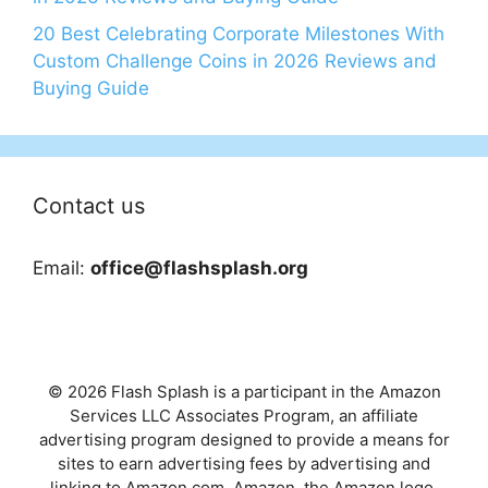
20 Best Celebrating Corporate Milestones With
Custom Challenge Coins in 2026 Reviews and
Buying Guide
Contact us
Email:
office@flashsplash.org
© 2026 Flash Splash is a participant in the Amazon
Services LLC Associates Program, an affiliate
advertising program designed to provide a means for
sites to earn advertising fees by advertising and
linking to Amazon.com. Amazon, the Amazon logo,