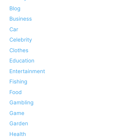
Blog
Business
Car
Celebrity
Clothes
Education
Entertainment
Fishing
Food
Gambling
Game
Garden
Health