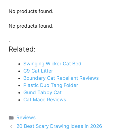
No products found.
No products found.
.
Related:
Swinging Wicker Cat Bed
C9 Cat Litter
Boundary Cat Repellent Reviews
Plastic Duo Tang Folder
Gund Tabby Cat
Cat Mace Reviews
Categories
Reviews
20 Best Scary Drawing Ideas in 2026