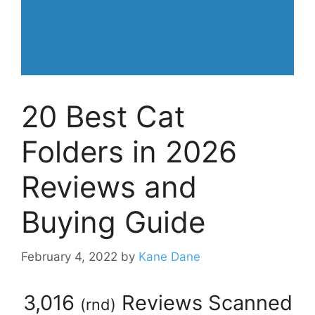
20 Best Cat
Folders in 2026
Reviews and
Buying Guide
February 4, 2022
by
Kane Dane
3,016
Reviews Scanned
(
rnd
)