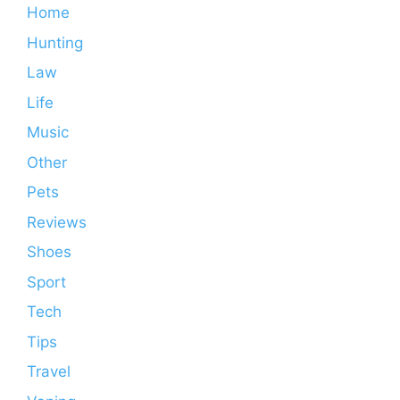
Home
Hunting
Law
Life
Music
Other
Pets
Reviews
Shoes
Sport
Tech
Tips
Travel