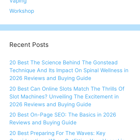
Vaping
Workshop
Recent Posts
20 Best The Science Behind The Gonstead
Technique And Its Impact On Spinal Wellness in
2026 Reviews and Buying Guide
20 Best Can Online Slots Match The Thrills Of
Slot Machines? Unveiling The Excitement in
2026 Reviews and Buying Guide
20 Best On-Page SEO: The Basics in 2026
Reviews and Buying Guide
20 Best Preparing For The Waves: Key