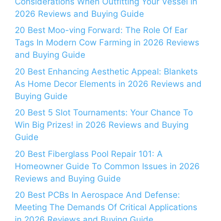
Considerations When Outfitting Your Vessel in
2026 Reviews and Buying Guide
20 Best Moo-ving Forward: The Role Of Ear
Tags In Modern Cow Farming in 2026 Reviews
and Buying Guide
20 Best Enhancing Aesthetic Appeal: Blankets
As Home Decor Elements in 2026 Reviews and
Buying Guide
20 Best 5 Slot Tournaments: Your Chance To
Win Big Prizes! in 2026 Reviews and Buying
Guide
20 Best Fiberglass Pool Repair 101: A
Homeowner Guide To Common Issues in 2026
Reviews and Buying Guide
20 Best PCBs In Aerospace And Defense:
Meeting The Demands Of Critical Applications
in 2026 Reviews and Buying Guide