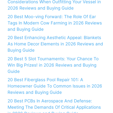
Considerations When Outfitting Your Vessel in
2026 Reviews and Buying Guide
20 Best Moo-ving Forward: The Role Of Ear
Tags In Modern Cow Farming in 2026 Reviews
and Buying Guide
20 Best Enhancing Aesthetic Appeal: Blankets
As Home Decor Elements in 2026 Reviews and
Buying Guide
20 Best 5 Slot Tournaments: Your Chance To
Win Big Prizes! in 2026 Reviews and Buying
Guide
20 Best Fiberglass Pool Repair 101: A
Homeowner Guide To Common Issues in 2026
Reviews and Buying Guide
20 Best PCBs In Aerospace And Defense:
Meeting The Demands Of Critical Applications