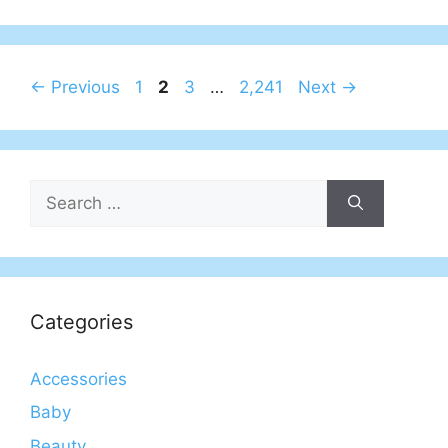
Page
Page
Page
Page
←
Previous
1
2
3
…
2,241
Next
→
Search
for:
Categories
Accessories
Baby
Beauty