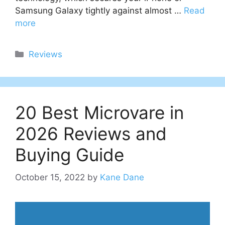
Samsung Galaxy tightly against almost …
Read
more
Categories
Reviews
20 Best Microvare in
2026 Reviews and
Buying Guide
October 15, 2022
by
Kane Dane