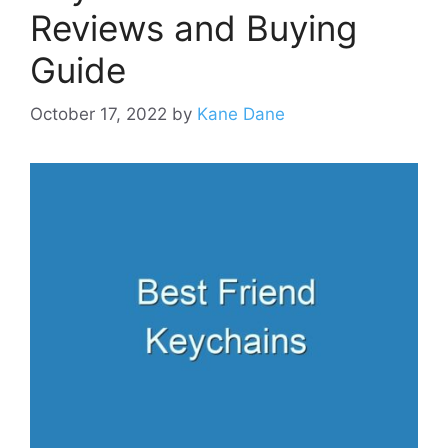
Reviews and Buying
Guide
October 17, 2022
by
Kane Dane