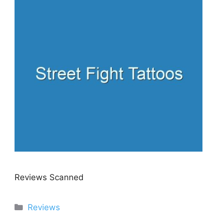
Reviews Scanned
Categories
Reviews