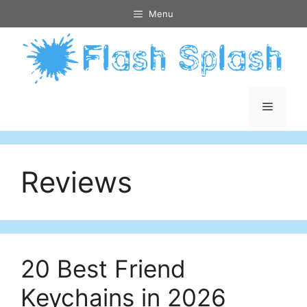
Skip
Menu
to
content
Menu
Reviews
20 Best Friend
Keychains in 2026