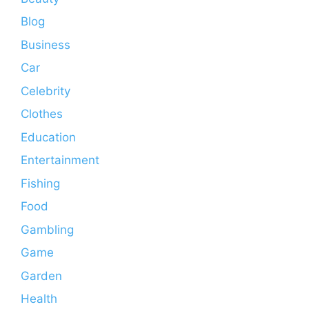
Blog
Business
Car
Celebrity
Clothes
Education
Entertainment
Fishing
Food
Gambling
Game
Garden
Health