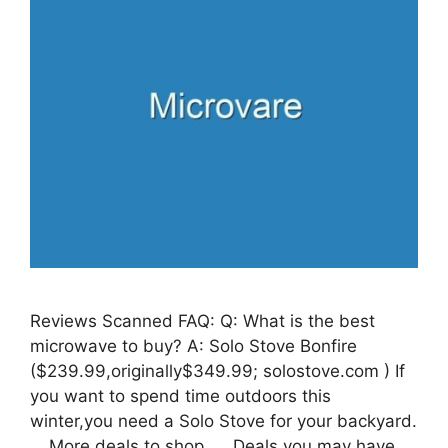
Reviews Scanned FAQ: Q: What is the best
microwave to buy? A: Solo Stove Bonfire
($239.99,originally$349.99; solostove.com ) If
you want to spend time outdoors this
winter,you need a Solo Stove for your backyard.
… More deals to shop. … Deals you may have