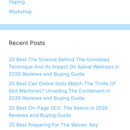
Vaping
Workshop
Recent Posts
20 Best The Science Behind The Gonstead
Technique And Its Impact On Spinal Wellness in
2026 Reviews and Buying Guide
20 Best Can Online Slots Match The Thrills Of
Slot Machines? Unveiling The Excitement in
2026 Reviews and Buying Guide
20 Best On-Page SEO: The Basics in 2026
Reviews and Buying Guide
20 Best Preparing For The Waves: Key