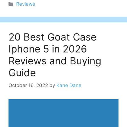
Categories
Reviews
20 Best Goat Case
Iphone 5 in 2026
Reviews and Buying
Guide
October 16, 2022
by
Kane Dane