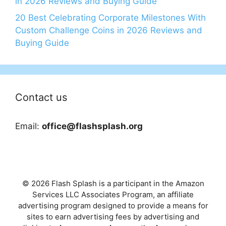
in 2026 Reviews and Buying Guide
20 Best Celebrating Corporate Milestones With
Custom Challenge Coins in 2026 Reviews and
Buying Guide
Contact us
Email:
office@flashsplash.org
© 2026 Flash Splash is a participant in the Amazon
Services LLC Associates Program, an affiliate
advertising program designed to provide a means for
sites to earn advertising fees by advertising and