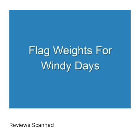
Reviews Scanned