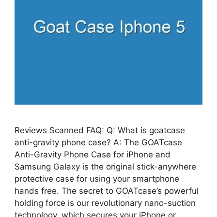
Reviews Scanned FAQ: Q: What is goatcase
anti-gravity phone case? A: The GOATcase
Anti-Gravity Phone Case for iPhone and
Samsung Galaxy is the original stick-anywhere
protective case for using your smartphone
hands free. The secret to GOATcase’s powerful
holding force is our revolutionary nano-suction
technology, which secures your iPhone or