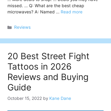
missed. … Q: What are the best cheap
microwaves? A: Named …
Read more
Categories
Reviews
20 Best Street Fight
Tattoos in 2026
Reviews and Buying
Guide
October 15, 2022
by
Kane Dane