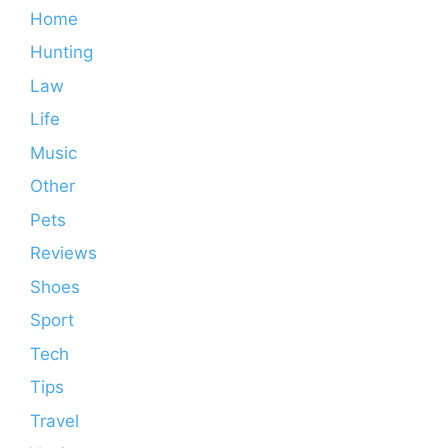
Home
Hunting
Law
Life
Music
Other
Pets
Reviews
Shoes
Sport
Tech
Tips
Travel