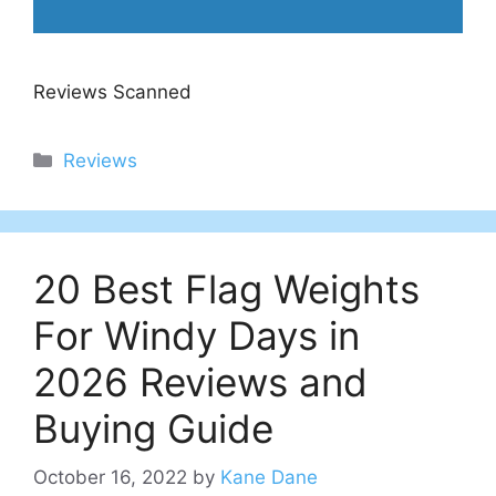
Reviews Scanned
Categories
Reviews
20 Best Flag Weights
For Windy Days in
2026 Reviews and
Buying Guide
October 16, 2022
by
Kane Dane