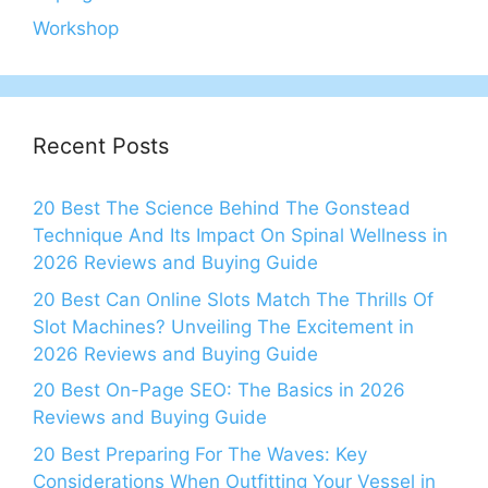
Workshop
Recent Posts
20 Best The Science Behind The Gonstead
Technique And Its Impact On Spinal Wellness in
2026 Reviews and Buying Guide
20 Best Can Online Slots Match The Thrills Of
Slot Machines? Unveiling The Excitement in
2026 Reviews and Buying Guide
20 Best On-Page SEO: The Basics in 2026
Reviews and Buying Guide
20 Best Preparing For The Waves: Key
Considerations When Outfitting Your Vessel in