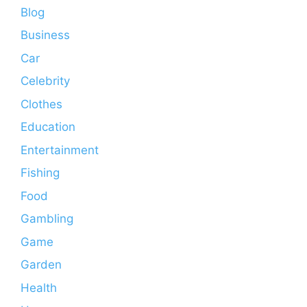
Blog
Business
Car
Celebrity
Clothes
Education
Entertainment
Fishing
Food
Gambling
Game
Garden
Health