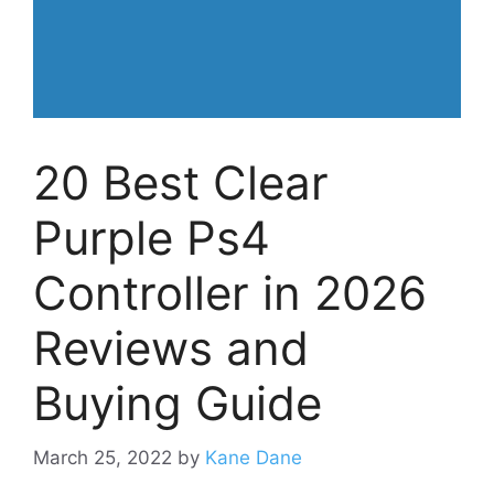
20 Best Clear
Purple Ps4
Controller in 2026
Reviews and
Buying Guide
March 25, 2022
by
Kane Dane