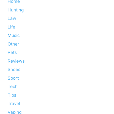
Home
Hunting
Law
Life
Music
Other
Pets
Reviews
Shoes
Sport
Tech
Tips
Travel
Vaping