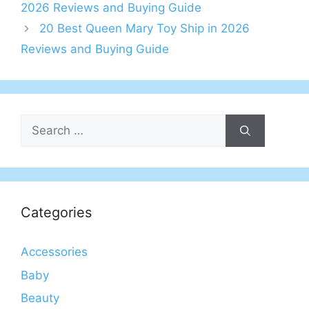
2026 Reviews and Buying Guide
20 Best Queen Mary Toy Ship in 2026
Reviews and Buying Guide
Search
for:
Categories
Accessories
Baby
Beauty