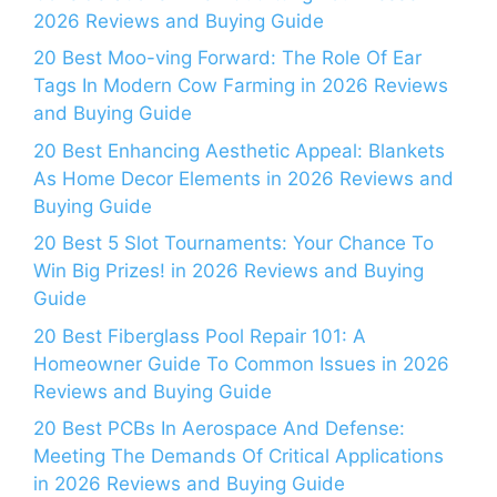
2026 Reviews and Buying Guide
20 Best Moo-ving Forward: The Role Of Ear
Tags In Modern Cow Farming in 2026 Reviews
and Buying Guide
20 Best Enhancing Aesthetic Appeal: Blankets
As Home Decor Elements in 2026 Reviews and
Buying Guide
20 Best 5 Slot Tournaments: Your Chance To
Win Big Prizes! in 2026 Reviews and Buying
Guide
20 Best Fiberglass Pool Repair 101: A
Homeowner Guide To Common Issues in 2026
Reviews and Buying Guide
20 Best PCBs In Aerospace And Defense:
Meeting The Demands Of Critical Applications
in 2026 Reviews and Buying Guide