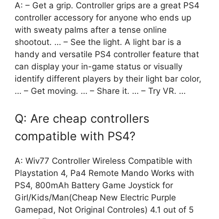
A: – Get a grip. Controller grips are a great PS4
controller accessory for anyone who ends up
with sweaty palms after a tense online
shootout. … – See the light. A light bar is a
handy and versatile PS4 controller feature that
can display your in-game status or visually
identify different players by their light bar color,
… – Get moving. … – Share it. … – Try VR. …
Q: Are cheap controllers
compatible with PS4?
A: Wiv77 Controller Wireless Compatible with
Playstation 4, Pa4 Remote Mando Works with
PS4, 800mAh Battery Game Joystick for
Girl/Kids/Man(Cheap New Electric Purple
Gamepad, Not Original Controles) 4.1 out of 5