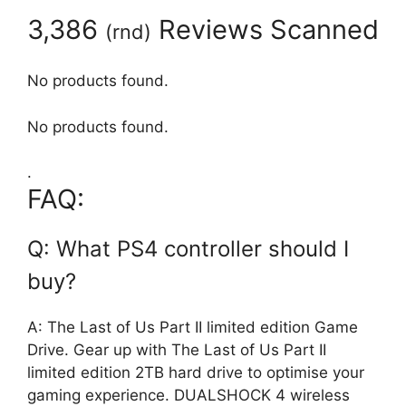
3,386
Reviews Scanned
(
rnd
)
No products found.
No products found.
.
FAQ:
Q: What PS4 controller should I
buy?
A: The Last of Us Part II limited edition Game
Drive. Gear up with The Last of Us Part II
limited edition 2TB hard drive to optimise your
gaming experience. DUALSHOCK 4 wireless