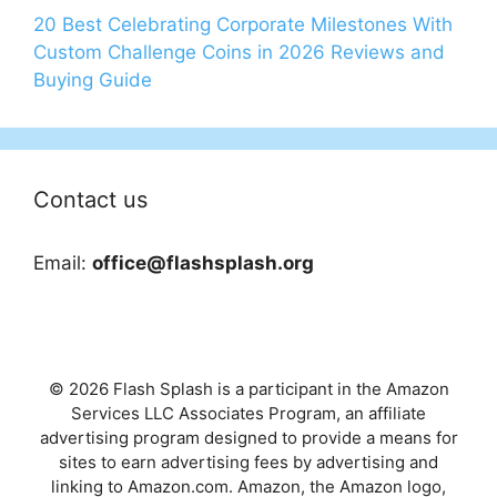
20 Best Celebrating Corporate Milestones With
Custom Challenge Coins in 2026 Reviews and
Buying Guide
Contact us
Email:
office@flashsplash.org
© 2026 Flash Splash is a participant in the Amazon
Services LLC Associates Program, an affiliate
advertising program designed to provide a means for
sites to earn advertising fees by advertising and
linking to Amazon.com. Amazon, the Amazon logo,