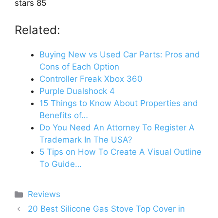
stars 85
Related:
Buying New vs Used Car Parts: Pros and
Cons of Each Option
Controller Freak Xbox 360
Purple Dualshock 4
15 Things to Know About Properties and
Benefits of…
Do You Need An Attorney To Register A
Trademark In The USA?
5 Tips on How To Create A Visual Outline
To Guide…
Categories
Reviews
20 Best Silicone Gas Stove Top Cover in