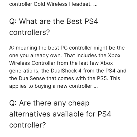
controller Gold Wireless Headset. …
Q: What are the Best PS4
controllers?
A: meaning the best PC controller might be the
one you already own. That includes the Xbox
Wireless Controller from the last few Xbox
generations, the DualShock 4 from the PS4 and
the DualSense that comes with the PS5. This
applies to buying a new controller …
Q: Are there any cheap
alternatives available for PS4
controller?