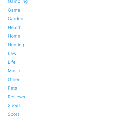
Gambling
Game
Garden
Health
Home
Hunting
Law
Life
Music
Other
Pets
Reviews
Shoes
Sport