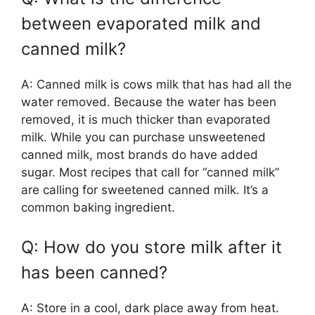
between evaporated milk and
canned milk?
A: Canned milk is cows milk that has had all the
water removed. Because the water has been
removed, it is much thicker than evaporated
milk. While you can purchase unsweetened
canned milk, most brands do have added
sugar. Most recipes that call for “canned milk”
are calling for sweetened canned milk. It’s a
common baking ingredient.
Q: How do you store milk after it
has been canned?
A: Store in a cool, dark place away from heat.