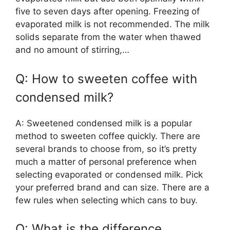
five to seven days after opening. Freezing of
evaporated milk is not recommended. The milk
solids separate from the water when thawed
and no amount of stirring,…
Q: How to sweeten coffee with
condensed milk?
A: Sweetened condensed milk is a popular
method to sweeten coffee quickly. There are
several brands to choose from, so it’s pretty
much a matter of personal preference when
selecting evaporated or condensed milk. Pick
your preferred brand and can size. There are a
few rules when selecting which cans to buy.
Q: What is the difference