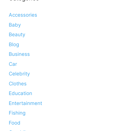
Accessories
Baby
Beauty
Blog
Business
Car
Celebrity
Clothes
Education
Entertainment
Fishing
Food