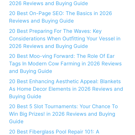
2026 Reviews and Buying Guide
20 Best On-Page SEO: The Basics in 2026
Reviews and Buying Guide
20 Best Preparing For The Waves: Key
Considerations When Outfitting Your Vessel in
2026 Reviews and Buying Guide
20 Best Moo-ving Forward: The Role Of Ear
Tags In Modern Cow Farming in 2026 Reviews
and Buying Guide
20 Best Enhancing Aesthetic Appeal: Blankets
As Home Decor Elements in 2026 Reviews and
Buying Guide
20 Best 5 Slot Tournaments: Your Chance To
Win Big Prizes! in 2026 Reviews and Buying
Guide
20 Best Fiberglass Pool Repair 101: A