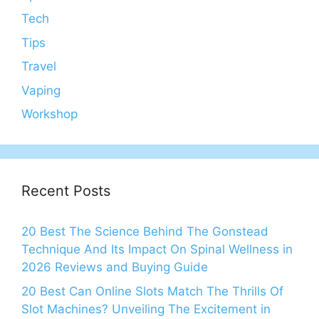
Tech
Tips
Travel
Vaping
Workshop
Recent Posts
20 Best The Science Behind The Gonstead
Technique And Its Impact On Spinal Wellness in
2026 Reviews and Buying Guide
20 Best Can Online Slots Match The Thrills Of
Slot Machines? Unveiling The Excitement in