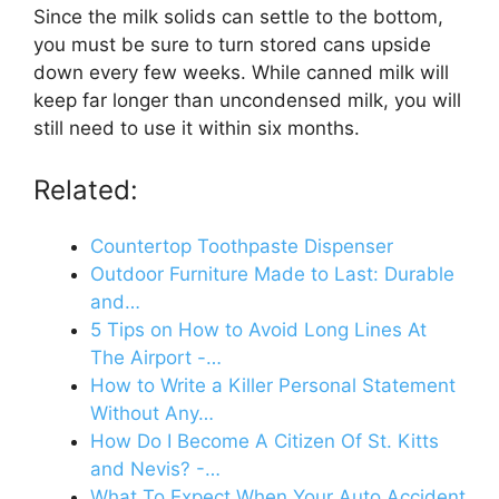
Since the milk solids can settle to the bottom,
you must be sure to turn stored cans upside
down every few weeks. While canned milk will
keep far longer than uncondensed milk, you will
still need to use it within six months.
Related:
Countertop Toothpaste Dispenser
Outdoor Furniture Made to Last: Durable
and…
5 Tips on How to Avoid Long Lines At
The Airport -…
How to Write a Killer Personal Statement
Without Any…
How Do I Become A Citizen Of St. Kitts
and Nevis? -…
What To Expect When Your Auto Accident