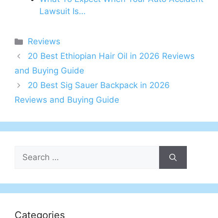
Lawsuit Is…
Categories
Reviews
20 Best Ethiopian Hair Oil in 2026 Reviews
and Buying Guide
20 Best Sig Sauer Backpack in 2026
Reviews and Buying Guide
Search
for:
Categories