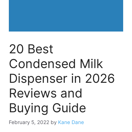
20 Best
Condensed Milk
Dispenser in 2026
Reviews and
Buying Guide
February 5, 2022
by
Kane Dane