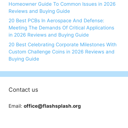
Homeowner Guide To Common Issues in 2026
Reviews and Buying Guide
20 Best PCBs In Aerospace And Defense:
Meeting The Demands Of Critical Applications
in 2026 Reviews and Buying Guide
20 Best Celebrating Corporate Milestones With
Custom Challenge Coins in 2026 Reviews and
Buying Guide
Contact us
Email:
office@flashsplash.org