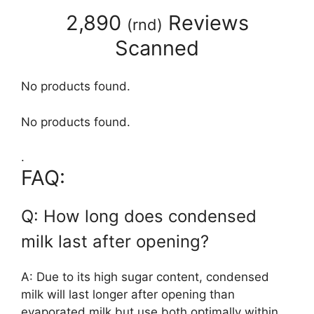
2,890
Reviews
(
rnd
)
Scanned
No products found.
No products found.
.
FAQ:
Q: How long does condensed
milk last after opening?
A: Due to its high sugar content, condensed
milk will last longer after opening than
evaporated milk but use both optimally within