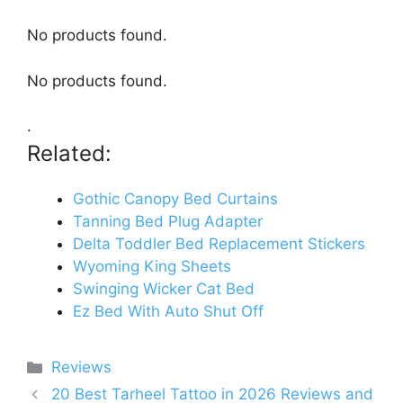
No products found.
No products found.
.
Related:
Gothic Canopy Bed Curtains
Tanning Bed Plug Adapter
Delta Toddler Bed Replacement Stickers
Wyoming King Sheets
Swinging Wicker Cat Bed
Ez Bed With Auto Shut Off
Categories
Reviews
20 Best Tarheel Tattoo in 2026 Reviews and