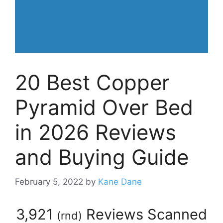
20 Best Copper
Pyramid Over Bed
in 2026 Reviews
and Buying Guide
February 5, 2022
by
Kane Dane
3,921
Reviews Scanned
(
rnd
)