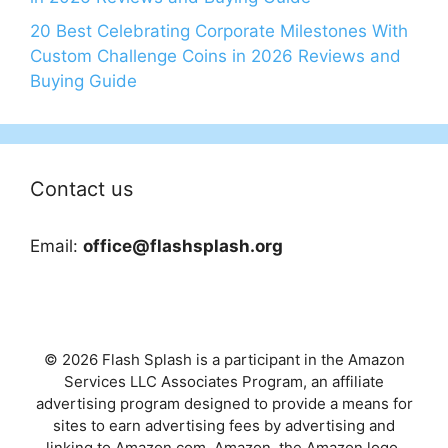
20 Best Celebrating Corporate Milestones With
Custom Challenge Coins in 2026 Reviews and
Buying Guide
Contact us
Email:
office@flashsplash.org
© 2026 Flash Splash is a participant in the Amazon
Services LLC Associates Program, an affiliate
advertising program designed to provide a means for
sites to earn advertising fees by advertising and
linking to Amazon.com. Amazon, the Amazon logo,