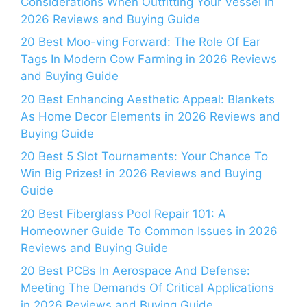
Considerations When Outfitting Your Vessel in
2026 Reviews and Buying Guide
20 Best Moo-ving Forward: The Role Of Ear
Tags In Modern Cow Farming in 2026 Reviews
and Buying Guide
20 Best Enhancing Aesthetic Appeal: Blankets
As Home Decor Elements in 2026 Reviews and
Buying Guide
20 Best 5 Slot Tournaments: Your Chance To
Win Big Prizes! in 2026 Reviews and Buying
Guide
20 Best Fiberglass Pool Repair 101: A
Homeowner Guide To Common Issues in 2026
Reviews and Buying Guide
20 Best PCBs In Aerospace And Defense:
Meeting The Demands Of Critical Applications
in 2026 Reviews and Buying Guide