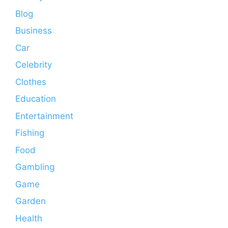
Blog
Business
Car
Celebrity
Clothes
Education
Entertainment
Fishing
Food
Gambling
Game
Garden
Health