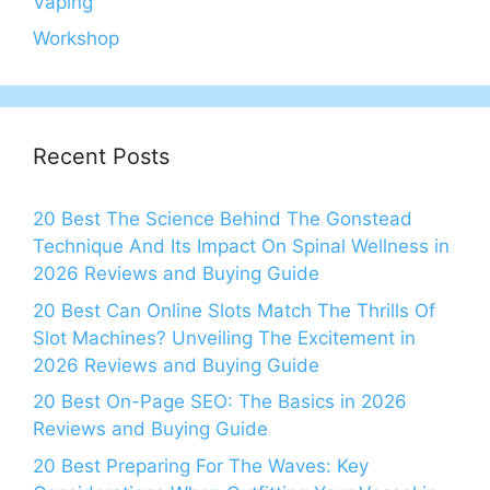
Vaping
Workshop
Recent Posts
20 Best The Science Behind The Gonstead
Technique And Its Impact On Spinal Wellness in
2026 Reviews and Buying Guide
20 Best Can Online Slots Match The Thrills Of
Slot Machines? Unveiling The Excitement in
2026 Reviews and Buying Guide
20 Best On-Page SEO: The Basics in 2026
Reviews and Buying Guide
20 Best Preparing For The Waves: Key