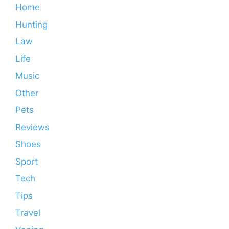
Home
Hunting
Law
Life
Music
Other
Pets
Reviews
Shoes
Sport
Tech
Tips
Travel