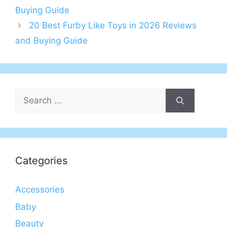
Buying Guide
20 Best Furby Like Toys in 2026 Reviews
and Buying Guide
Search
for:
Categories
Accessories
Baby
Beauty