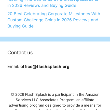
in 2026 Reviews and Buying Guide
20 Best Celebrating Corporate Milestones With
Custom Challenge Coins in 2026 Reviews and
Buying Guide
Contact us
Email:
office@flashsplash.org
© 2026 Flash Splash is a participant in the Amazon
Services LLC Associates Program, an affiliate
advertising program designed to provide a means for