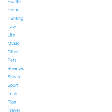
Health
Home
Hunting
Law
Life
Music
Other
Pets
Reviews
Shoes
Sport
Tech
Tips
Travel