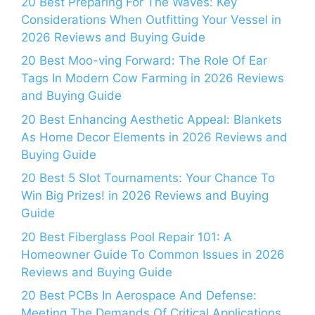
20 Best Preparing For The Waves: Key
Considerations When Outfitting Your Vessel in
2026 Reviews and Buying Guide
20 Best Moo-ving Forward: The Role Of Ear
Tags In Modern Cow Farming in 2026 Reviews
and Buying Guide
20 Best Enhancing Aesthetic Appeal: Blankets
As Home Decor Elements in 2026 Reviews and
Buying Guide
20 Best 5 Slot Tournaments: Your Chance To
Win Big Prizes! in 2026 Reviews and Buying
Guide
20 Best Fiberglass Pool Repair 101: A
Homeowner Guide To Common Issues in 2026
Reviews and Buying Guide
20 Best PCBs In Aerospace And Defense:
Meeting The Demands Of Critical Applications