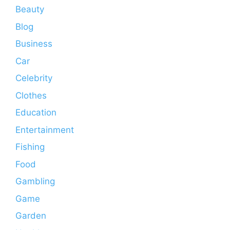
Beauty
Blog
Business
Car
Celebrity
Clothes
Education
Entertainment
Fishing
Food
Gambling
Game
Garden