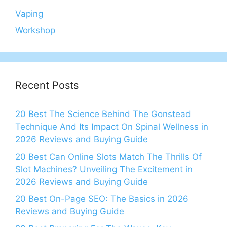
Vaping
Workshop
Recent Posts
20 Best The Science Behind The Gonstead
Technique And Its Impact On Spinal Wellness in
2026 Reviews and Buying Guide
20 Best Can Online Slots Match The Thrills Of
Slot Machines? Unveiling The Excitement in
2026 Reviews and Buying Guide
20 Best On-Page SEO: The Basics in 2026
Reviews and Buying Guide