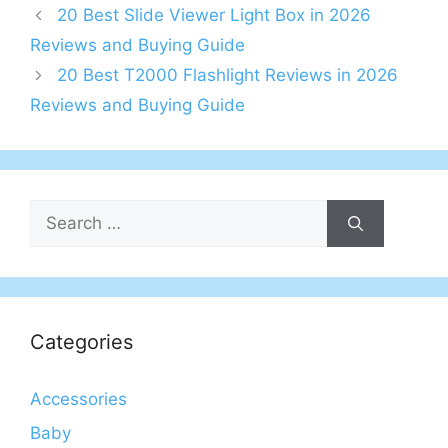
20 Best Slide Viewer Light Box in 2026
Reviews and Buying Guide
20 Best T2000 Flashlight Reviews in 2026
Reviews and Buying Guide
Search
for:
Categories
Accessories
Baby