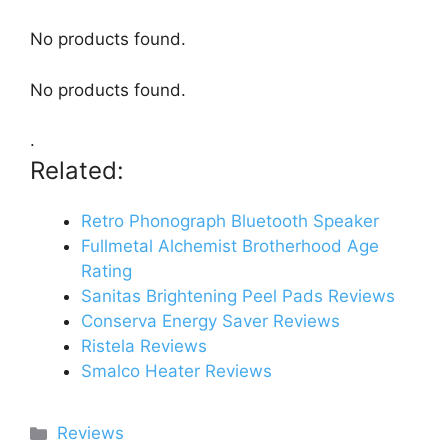
No products found.
No products found.
.
Related:
Retro Phonograph Bluetooth Speaker
Fullmetal Alchemist Brotherhood Age
Rating
Sanitas Brightening Peel Pads Reviews
Conserva Energy Saver Reviews
Ristela Reviews
Smalco Heater Reviews
Categories
Reviews