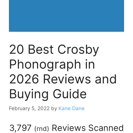
20 Best Crosby
Phonograph in
2026 Reviews and
Buying Guide
February 5, 2022
by
Kane Dane
3,797
Reviews Scanned
(
rnd
)