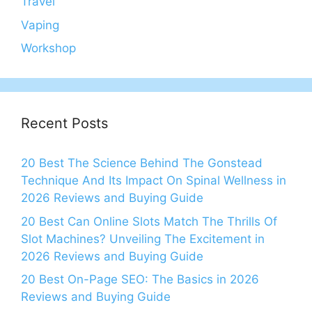
Travel
Vaping
Workshop
Recent Posts
20 Best The Science Behind The Gonstead
Technique And Its Impact On Spinal Wellness in
2026 Reviews and Buying Guide
20 Best Can Online Slots Match The Thrills Of
Slot Machines? Unveiling The Excitement in
2026 Reviews and Buying Guide
20 Best On-Page SEO: The Basics in 2026
Reviews and Buying Guide