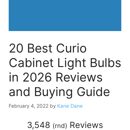
20 Best Curio
Cabinet Light Bulbs
in 2026 Reviews
and Buying Guide
February 4, 2022
by
Kane Dane
3,548
Reviews
(
rnd
)