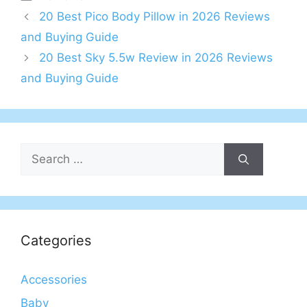
20 Best Pico Body Pillow in 2026 Reviews
and Buying Guide
20 Best Sky 5.5w Review in 2026 Reviews
and Buying Guide
Search
for:
Categories
Accessories
Baby