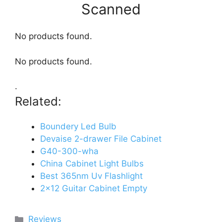
Scanned
No products found.
No products found.
.
Related:
Boundery Led Bulb
Devaise 2-drawer File Cabinet
G40-300-wha
China Cabinet Light Bulbs
Best 365nm Uv Flashlight
2x12 Guitar Cabinet Empty
Categories
Reviews