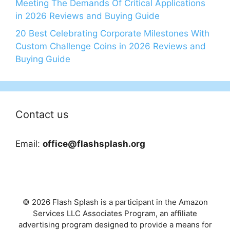
Meeting The Demands Of Critical Applications
in 2026 Reviews and Buying Guide
20 Best Celebrating Corporate Milestones With
Custom Challenge Coins in 2026 Reviews and
Buying Guide
Contact us
Email:
office@flashsplash.org
© 2026 Flash Splash is a participant in the Amazon
Services LLC Associates Program, an affiliate
advertising program designed to provide a means for