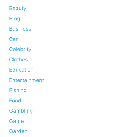
Beauty
Blog
Business
Car
Celebrity
Clothes
Education
Entertainment
Fishing
Food
Gambling
Game
Garden