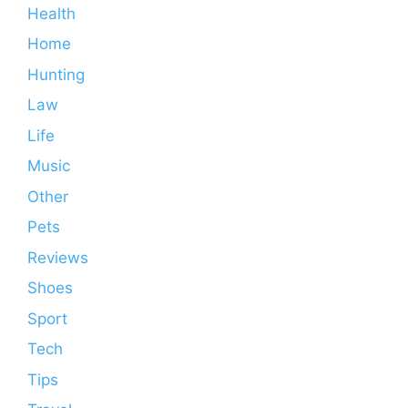
Health
Home
Hunting
Law
Life
Music
Other
Pets
Reviews
Shoes
Sport
Tech
Tips