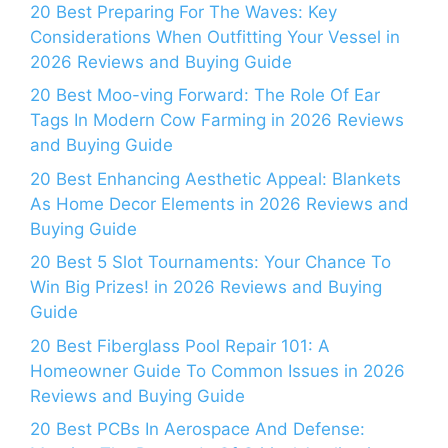
20 Best Preparing For The Waves: Key
Considerations When Outfitting Your Vessel in
2026 Reviews and Buying Guide
20 Best Moo-ving Forward: The Role Of Ear
Tags In Modern Cow Farming in 2026 Reviews
and Buying Guide
20 Best Enhancing Aesthetic Appeal: Blankets
As Home Decor Elements in 2026 Reviews and
Buying Guide
20 Best 5 Slot Tournaments: Your Chance To
Win Big Prizes! in 2026 Reviews and Buying
Guide
20 Best Fiberglass Pool Repair 101: A
Homeowner Guide To Common Issues in 2026
Reviews and Buying Guide
20 Best PCBs In Aerospace And Defense: