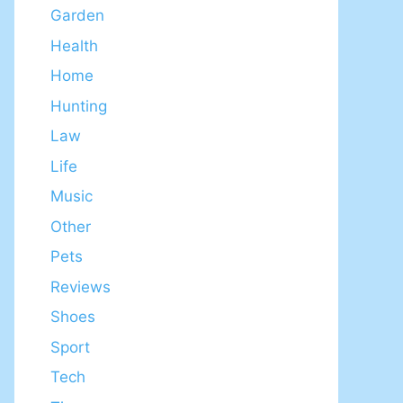
Garden
Health
Home
Hunting
Law
Life
Music
Other
Pets
Reviews
Shoes
Sport
Tech