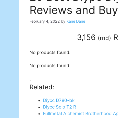
Reviews and Buy
February 4, 2022
by
Kane Dane
3,156
R
(
rnd
)
No products found.
No products found.
.
Related:
Diypc D780-bk
Diypc Solo T2 R
Fullmetal Alchemist Brotherhood A