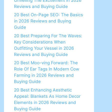
Unveiling The Excitement in 2026
Reviews and Buying Guide
20 Best On-Page SEO: The Basics
in 2026 Reviews and Buying
Guide
20 Best Preparing For The Waves:
Key Considerations When
Outfitting Your Vessel in 2026
Reviews and Buying Guide
20 Best Moo-ving Forward: The
Role Of Ear Tags In Modern Cow
Farming in 2026 Reviews and
Buying Guide
20 Best Enhancing Aesthetic
Appeal: Blankets As Home Decor
Elements in 2026 Reviews and
Buying Guide