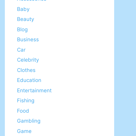
Baby
Beauty
Blog
Business
Car
Celebrity
Clothes
Education
Entertainment
Fishing
Food
Gambling
Game