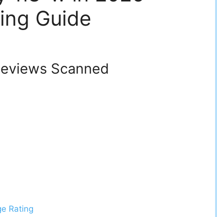
ing Guide
eviews Scanned
ge Rating