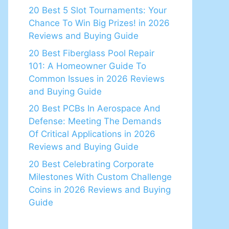
20 Best 5 Slot Tournaments: Your
Chance To Win Big Prizes! in 2026
Reviews and Buying Guide
20 Best Fiberglass Pool Repair
101: A Homeowner Guide To
Common Issues in 2026 Reviews
and Buying Guide
20 Best PCBs In Aerospace And
Defense: Meeting The Demands
Of Critical Applications in 2026
Reviews and Buying Guide
20 Best Celebrating Corporate
Milestones With Custom Challenge
Coins in 2026 Reviews and Buying
Guide