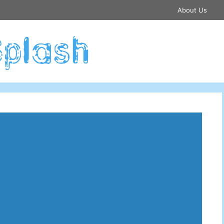
About Us