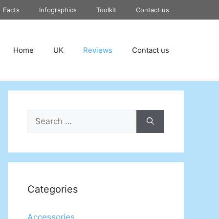
Facts
Infographics
Toolkit
Contact us
Home
UK
Reviews
Contact us
Search
for:
Categories
Accessories