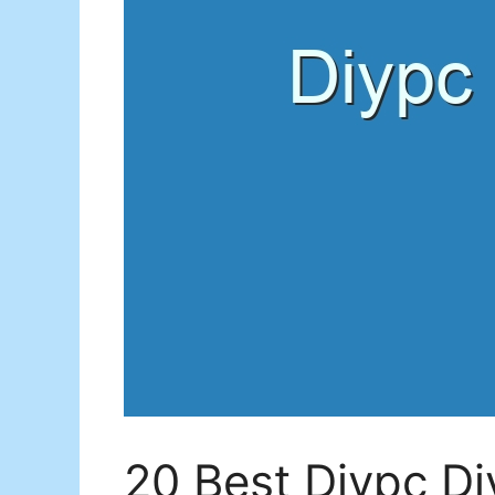
20 Best Diypc D