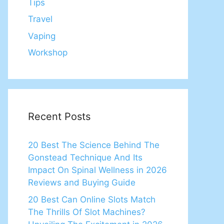
Tips
Travel
Vaping
Workshop
Recent Posts
20 Best The Science Behind The
Gonstead Technique And Its
Impact On Spinal Wellness in 2026
Reviews and Buying Guide
20 Best Can Online Slots Match
The Thrills Of Slot Machines?