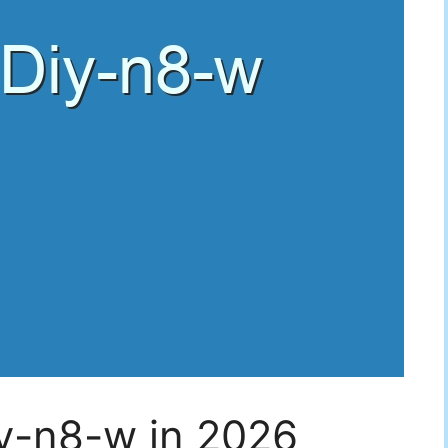
iy-n8-w in 2026