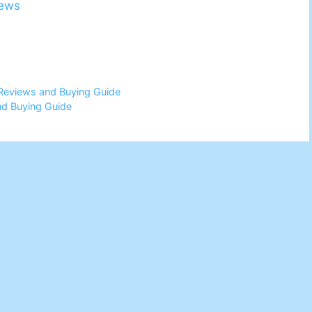
iews
Reviews and Buying Guide
nd Buying Guide