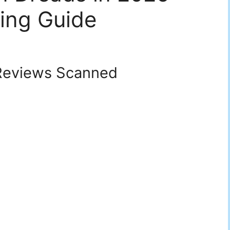
ing Guide
eviews Scanned