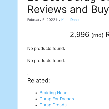
Reviews and Buy
February 5, 2022
by
Kane Dane
2,996
R
(
rnd
)
No products found.
No products found.
.
Related:
Braiding Head
Durag For Dreads
Durag Dreads