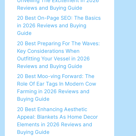
Unveiling The Excitement in 2026
Reviews and Buying Guide
20 Best On-Page SEO: The Basics
in 2026 Reviews and Buying
Guide
20 Best Preparing For The Waves:
Key Considerations When
Outfitting Your Vessel in 2026
Reviews and Buying Guide
20 Best Moo-ving Forward: The
Role Of Ear Tags In Modern Cow
Farming in 2026 Reviews and
Buying Guide
20 Best Enhancing Aesthetic
Appeal: Blankets As Home Decor
Elements in 2026 Reviews and
Buying Guide