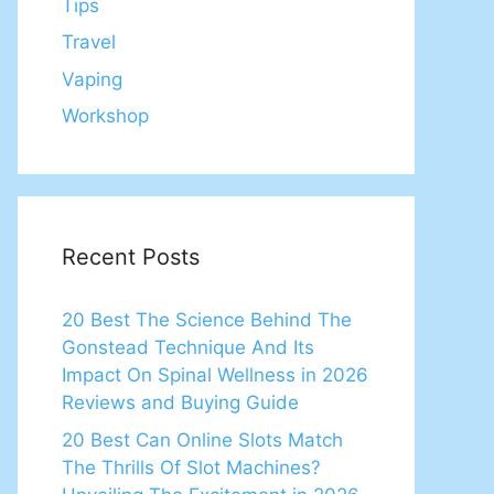
Tips
Travel
Vaping
Workshop
Recent Posts
20 Best The Science Behind The
Gonstead Technique And Its
Impact On Spinal Wellness in 2026
Reviews and Buying Guide
20 Best Can Online Slots Match
The Thrills Of Slot Machines?