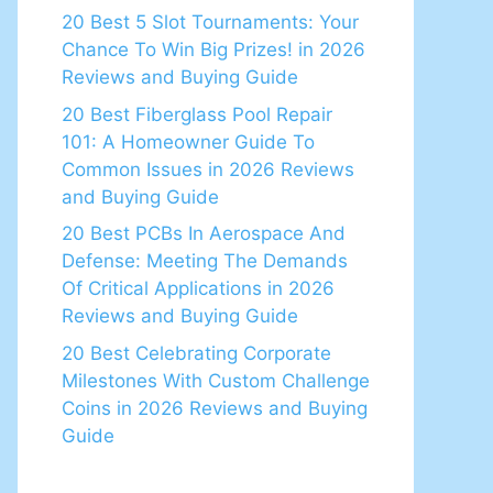
20 Best 5 Slot Tournaments: Your
Chance To Win Big Prizes! in 2026
Reviews and Buying Guide
20 Best Fiberglass Pool Repair
101: A Homeowner Guide To
Common Issues in 2026 Reviews
and Buying Guide
20 Best PCBs In Aerospace And
Defense: Meeting The Demands
Of Critical Applications in 2026
Reviews and Buying Guide
20 Best Celebrating Corporate
Milestones With Custom Challenge
Coins in 2026 Reviews and Buying
Guide