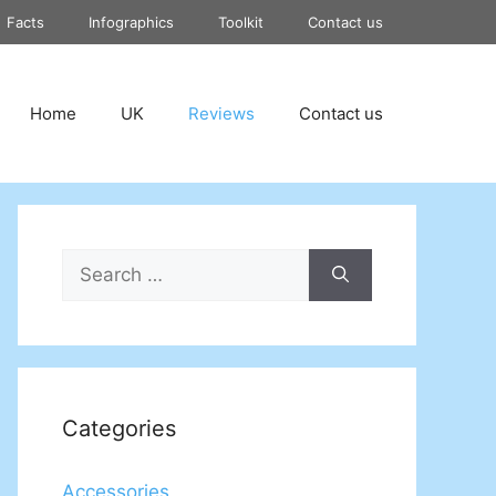
Facts
Infographics
Toolkit
Contact us
Home
UK
Reviews
Contact us
Search
for:
Categories
Accessories