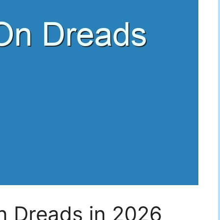
n Dreads in 2026