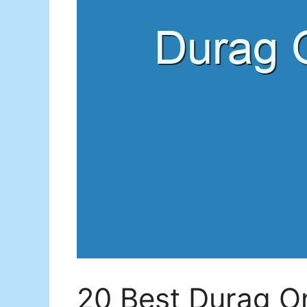
20 Best Durag O