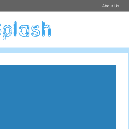
About Us