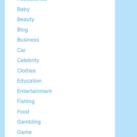
Baby
Beauty
Blog
Business
Car
Celebrity
Clothes
Education
Entertainment
Fishing
Food
Gambling
Game