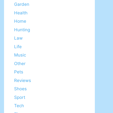
Garden
Health
Home
Hunting
Law
Life
Music
Other
Pets
Reviews
Shoes
Sport
Tech