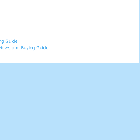
ng Guide
views and Buying Guide