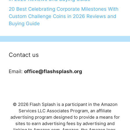
20 Best Celebrating Corporate Milestones With
Custom Challenge Coins in 2026 Reviews and
Buying Guide
Contact us
Email:
office@flashsplash.org
© 2026 Flash Splash is a participant in the Amazon
Services LLC Associates Program, an affiliate
advertising program designed to provide a means for
sites to earn advertising fees by advertising and
linking to Amazon.com. Amazon, the Amazon logo,