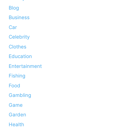
Blog
Business
Car
Celebrity
Clothes
Education
Entertainment
Fishing
Food
Gambling
Game
Garden
Health