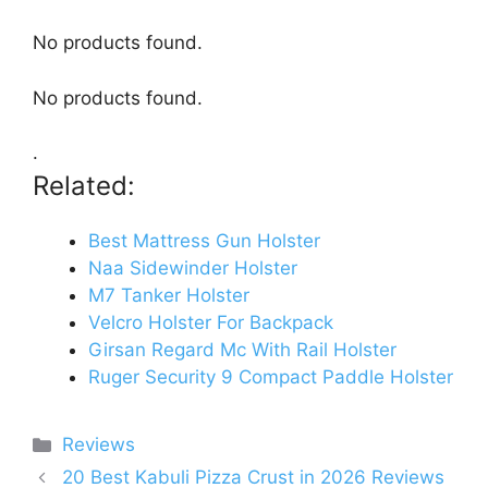
No products found.
No products found.
.
Related:
Best Mattress Gun Holster
Naa Sidewinder Holster
M7 Tanker Holster
Velcro Holster For Backpack
Girsan Regard Mc With Rail Holster
Ruger Security 9 Compact Paddle Holster
Categories
Reviews
20 Best Kabuli Pizza Crust in 2026 Reviews