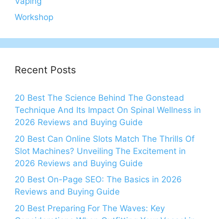
Vaping
Workshop
Recent Posts
20 Best The Science Behind The Gonstead
Technique And Its Impact On Spinal Wellness in
2026 Reviews and Buying Guide
20 Best Can Online Slots Match The Thrills Of
Slot Machines? Unveiling The Excitement in
2026 Reviews and Buying Guide
20 Best On-Page SEO: The Basics in 2026
Reviews and Buying Guide
20 Best Preparing For The Waves: Key