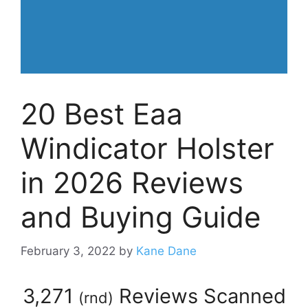
20 Best Eaa
Windicator Holster
in 2026 Reviews
and Buying Guide
February 3, 2022
by
Kane Dane
3,271
Reviews Scanned
(
rnd
)