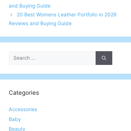
and Buying Guide
20 Best Womens Leather Portfolio in 2026
Reviews and Buying Guide
Search
for:
Categories
Accessories
Baby
Beauty