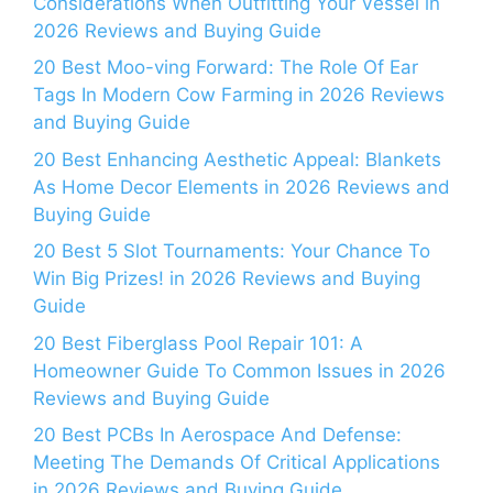
Considerations When Outfitting Your Vessel in
2026 Reviews and Buying Guide
20 Best Moo-ving Forward: The Role Of Ear
Tags In Modern Cow Farming in 2026 Reviews
and Buying Guide
20 Best Enhancing Aesthetic Appeal: Blankets
As Home Decor Elements in 2026 Reviews and
Buying Guide
20 Best 5 Slot Tournaments: Your Chance To
Win Big Prizes! in 2026 Reviews and Buying
Guide
20 Best Fiberglass Pool Repair 101: A
Homeowner Guide To Common Issues in 2026
Reviews and Buying Guide
20 Best PCBs In Aerospace And Defense:
Meeting The Demands Of Critical Applications
in 2026 Reviews and Buying Guide