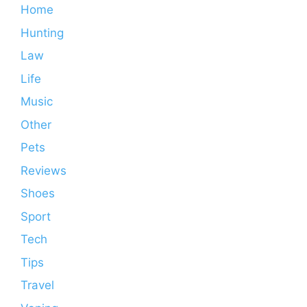
Home
Hunting
Law
Life
Music
Other
Pets
Reviews
Shoes
Sport
Tech
Tips
Travel