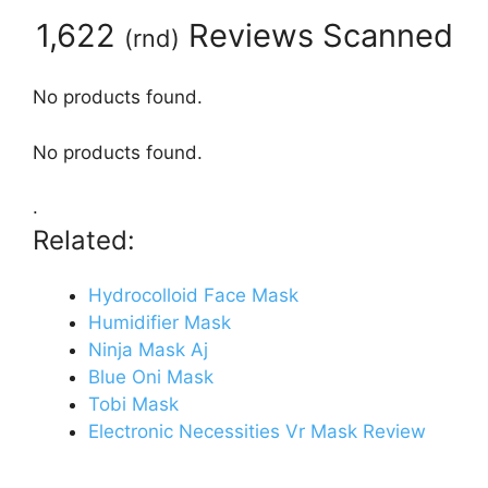
1,622
Reviews Scanned
(
rnd
)
No products found.
No products found.
.
Related:
Hydrocolloid Face Mask
Humidifier Mask
Ninja Mask Aj
Blue Oni Mask
Tobi Mask
Electronic Necessities Vr Mask Review