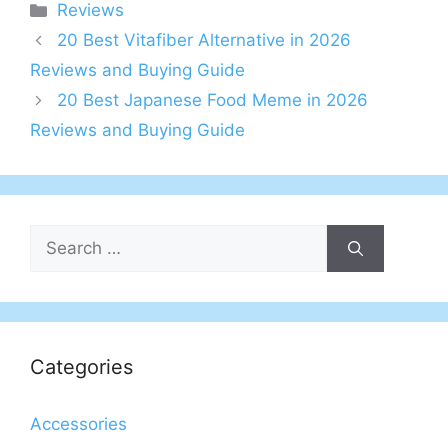
Categories
Reviews
20 Best Vitafiber Alternative in 2026
Reviews and Buying Guide
20 Best Japanese Food Meme in 2026
Reviews and Buying Guide
Search
for:
Categories
Accessories