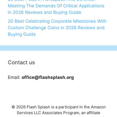
Meeting The Demands Of Critical Applications
in 2026 Reviews and Buying Guide
20 Best Celebrating Corporate Milestones With
Custom Challenge Coins in 2026 Reviews and
Buying Guide
Contact us
Email:
office@flashsplash.org
© 2026 Flash Splash is a participant in the Amazon
Services LLC Associates Program, an affiliate