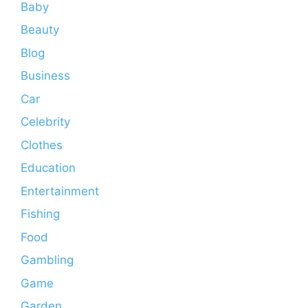
Baby
Beauty
Blog
Business
Car
Celebrity
Clothes
Education
Entertainment
Fishing
Food
Gambling
Game
Garden