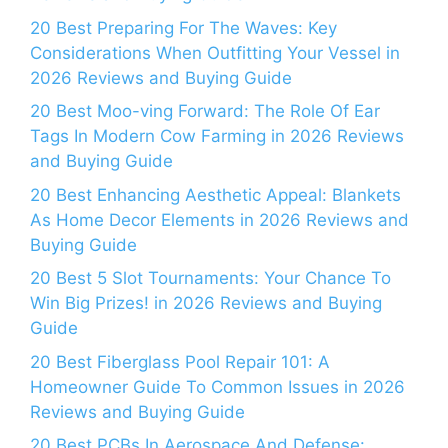
20 Best Preparing For The Waves: Key
Considerations When Outfitting Your Vessel in
2026 Reviews and Buying Guide
20 Best Moo-ving Forward: The Role Of Ear
Tags In Modern Cow Farming in 2026 Reviews
and Buying Guide
20 Best Enhancing Aesthetic Appeal: Blankets
As Home Decor Elements in 2026 Reviews and
Buying Guide
20 Best 5 Slot Tournaments: Your Chance To
Win Big Prizes! in 2026 Reviews and Buying
Guide
20 Best Fiberglass Pool Repair 101: A
Homeowner Guide To Common Issues in 2026
Reviews and Buying Guide
20 Best PCBs In Aerospace And Defense: