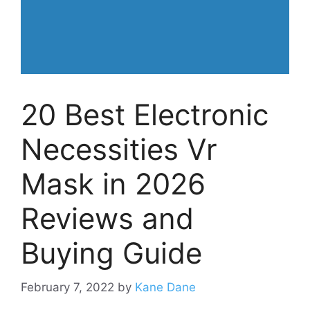
20 Best Electronic
Necessities Vr
Mask in 2026
Reviews and
Buying Guide
February 7, 2022
by
Kane Dane