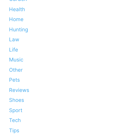
Health
Home
Hunting
Law
Life
Music
Other
Pets
Reviews
Shoes
Sport
Tech
Tips