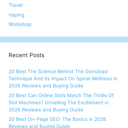
Travel
Vaping
Workshop
Recent Posts
20 Best The Science Behind The Gonstead
Technique And Its Impact On Spinal Wellness in
2026 Reviews and Buying Guide
20 Best Can Online Slots Match The Thrills Of
Slot Machines? Unveiling The Excitement in
2026 Reviews and Buying Guide
20 Best On-Page SEO: The Basics in 2026
Reviews and Buying Guide