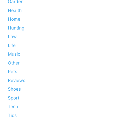
Garden
Health
Home
Hunting
Law
Life
Music
Other
Pets
Reviews
Shoes
Sport
Tech
Tips