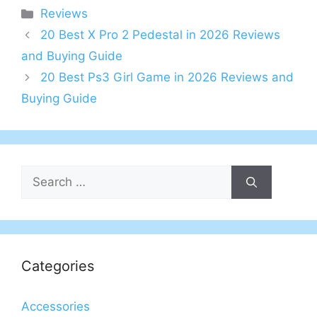
Categories
Reviews
20 Best X Pro 2 Pedestal in 2026 Reviews
and Buying Guide
20 Best Ps3 Girl Game in 2026 Reviews and
Buying Guide
Search
for:
Categories
Accessories