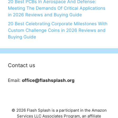
20 Best PCBs In Aerospace And Defense:
Meeting The Demands Of Critical Applications
in 2026 Reviews and Buying Guide
20 Best Celebrating Corporate Milestones With
Custom Challenge Coins in 2026 Reviews and
Buying Guide
Contact us
Email:
office@flashsplash.org
© 2026 Flash Splash is a participant in the Amazon
Services LLC Associates Program, an affiliate