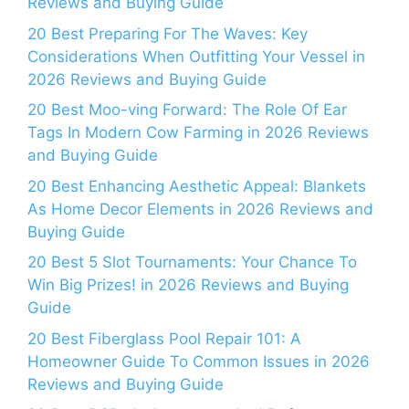
Reviews and Buying Guide
20 Best Preparing For The Waves: Key
Considerations When Outfitting Your Vessel in
2026 Reviews and Buying Guide
20 Best Moo-ving Forward: The Role Of Ear
Tags In Modern Cow Farming in 2026 Reviews
and Buying Guide
20 Best Enhancing Aesthetic Appeal: Blankets
As Home Decor Elements in 2026 Reviews and
Buying Guide
20 Best 5 Slot Tournaments: Your Chance To
Win Big Prizes! in 2026 Reviews and Buying
Guide
20 Best Fiberglass Pool Repair 101: A
Homeowner Guide To Common Issues in 2026
Reviews and Buying Guide