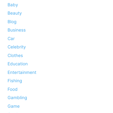
Baby
Beauty
Blog
Business
Car
Celebrity
Clothes
Education
Entertainment
Fishing
Food
Gambling
Game