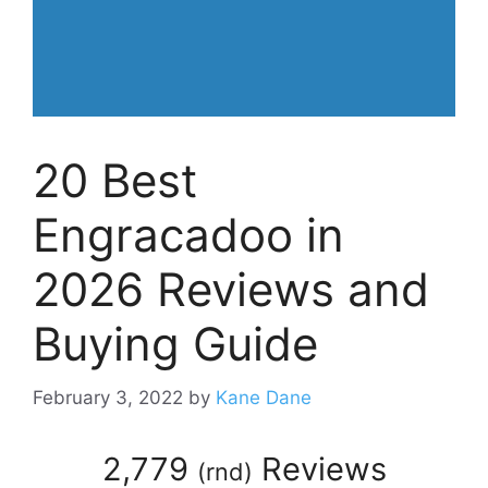
20 Best
Engracadoo in
2026 Reviews and
Buying Guide
February 3, 2022
by
Kane Dane
2,779
Reviews
(
rnd
)