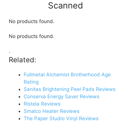
Scanned
No products found.
No products found.
.
Related:
Fullmetal Alchemist Brotherhood Age
Rating
Sanitas Brightening Peel Pads Reviews
Conserva Energy Saver Reviews
Ristela Reviews
Smalco Heater Reviews
The Paper Studio Vinyl Reviews