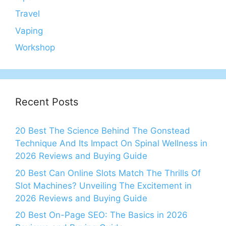
Travel
Vaping
Workshop
Recent Posts
20 Best The Science Behind The Gonstead
Technique And Its Impact On Spinal Wellness in
2026 Reviews and Buying Guide
20 Best Can Online Slots Match The Thrills Of
Slot Machines? Unveiling The Excitement in
2026 Reviews and Buying Guide
20 Best On-Page SEO: The Basics in 2026