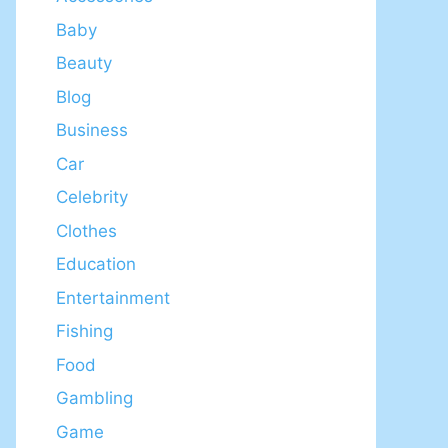
Baby
Beauty
Blog
Business
Car
Celebrity
Clothes
Education
Entertainment
Fishing
Food
Gambling
Game