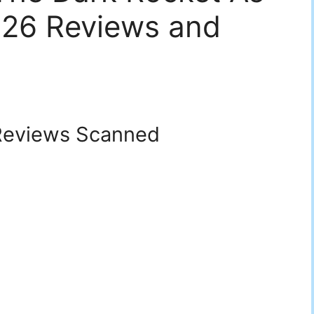
026 Reviews and
eviews Scanned