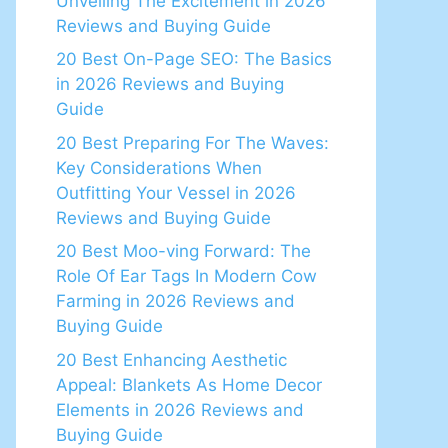
Unveiling The Excitement in 2026
Reviews and Buying Guide
20 Best On-Page SEO: The Basics
in 2026 Reviews and Buying
Guide
20 Best Preparing For The Waves:
Key Considerations When
Outfitting Your Vessel in 2026
Reviews and Buying Guide
20 Best Moo-ving Forward: The
Role Of Ear Tags In Modern Cow
Farming in 2026 Reviews and
Buying Guide
20 Best Enhancing Aesthetic
Appeal: Blankets As Home Decor
Elements in 2026 Reviews and
Buying Guide