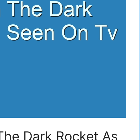
The Dark Rocket As