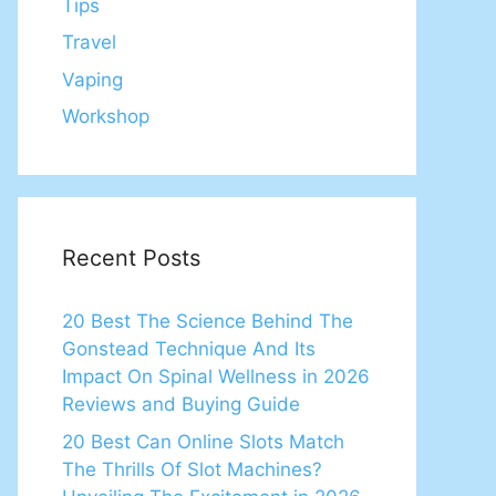
Tips
Travel
Vaping
Workshop
Recent Posts
20 Best The Science Behind The
Gonstead Technique And Its
Impact On Spinal Wellness in 2026
Reviews and Buying Guide
20 Best Can Online Slots Match
The Thrills Of Slot Machines?