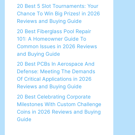
20 Best 5 Slot Tournaments: Your
Chance To Win Big Prizes! in 2026
Reviews and Buying Guide
20 Best Fiberglass Pool Repair
101: A Homeowner Guide To
Common Issues in 2026 Reviews
and Buying Guide
20 Best PCBs In Aerospace And
Defense: Meeting The Demands
Of Critical Applications in 2026
Reviews and Buying Guide
20 Best Celebrating Corporate
Milestones With Custom Challenge
Coins in 2026 Reviews and Buying
Guide