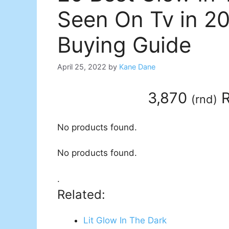
Seen On Tv in 2
Buying Guide
April 25, 2022
by
Kane Dane
3,870
R
(
rnd
)
No products found.
No products found.
.
Related:
Lit Glow In The Dark