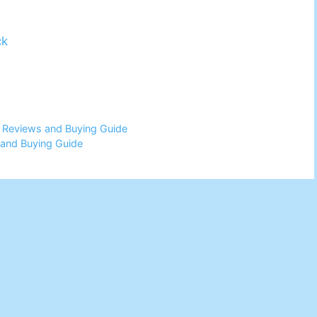
ck
6 Reviews and Buying Guide
 and Buying Guide