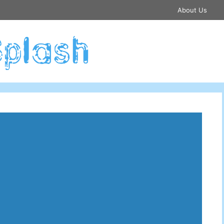
About Us