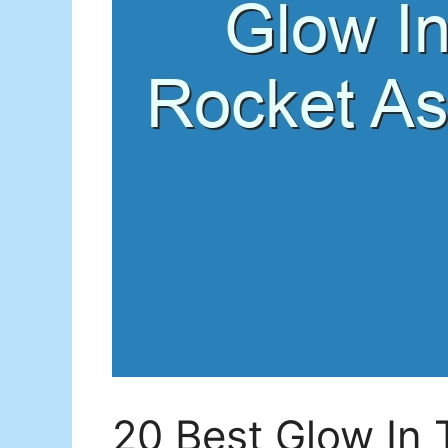
20 Best Glow In 