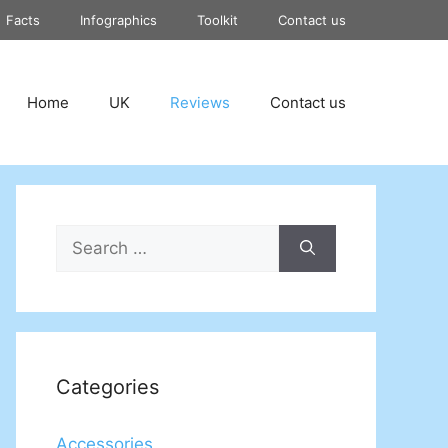
Facts
Infographics
Toolkit
Contact us
Home
UK
Reviews
Contact us
Search
for:
Categories
Accessories