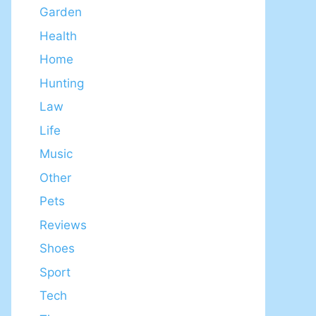
Garden
Health
Home
Hunting
Law
Life
Music
Other
Pets
Reviews
Shoes
Sport
Tech