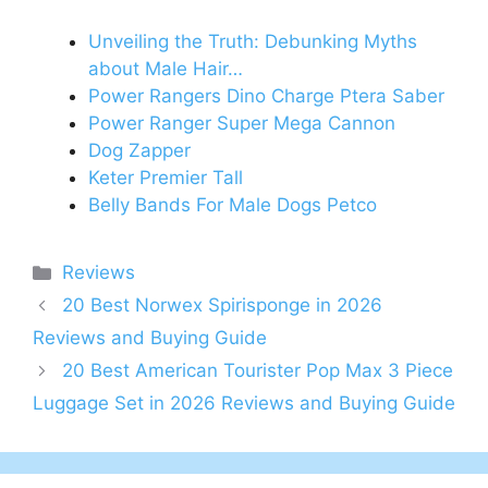
Unveiling the Truth: Debunking Myths
about Male Hair…
Power Rangers Dino Charge Ptera Saber
Power Ranger Super Mega Cannon
Dog Zapper
Keter Premier Tall
Belly Bands For Male Dogs Petco
Categories
Reviews
20 Best Norwex Spirisponge in 2026
Reviews and Buying Guide
20 Best American Tourister Pop Max 3 Piece
Luggage Set in 2026 Reviews and Buying Guide