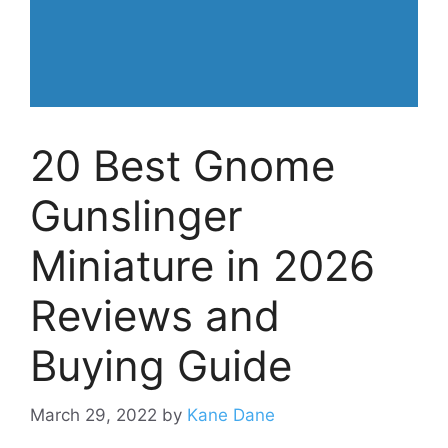
20 Best Gnome
Gunslinger
Miniature in 2026
Reviews and
Buying Guide
March 29, 2022
by
Kane Dane