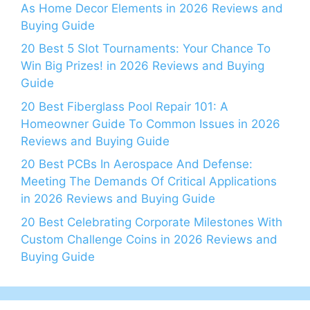
As Home Decor Elements in 2026 Reviews and
Buying Guide
20 Best 5 Slot Tournaments: Your Chance To
Win Big Prizes! in 2026 Reviews and Buying
Guide
20 Best Fiberglass Pool Repair 101: A
Homeowner Guide To Common Issues in 2026
Reviews and Buying Guide
20 Best PCBs In Aerospace And Defense:
Meeting The Demands Of Critical Applications
in 2026 Reviews and Buying Guide
20 Best Celebrating Corporate Milestones With
Custom Challenge Coins in 2026 Reviews and
Buying Guide