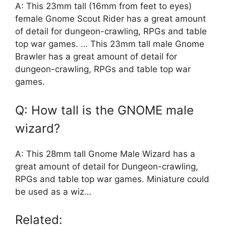
A: This 23mm tall (16mm from feet to eyes)
female Gnome Scout Rider has a great amount
of detail for dungeon-crawling, RPGs and table
top war games. … This 23mm tall male Gnome
Brawler has a great amount of detail for
dungeon-crawling, RPGs and table top war
games.
Q: How tall is the GNOME male
wizard?
A: This 28mm tall Gnome Male Wizard has a
great amount of detail for Dungeon-crawling,
RPGs and table top war games. Miniature could
be used as a wiz…
Related: