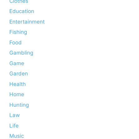
Clothes
Education
Entertainment
Fishing
Food
Gambling
Game
Garden
Health
Home
Hunting
Law
Life
Music