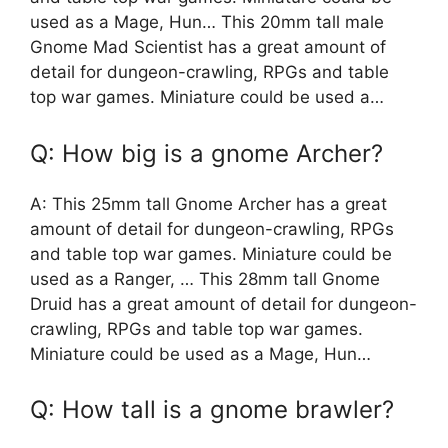
used as a Mage, Hun… This 20mm tall male
Gnome Mad Scientist has a great amount of
detail for dungeon-crawling, RPGs and table
top war games. Miniature could be used a…
Q: How big is a gnome Archer?
A: This 25mm tall Gnome Archer has a great
amount of detail for dungeon-crawling, RPGs
and table top war games. Miniature could be
used as a Ranger, … This 28mm tall Gnome
Druid has a great amount of detail for dungeon-
crawling, RPGs and table top war games.
Miniature could be used as a Mage, Hun…
Q: How tall is a gnome brawler?