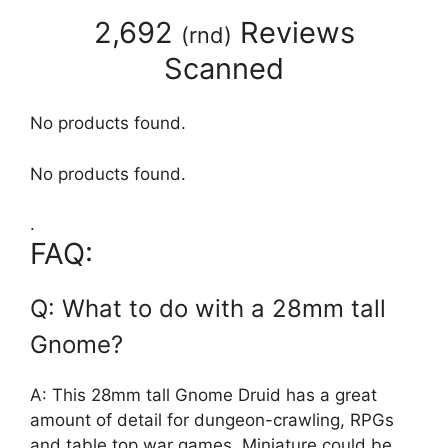
2,692
Reviews
(
rnd
)
Scanned
No products found.
No products found.
.
FAQ:
Q: What to do with a 28mm tall
Gnome?
A: This 28mm tall Gnome Druid has a great
amount of detail for dungeon-crawling, RPGs
and table top war games. Miniature could be