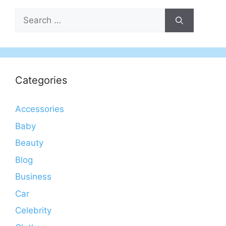
Search
for:
Categories
Accessories
Baby
Beauty
Blog
Business
Car
Celebrity