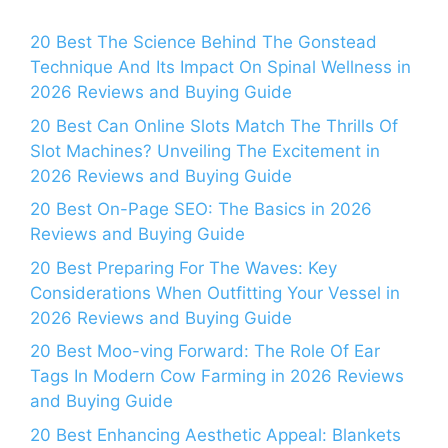
20 Best The Science Behind The Gonstead
Technique And Its Impact On Spinal Wellness in
2026 Reviews and Buying Guide
20 Best Can Online Slots Match The Thrills Of
Slot Machines? Unveiling The Excitement in
2026 Reviews and Buying Guide
20 Best On-Page SEO: The Basics in 2026
Reviews and Buying Guide
20 Best Preparing For The Waves: Key
Considerations When Outfitting Your Vessel in
2026 Reviews and Buying Guide
20 Best Moo-ving Forward: The Role Of Ear
Tags In Modern Cow Farming in 2026 Reviews
and Buying Guide
20 Best Enhancing Aesthetic Appeal: Blankets