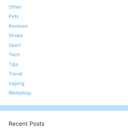
Other
Pets
Reviews
Shoes
Sport
Tech
Tips
Travel
Vaping
Workshop
Recent Posts