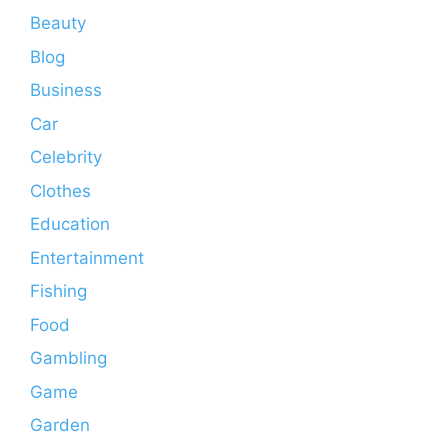
Beauty
Blog
Business
Car
Celebrity
Clothes
Education
Entertainment
Fishing
Food
Gambling
Game
Garden