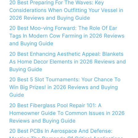
20 Best Preparing For The Waves: Key
Considerations When Outfitting Your Vessel in
2026 Reviews and Buying Guide
20 Best Moo-ving Forward: The Role Of Ear
Tags In Modern Cow Farming in 2026 Reviews
and Buying Guide
20 Best Enhancing Aesthetic Appeal: Blankets
As Home Decor Elements in 2026 Reviews and
Buying Guide
20 Best 5 Slot Tournaments: Your Chance To
Win Big Prizes! in 2026 Reviews and Buying
Guide
20 Best Fiberglass Pool Repair 101: A
Homeowner Guide To Common Issues in 2026
Reviews and Buying Guide
20 Best PCBs In Aerospace And Defense: