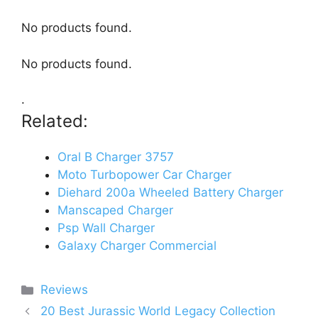
No products found.
No products found.
.
Related:
Oral B Charger 3757
Moto Turbopower Car Charger
Diehard 200a Wheeled Battery Charger
Manscaped Charger
Psp Wall Charger
Galaxy Charger Commercial
Categories
Reviews
20 Best Jurassic World Legacy Collection