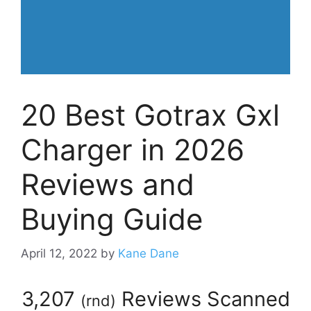
20 Best Gotrax Gxl
Charger in 2026
Reviews and
Buying Guide
April 12, 2022
by
Kane Dane
3,207
Reviews Scanned
(
rnd
)