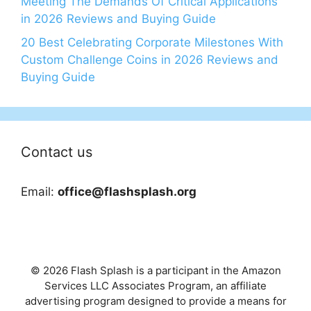
Meeting The Demands Of Critical Applications
in 2026 Reviews and Buying Guide
20 Best Celebrating Corporate Milestones With
Custom Challenge Coins in 2026 Reviews and
Buying Guide
Contact us
Email:
office@flashsplash.org
© 2026 Flash Splash is a participant in the Amazon
Services LLC Associates Program, an affiliate
advertising program designed to provide a means for