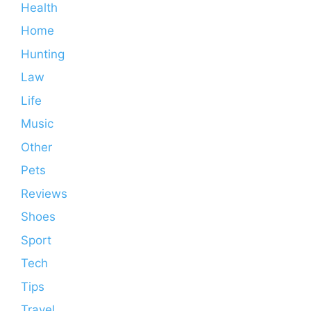
Health
Home
Hunting
Law
Life
Music
Other
Pets
Reviews
Shoes
Sport
Tech
Tips
Travel