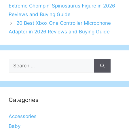
Extreme Chompin’ Spinosaurus Figure in 2026
Reviews and Buying Guide
20 Best Xbox One Controller Microphone
Adapter in 2026 Reviews and Buying Guide
Search
for:
Categories
Accessories
Baby