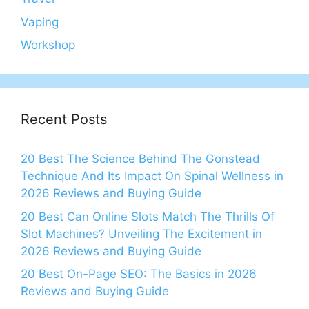
Vaping
Workshop
Recent Posts
20 Best The Science Behind The Gonstead
Technique And Its Impact On Spinal Wellness in
2026 Reviews and Buying Guide
20 Best Can Online Slots Match The Thrills Of
Slot Machines? Unveiling The Excitement in
2026 Reviews and Buying Guide
20 Best On-Page SEO: The Basics in 2026
Reviews and Buying Guide