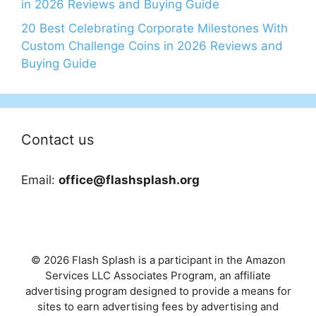
in 2026 Reviews and Buying Guide
20 Best Celebrating Corporate Milestones With
Custom Challenge Coins in 2026 Reviews and
Buying Guide
Contact us
Email:
office@flashsplash.org
© 2026 Flash Splash is a participant in the Amazon
Services LLC Associates Program, an affiliate
advertising program designed to provide a means for
sites to earn advertising fees by advertising and