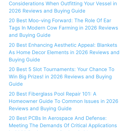
Considerations When Outfitting Your Vessel in
2026 Reviews and Buying Guide
20 Best Moo-ving Forward: The Role Of Ear
Tags In Modern Cow Farming in 2026 Reviews
and Buying Guide
20 Best Enhancing Aesthetic Appeal: Blankets
As Home Decor Elements in 2026 Reviews and
Buying Guide
20 Best 5 Slot Tournaments: Your Chance To
Win Big Prizes! in 2026 Reviews and Buying
Guide
20 Best Fiberglass Pool Repair 101: A
Homeowner Guide To Common Issues in 2026
Reviews and Buying Guide
20 Best PCBs In Aerospace And Defense:
Meeting The Demands Of Critical Applications