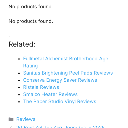
No products found.
No products found.
.
Related:
Fullmetal Alchemist Brotherhood Age
Rating
Sanitas Brightening Peel Pads Reviews
Conserva Energy Saver Reviews
Ristela Reviews
Smalco Heater Reviews
The Paper Studio Vinyl Reviews
Categories
Reviews
20 Best Kel Tec Ksg Upgrades in 2026