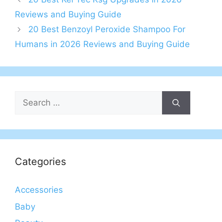
Reviews and Buying Guide
20 Best Benzoyl Peroxide Shampoo For
Humans in 2026 Reviews and Buying Guide
Search
for:
Categories
Accessories
Baby