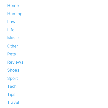
Home
Hunting
Law
Life
Music
Other
Pets
Reviews
Shoes
Sport
Tech
Tips
Travel