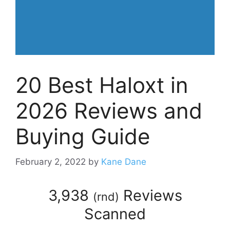
20 Best Haloxt in
2026 Reviews and
Buying Guide
February 2, 2022
by
Kane Dane
3,938
Reviews
(
rnd
)
Scanned