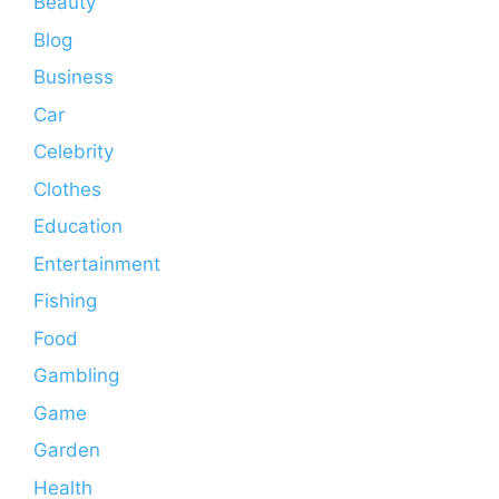
Beauty
Blog
Business
Car
Celebrity
Clothes
Education
Entertainment
Fishing
Food
Gambling
Game
Garden
Health