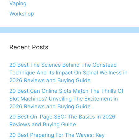
Vaping
Workshop
Recent Posts
20 Best The Science Behind The Gonstead
Technique And Its Impact On Spinal Wellness in
2026 Reviews and Buying Guide
20 Best Can Online Slots Match The Thrills Of
Slot Machines? Unveiling The Excitement in
2026 Reviews and Buying Guide
20 Best On-Page SEO: The Basics in 2026
Reviews and Buying Guide
20 Best Preparing For The Waves: Key