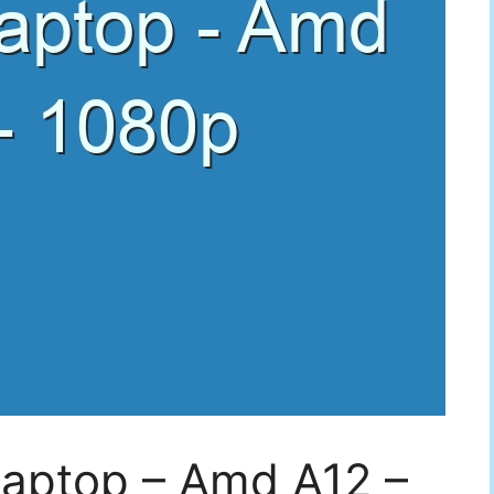
Laptop – Amd A12 –