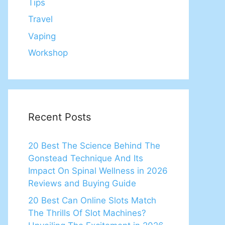
Tips
Travel
Vaping
Workshop
Recent Posts
20 Best The Science Behind The
Gonstead Technique And Its
Impact On Spinal Wellness in 2026
Reviews and Buying Guide
20 Best Can Online Slots Match
The Thrills Of Slot Machines?