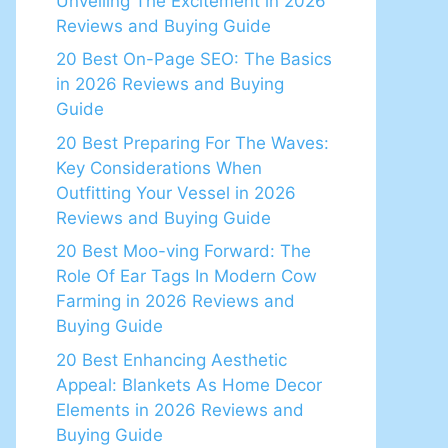
Unveiling The Excitement in 2026
Reviews and Buying Guide
20 Best On-Page SEO: The Basics
in 2026 Reviews and Buying
Guide
20 Best Preparing For The Waves:
Key Considerations When
Outfitting Your Vessel in 2026
Reviews and Buying Guide
20 Best Moo-ving Forward: The
Role Of Ear Tags In Modern Cow
Farming in 2026 Reviews and
Buying Guide
20 Best Enhancing Aesthetic
Appeal: Blankets As Home Decor
Elements in 2026 Reviews and
Buying Guide