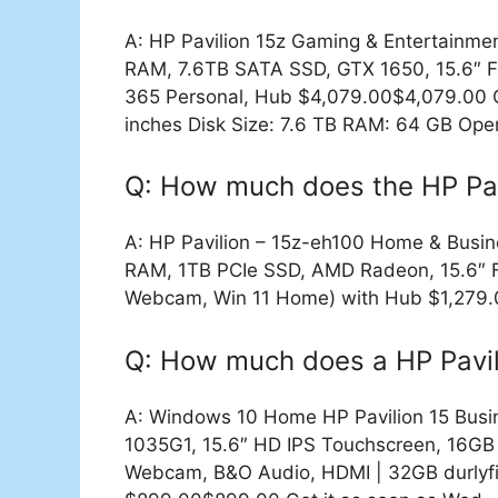
A: HP Pavilion 15z Gaming & Entertainm
RAM, 7.6TB SATA SSD, GTX 1650, 15.6″ Fu
365 Personal, Hub $4,079.00$4,079.00 Ge
inches Disk Size: 7.6 TB RAM: 64 GB Ope
Q: How much does the HP Pav
A: HP Pavilion – 15z-eh100 Home & Busi
RAM, 1TB PCIe SSD, AMD Radeon, 15.6″ Ful
Webcam, Win 11 Home) with Hub $1,279.0
Q: How much does a HP Pavil
A: Windows 10 Home HP Pavilion 15 Busin
1035G1, 15.6″ HD IPS Touchscreen, 16GB 
Webcam, B&O Audio, HDMI | 32GB durlyfi