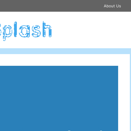
About Us