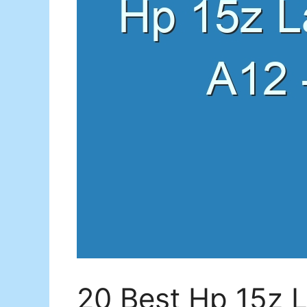
20 Best Hp 15z 