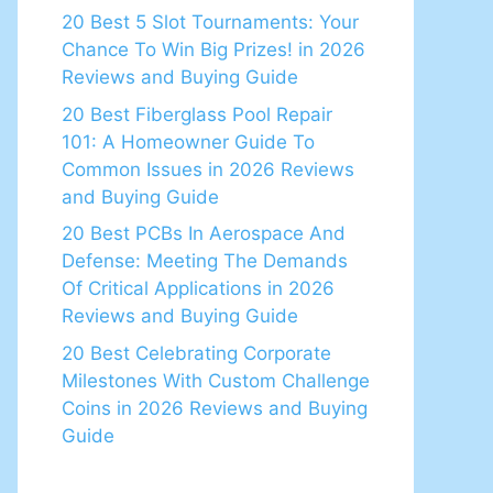
20 Best 5 Slot Tournaments: Your
Chance To Win Big Prizes! in 2026
Reviews and Buying Guide
20 Best Fiberglass Pool Repair
101: A Homeowner Guide To
Common Issues in 2026 Reviews
and Buying Guide
20 Best PCBs In Aerospace And
Defense: Meeting The Demands
Of Critical Applications in 2026
Reviews and Buying Guide
20 Best Celebrating Corporate
Milestones With Custom Challenge
Coins in 2026 Reviews and Buying
Guide