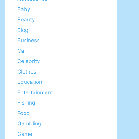
Baby
Beauty
Blog
Business
Car
Celebrity
Clothes
Education
Entertainment
Fishing
Food
Gambling
Game