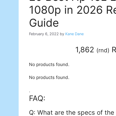
1080p in 2026 R
Guide
February 6, 2022
by
Kane Dane
1,862
R
(
rnd
)
No products found.
No products found.
.
FAQ:
Q: What are the specs of the