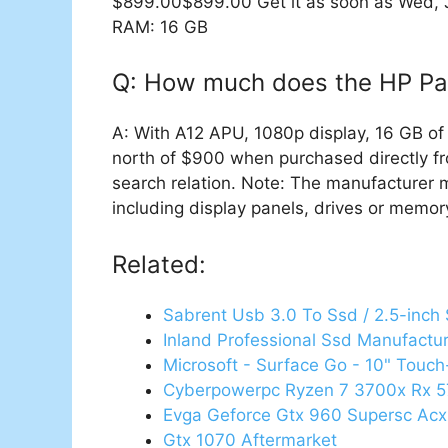
$899.00$899.00 Get it as soon as Wed, Ja
RAM: 16 GB
Q: How much does the HP Pav
A: With A12 APU, 1080p display, 16 GB o
north of $900 when purchased directly fro
search relation. Note: The manufacturer 
including display panels, drives or memory 
Related:
Sabrent Usb 3.0 To Ssd / 2.5-inch
Inland Professional Ssd Manufactu
Microsoft - Surface Go - 10" Touch
Cyberpowerpc Ryzen 7 3700x Rx 
Evga Geforce Gtx 960 Supersc Acx
Gtx 1070 Aftermarket