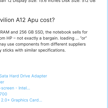
n 12 Display Size: 15.6 inches Disk Size: 512 GB
ilion A12 Apu cost?
f RAM and 256 GB SSD, the notebook sells for
m HP – not exactly a bargain. loading … “or”
may use components from different suppliers
sticks with similar specifications.
 Sata Hard Drive Adapter
rer
-screen - Intel…
5700
 2.0+ Graphics Card…