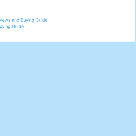
eviews and Buying Guide
uying Guide