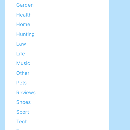
Garden
Health
Home
Hunting
Law
Life
Music
Other
Pets
Reviews
Shoes
Sport
Tech