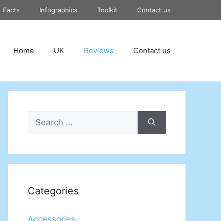
Facts
Infographics
Toolkit
Contact us
Home
UK
Reviews
Contact us
Search
for:
Categories
Accessories