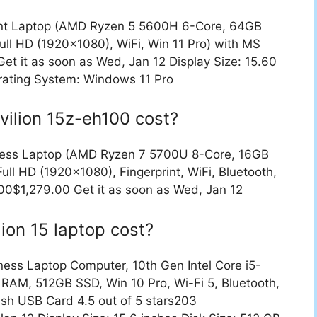
ent Laptop (AMD Ryzen 5 5600H 6-Core, 64GB
ll HD (1920×1080), WiFi, Win 11 Pro) with MS
t it as soon as Wed, Jan 12 Display Size: 15.60
rating System: Windows 11 Pro
ilion 15z-eh100 cost?
ness Laptop (AMD Ryzen 7 5700U 8-Core, 16GB
l HD (1920×1080), Fingerprint, WiFi, Bluetooth,
0$1,279.00 Get it as soon as Wed, Jan 12
ion 15 laptop cost?
ess Laptop Computer, 10th Gen Intel Core i5-
RAM, 512GB SSD, Win 10 Pro, Wi-Fi 5, Bluetooth,
sh USB Card 4.5 out of 5 stars203