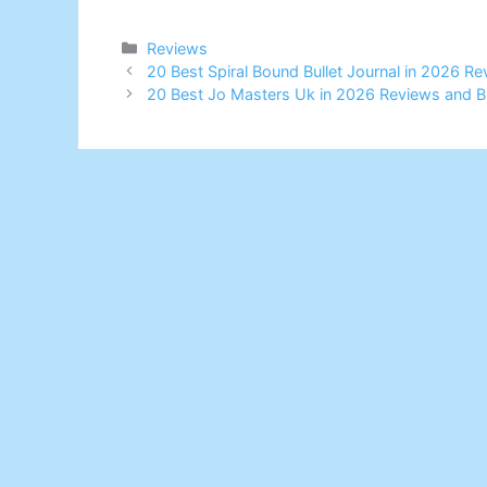
Categories
Reviews
20 Best Spiral Bound Bullet Journal in 2026 R
20 Best Jo Masters Uk in 2026 Reviews and B