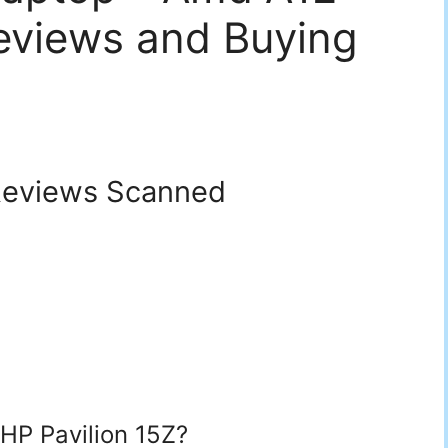
eviews and Buying
eviews Scanned
 HP Pavilion 15Z?