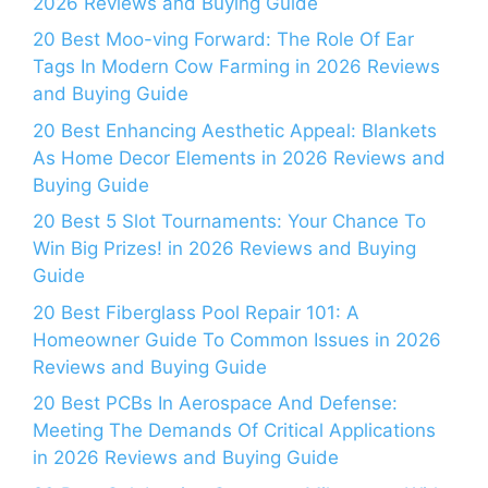
2026 Reviews and Buying Guide
20 Best Moo-ving Forward: The Role Of Ear
Tags In Modern Cow Farming in 2026 Reviews
and Buying Guide
20 Best Enhancing Aesthetic Appeal: Blankets
As Home Decor Elements in 2026 Reviews and
Buying Guide
20 Best 5 Slot Tournaments: Your Chance To
Win Big Prizes! in 2026 Reviews and Buying
Guide
20 Best Fiberglass Pool Repair 101: A
Homeowner Guide To Common Issues in 2026
Reviews and Buying Guide
20 Best PCBs In Aerospace And Defense:
Meeting The Demands Of Critical Applications
in 2026 Reviews and Buying Guide