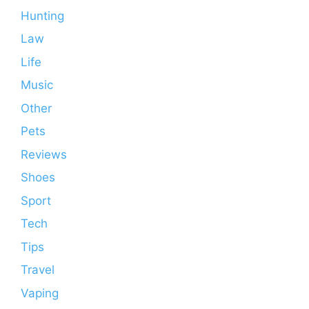
Hunting
Law
Life
Music
Other
Pets
Reviews
Shoes
Sport
Tech
Tips
Travel
Vaping