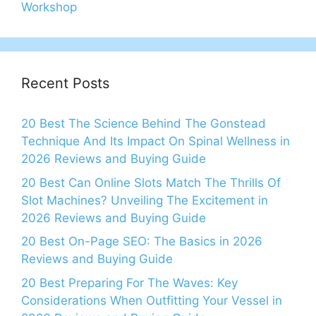
Workshop
Recent Posts
20 Best The Science Behind The Gonstead
Technique And Its Impact On Spinal Wellness in
2026 Reviews and Buying Guide
20 Best Can Online Slots Match The Thrills Of
Slot Machines? Unveiling The Excitement in
2026 Reviews and Buying Guide
20 Best On-Page SEO: The Basics in 2026
Reviews and Buying Guide
20 Best Preparing For The Waves: Key
Considerations When Outfitting Your Vessel in