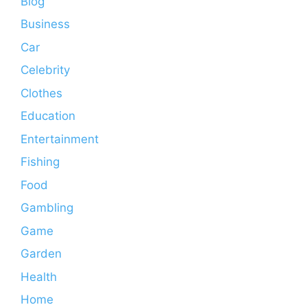
Blog
Business
Car
Celebrity
Clothes
Education
Entertainment
Fishing
Food
Gambling
Game
Garden
Health
Home