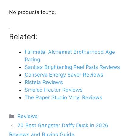
No products found.
.
Related:
Fullmetal Alchemist Brotherhood Age
Rating
Sanitas Brightening Peel Pads Reviews
Conserva Energy Saver Reviews
Ristela Reviews
Smalco Heater Reviews
The Paper Studio Vinyl Reviews
Categories
Reviews
20 Best Gangster Daffy Duck in 2026
Reviews and Buying Guide