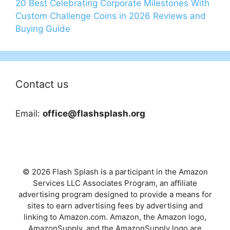
20 Best Celebrating Corporate Milestones With
Custom Challenge Coins in 2026 Reviews and
Buying Guide
Contact us
Email:
office@flashsplash.org
© 2026 Flash Splash is a participant in the Amazon
Services LLC Associates Program, an affiliate
advertising program designed to provide a means for
sites to earn advertising fees by advertising and
linking to Amazon.com. Amazon, the Amazon logo,
AmazonSupply, and the AmazonSupply logo are