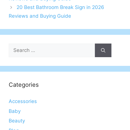
20 Best Bathroom Break Sign in 2026
Reviews and Buying Guide
Search
for:
Categories
Accessories
Baby
Beauty