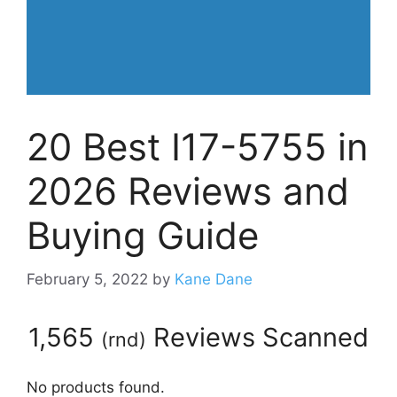
20 Best I17-5755 in
2026 Reviews and
Buying Guide
February 5, 2022
by
Kane Dane
1,565
Reviews Scanned
(
rnd
)
No products found.