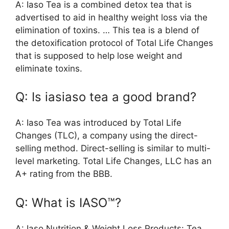
A: Iaso Tea is a combined detox tea that is
advertised to aid in healthy weight loss via the
elimination of toxins. … This tea is a blend of
the detoxification protocol of Total Life Changes
that is supposed to help lose weight and
eliminate toxins.
Q: Is iasiaso tea a good brand?
A: Iaso Tea was introduced by Total Life
Changes (TLC), a company using the direct-
selling method. Direct-selling is similar to multi-
level marketing. Total Life Changes, LLC has an
A+ rating from the BBB.
Q: What is IASO™?
A: Iaso Nutrition & Weight Loss Products: Tea,