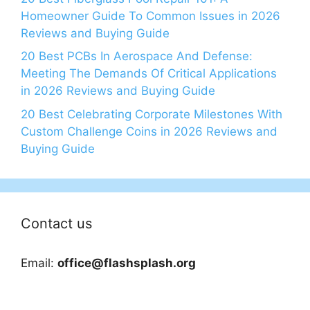
Homeowner Guide To Common Issues in 2026
Reviews and Buying Guide
20 Best PCBs In Aerospace And Defense:
Meeting The Demands Of Critical Applications
in 2026 Reviews and Buying Guide
20 Best Celebrating Corporate Milestones With
Custom Challenge Coins in 2026 Reviews and
Buying Guide
Contact us
Email:
office@flashsplash.org