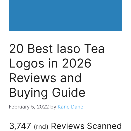
20 Best Iaso Tea
Logos in 2026
Reviews and
Buying Guide
February 5, 2022
by
Kane Dane
3,747
Reviews Scanned
(
rnd
)