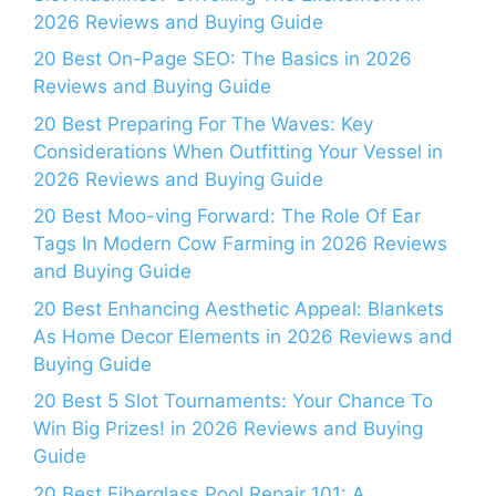
2026 Reviews and Buying Guide
20 Best On-Page SEO: The Basics in 2026
Reviews and Buying Guide
20 Best Preparing For The Waves: Key
Considerations When Outfitting Your Vessel in
2026 Reviews and Buying Guide
20 Best Moo-ving Forward: The Role Of Ear
Tags In Modern Cow Farming in 2026 Reviews
and Buying Guide
20 Best Enhancing Aesthetic Appeal: Blankets
As Home Decor Elements in 2026 Reviews and
Buying Guide
20 Best 5 Slot Tournaments: Your Chance To
Win Big Prizes! in 2026 Reviews and Buying
Guide
20 Best Fiberglass Pool Repair 101: A