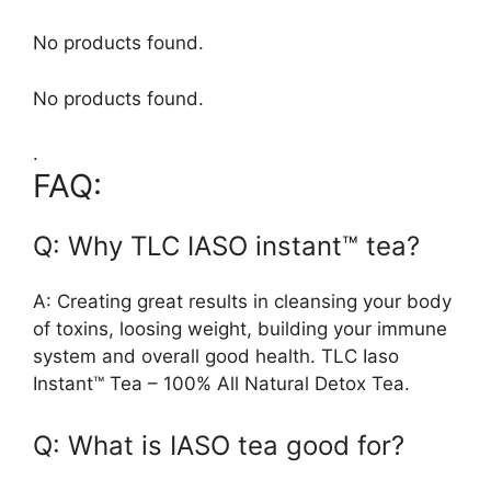
No products found.
No products found.
.
FAQ:
Q: Why TLC IASO instant™ tea?
A: Creating great results in cleansing your body
of toxins, loosing weight, building your immune
system and overall good health. TLC Iaso
Instant™ Tea – 100% All Natural Detox Tea.
Q: What is IASO tea good for?