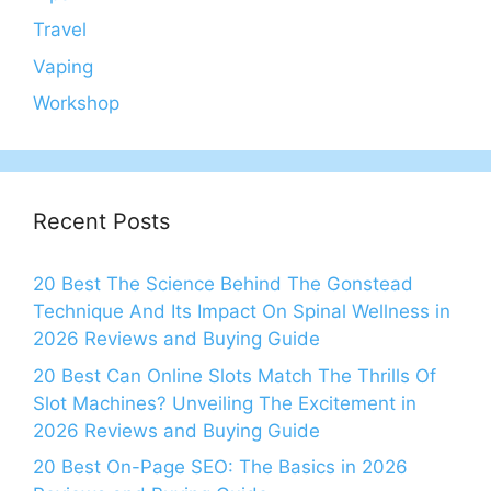
Travel
Vaping
Workshop
Recent Posts
20 Best The Science Behind The Gonstead
Technique And Its Impact On Spinal Wellness in
2026 Reviews and Buying Guide
20 Best Can Online Slots Match The Thrills Of
Slot Machines? Unveiling The Excitement in
2026 Reviews and Buying Guide
20 Best On-Page SEO: The Basics in 2026