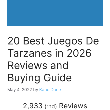
20 Best Juegos De
Tarzanes in 2026
Reviews and
Buying Guide
May 4, 2022
by
Kane Dane
2,933
Reviews
(
rnd
)