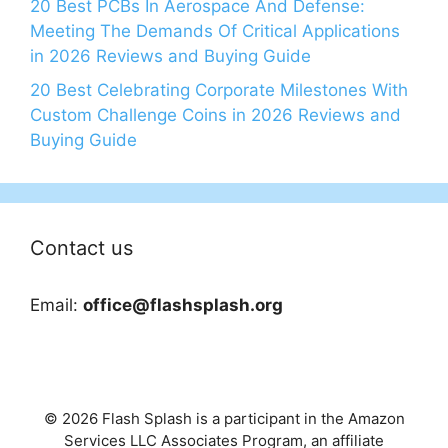
20 Best PCBs In Aerospace And Defense:
Meeting The Demands Of Critical Applications
in 2026 Reviews and Buying Guide
20 Best Celebrating Corporate Milestones With
Custom Challenge Coins in 2026 Reviews and
Buying Guide
Contact us
Email:
office@flashsplash.org
© 2026 Flash Splash is a participant in the Amazon
Services LLC Associates Program, an affiliate