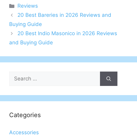
Categories
Reviews
20 Best Bareries in 2026 Reviews and
Buying Guide
20 Best Indio Masonico in 2026 Reviews
and Buying Guide
Search
for:
Categories
Accessories