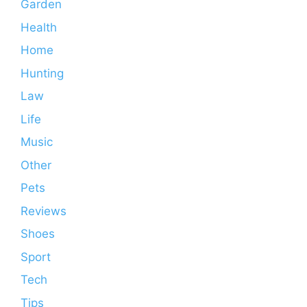
Garden
Health
Home
Hunting
Law
Life
Music
Other
Pets
Reviews
Shoes
Sport
Tech
Tips