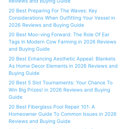
Reviews and Buying Guide
20 Best Preparing For The Waves: Key
Considerations When Outfitting Your Vessel in
2026 Reviews and Buying Guide
20 Best Moo-ving Forward: The Role Of Ear
Tags In Modern Cow Farming in 2026 Reviews
and Buying Guide
20 Best Enhancing Aesthetic Appeal: Blankets
As Home Decor Elements in 2026 Reviews and
Buying Guide
20 Best 5 Slot Tournaments: Your Chance To
Win Big Prizes! in 2026 Reviews and Buying
Guide
20 Best Fiberglass Pool Repair 101: A
Homeowner Guide To Common Issues in 2026
Reviews and Buying Guide