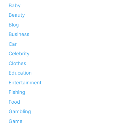
Baby
Beauty
Blog
Business
Car
Celebrity
Clothes
Education
Entertainment
Fishing
Food
Gambling
Game