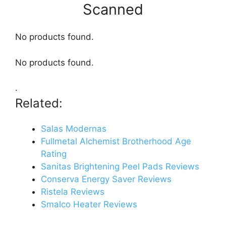
Scanned
No products found.
No products found.
.
Related:
Salas Modernas
Fullmetal Alchemist Brotherhood Age
Rating
Sanitas Brightening Peel Pads Reviews
Conserva Energy Saver Reviews
Ristela Reviews
Smalco Heater Reviews