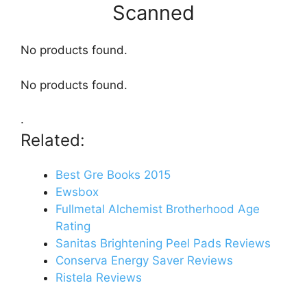
Scanned
No products found.
No products found.
.
Related:
Best Gre Books 2015
Ewsbox
Fullmetal Alchemist Brotherhood Age
Rating
Sanitas Brightening Peel Pads Reviews
Conserva Energy Saver Reviews
Ristela Reviews