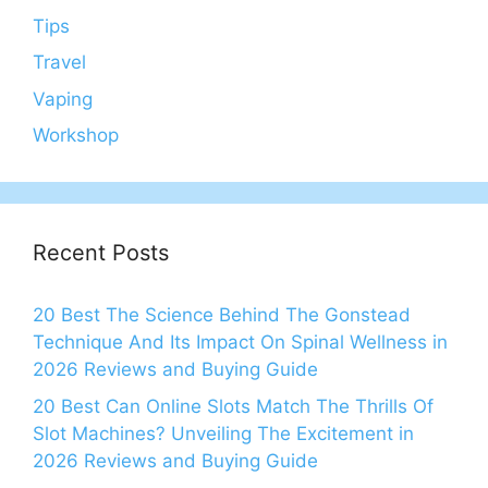
Tips
Travel
Vaping
Workshop
Recent Posts
20 Best The Science Behind The Gonstead
Technique And Its Impact On Spinal Wellness in
2026 Reviews and Buying Guide
20 Best Can Online Slots Match The Thrills Of
Slot Machines? Unveiling The Excitement in
2026 Reviews and Buying Guide