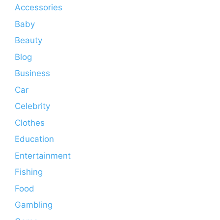
Accessories
Baby
Beauty
Blog
Business
Car
Celebrity
Clothes
Education
Entertainment
Fishing
Food
Gambling