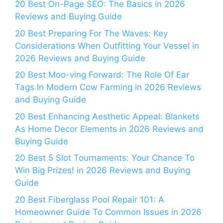
20 Best On-Page SEO: The Basics in 2026
Reviews and Buying Guide
20 Best Preparing For The Waves: Key
Considerations When Outfitting Your Vessel in
2026 Reviews and Buying Guide
20 Best Moo-ving Forward: The Role Of Ear
Tags In Modern Cow Farming in 2026 Reviews
and Buying Guide
20 Best Enhancing Aesthetic Appeal: Blankets
As Home Decor Elements in 2026 Reviews and
Buying Guide
20 Best 5 Slot Tournaments: Your Chance To
Win Big Prizes! in 2026 Reviews and Buying
Guide
20 Best Fiberglass Pool Repair 101: A
Homeowner Guide To Common Issues in 2026