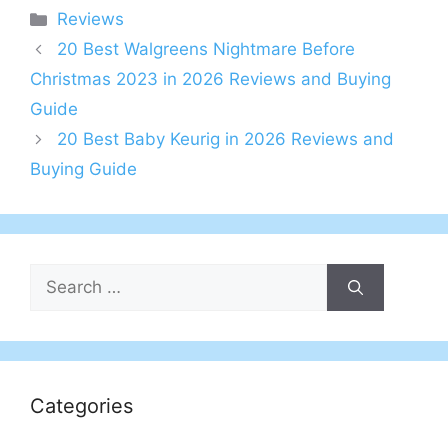
Categories
Reviews
20 Best Walgreens Nightmare Before
Christmas 2023 in 2026 Reviews and Buying
Guide
20 Best Baby Keurig in 2026 Reviews and
Buying Guide
Search
for:
Categories