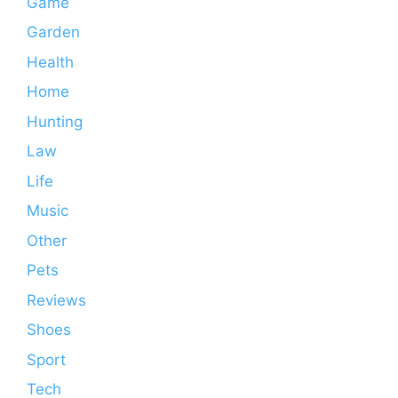
Game
Garden
Health
Home
Hunting
Law
Life
Music
Other
Pets
Reviews
Shoes
Sport
Tech