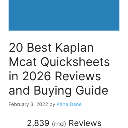
20 Best Kaplan
Mcat Quicksheets
in 2026 Reviews
and Buying Guide
February 3, 2022
by
Kane Dane
2,839
Reviews
(
rnd
)