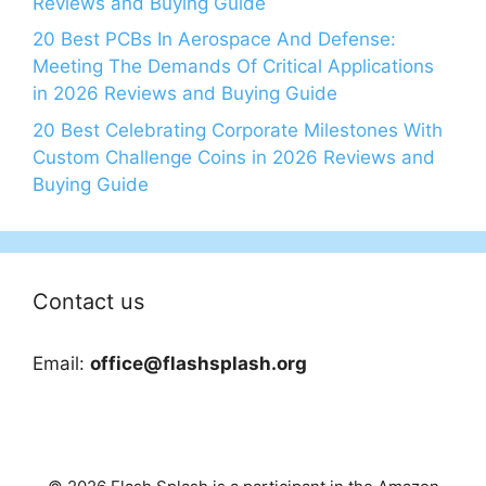
Reviews and Buying Guide
20 Best PCBs In Aerospace And Defense:
Meeting The Demands Of Critical Applications
in 2026 Reviews and Buying Guide
20 Best Celebrating Corporate Milestones With
Custom Challenge Coins in 2026 Reviews and
Buying Guide
Contact us
Email:
office@flashsplash.org