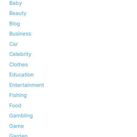
Baby
Beauty
Blog
Business
Car
Celebrity
Clothes
Education
Entertainment
Fishing
Food
Gambling
Game
Garden