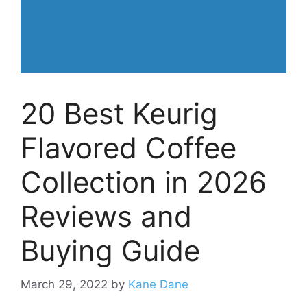
20 Best Keurig
Flavored Coffee
Collection in 2026
Reviews and
Buying Guide
March 29, 2022
by
Kane Dane