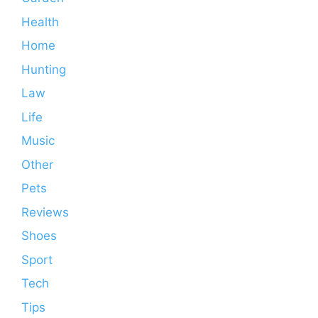
Health
Home
Hunting
Law
Life
Music
Other
Pets
Reviews
Shoes
Sport
Tech
Tips