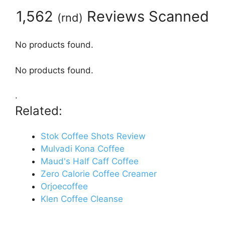
1,562
Reviews Scanned
(
rnd
)
No products found.
No products found.
.
Related:
Stok Coffee Shots Review
Mulvadi Kona Coffee
Maud's Half Caff Coffee
Zero Calorie Coffee Creamer
Orjoecoffee
Klen Coffee Cleanse