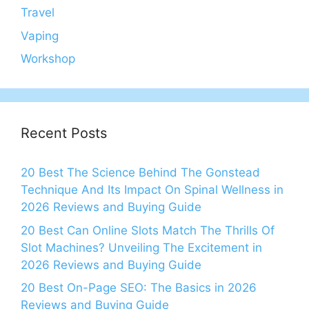
Travel
Vaping
Workshop
Recent Posts
20 Best The Science Behind The Gonstead
Technique And Its Impact On Spinal Wellness in
2026 Reviews and Buying Guide
20 Best Can Online Slots Match The Thrills Of
Slot Machines? Unveiling The Excitement in
2026 Reviews and Buying Guide
20 Best On-Page SEO: The Basics in 2026
Reviews and Buying Guide