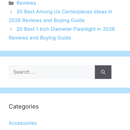
Categories
Reviews
20 Best Among Us Centerpieces Ideas in
2026 Reviews and Buying Guide
20 Best 1 Inch Diameter Flashlight in 2026
Reviews and Buying Guide
Search
for:
Categories
Accessories