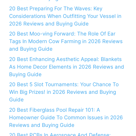
20 Best Preparing For The Waves: Key
Considerations When Outfitting Your Vessel in
2026 Reviews and Buying Guide
20 Best Moo-ving Forward: The Role Of Ear
Tags In Modern Cow Farming in 2026 Reviews
and Buying Guide
20 Best Enhancing Aesthetic Appeal: Blankets
As Home Decor Elements in 2026 Reviews and
Buying Guide
20 Best 5 Slot Tournaments: Your Chance To
Win Big Prizes! in 2026 Reviews and Buying
Guide
20 Best Fiberglass Pool Repair 101: A
Homeowner Guide To Common Issues in 2026
Reviews and Buying Guide
20 Best PCBs In Aerospace And Defense: