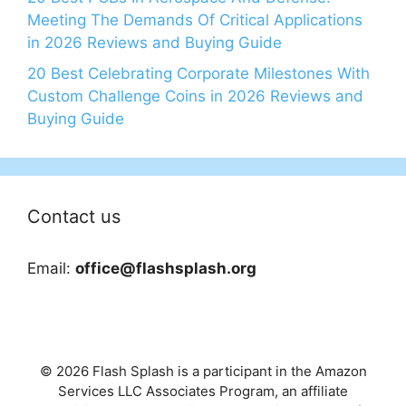
Meeting The Demands Of Critical Applications
in 2026 Reviews and Buying Guide
20 Best Celebrating Corporate Milestones With
Custom Challenge Coins in 2026 Reviews and
Buying Guide
Contact us
Email:
office@flashsplash.org
© 2026 Flash Splash is a participant in the Amazon
Services LLC Associates Program, an affiliate