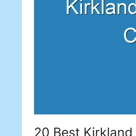
20 Best Kirkland