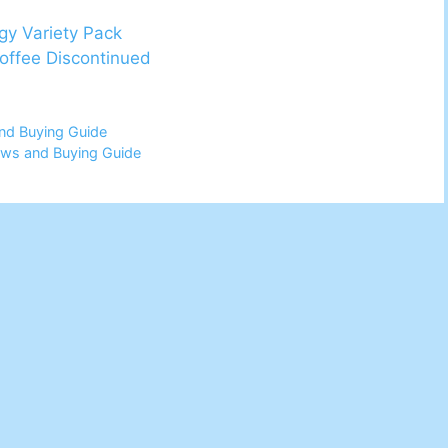
gy Variety Pack
Coffee Discontinued
nd Buying Guide
ews and Buying Guide