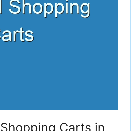
 Shopping Carts in