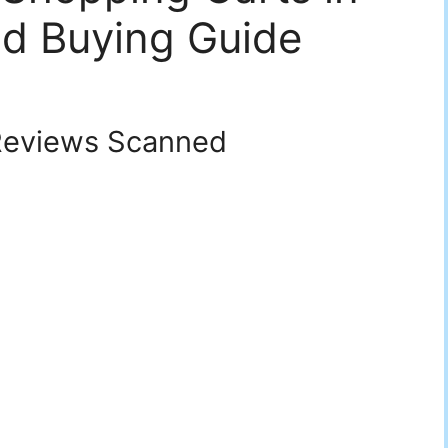
d Buying Guide
eviews Scanned