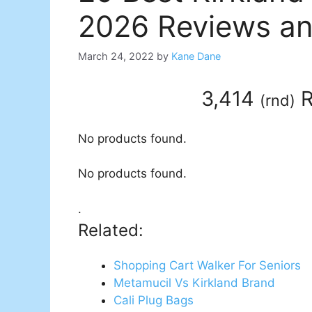
2026 Reviews an
March 24, 2022
by
Kane Dane
3,414
R
(
rnd
)
No products found.
No products found.
.
Related:
Shopping Cart Walker For Seniors
Metamucil Vs Kirkland Brand
Cali Plug Bags