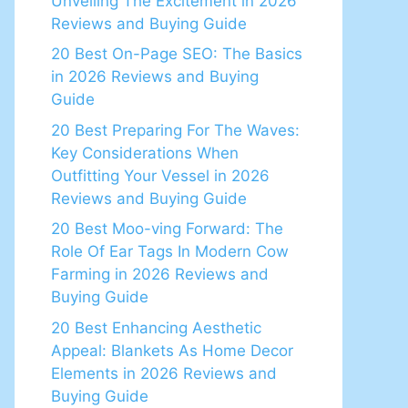
Unveiling The Excitement in 2026
Reviews and Buying Guide
20 Best On-Page SEO: The Basics
in 2026 Reviews and Buying
Guide
20 Best Preparing For The Waves:
Key Considerations When
Outfitting Your Vessel in 2026
Reviews and Buying Guide
20 Best Moo-ving Forward: The
Role Of Ear Tags In Modern Cow
Farming in 2026 Reviews and
Buying Guide
20 Best Enhancing Aesthetic
Appeal: Blankets As Home Decor
Elements in 2026 Reviews and
Buying Guide