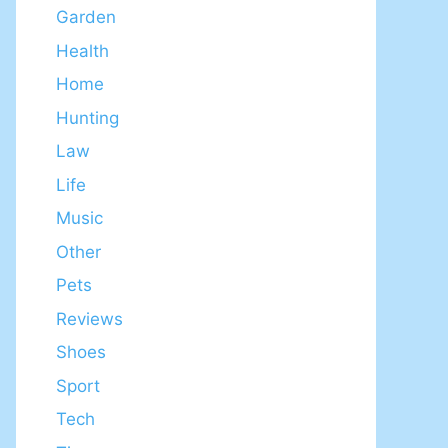
Garden
Health
Home
Hunting
Law
Life
Music
Other
Pets
Reviews
Shoes
Sport
Tech