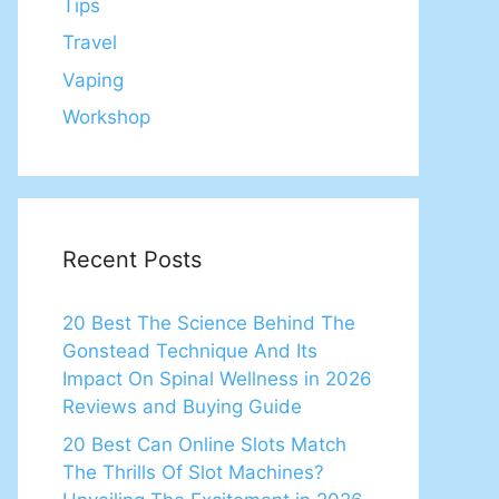
Tips
Travel
Vaping
Workshop
Recent Posts
20 Best The Science Behind The
Gonstead Technique And Its
Impact On Spinal Wellness in 2026
Reviews and Buying Guide
20 Best Can Online Slots Match
The Thrills Of Slot Machines?