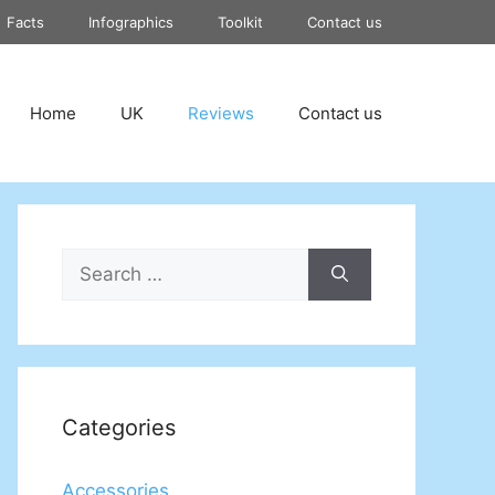
Facts
Infographics
Toolkit
Contact us
Home
UK
Reviews
Contact us
Search
for:
Categories
Accessories