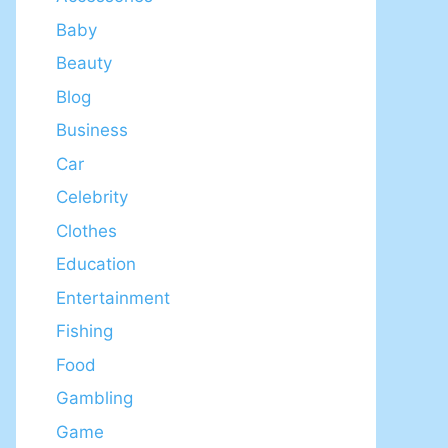
Baby
Beauty
Blog
Business
Car
Celebrity
Clothes
Education
Entertainment
Fishing
Food
Gambling
Game