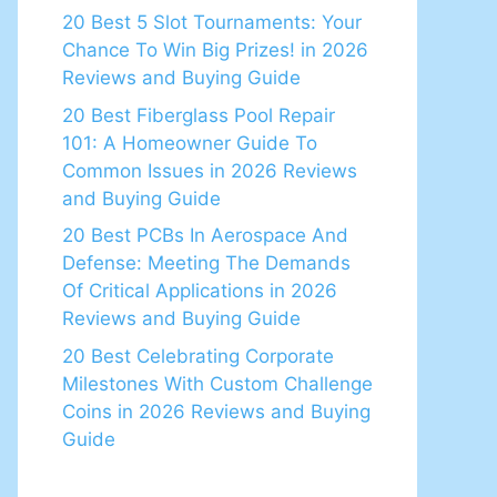
20 Best 5 Slot Tournaments: Your
Chance To Win Big Prizes! in 2026
Reviews and Buying Guide
20 Best Fiberglass Pool Repair
101: A Homeowner Guide To
Common Issues in 2026 Reviews
and Buying Guide
20 Best PCBs In Aerospace And
Defense: Meeting The Demands
Of Critical Applications in 2026
Reviews and Buying Guide
20 Best Celebrating Corporate
Milestones With Custom Challenge
Coins in 2026 Reviews and Buying
Guide