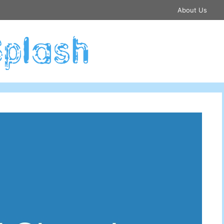
About Us