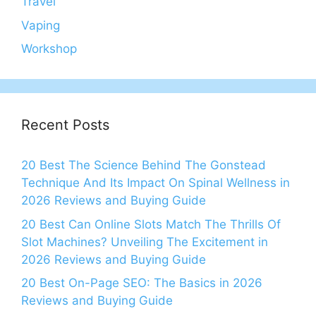
Travel
Vaping
Workshop
Recent Posts
20 Best The Science Behind The Gonstead
Technique And Its Impact On Spinal Wellness in
2026 Reviews and Buying Guide
20 Best Can Online Slots Match The Thrills Of
Slot Machines? Unveiling The Excitement in
2026 Reviews and Buying Guide
20 Best On-Page SEO: The Basics in 2026
Reviews and Buying Guide