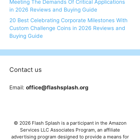
Meeting The Demands Of Critical Applications
in 2026 Reviews and Buying Guide
20 Best Celebrating Corporate Milestones With
Custom Challenge Coins in 2026 Reviews and
Buying Guide
Contact us
Email:
office@flashsplash.org
© 2026 Flash Splash is a participant in the Amazon
Services LLC Associates Program, an affiliate
advertising program designed to provide a means for