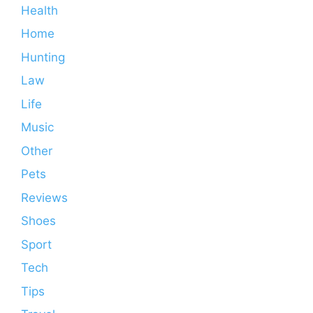
Health
Home
Hunting
Law
Life
Music
Other
Pets
Reviews
Shoes
Sport
Tech
Tips