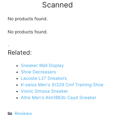
Scanned
No products found.
No products found.
.
Related:
Sneaker Wall Display
Shoe Decreasers
Lacoste L27 Sneakers
K-swiss Men's St329 Cmf Training Shoe
Vionic Simasa Sneaker
Altra Men's Alm1883b Cayd Sneaker
Categories
Reviews