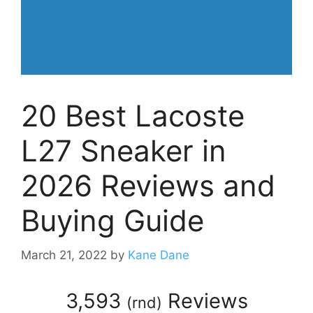
20 Best Lacoste
L27 Sneaker in
2026 Reviews and
Buying Guide
March 21, 2022
by
Kane Dane
3,593
Reviews
(
rnd
)