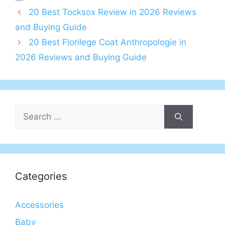
20 Best Tocksox Review in 2026 Reviews
and Buying Guide
20 Best Florilege Coat Anthropologie in
2026 Reviews and Buying Guide
Search
for:
Categories
Accessories
Baby