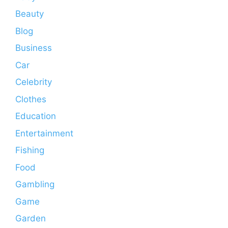
Beauty
Blog
Business
Car
Celebrity
Clothes
Education
Entertainment
Fishing
Food
Gambling
Game
Garden