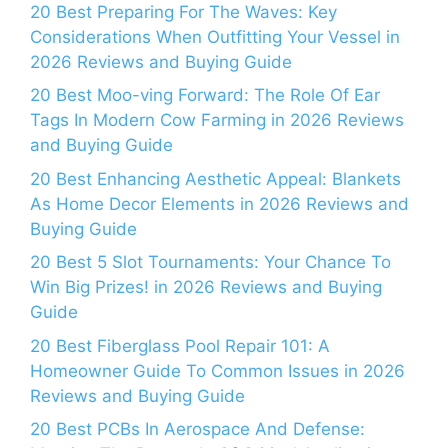
20 Best Preparing For The Waves: Key
Considerations When Outfitting Your Vessel in
2026 Reviews and Buying Guide
20 Best Moo-ving Forward: The Role Of Ear
Tags In Modern Cow Farming in 2026 Reviews
and Buying Guide
20 Best Enhancing Aesthetic Appeal: Blankets
As Home Decor Elements in 2026 Reviews and
Buying Guide
20 Best 5 Slot Tournaments: Your Chance To
Win Big Prizes! in 2026 Reviews and Buying
Guide
20 Best Fiberglass Pool Repair 101: A
Homeowner Guide To Common Issues in 2026
Reviews and Buying Guide
20 Best PCBs In Aerospace And Defense: