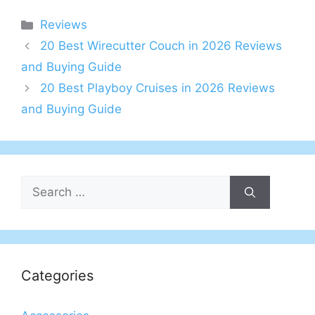
Categories
Reviews
20 Best Wirecutter Couch in 2026 Reviews
and Buying Guide
20 Best Playboy Cruises in 2026 Reviews
and Buying Guide
Search
for:
Categories