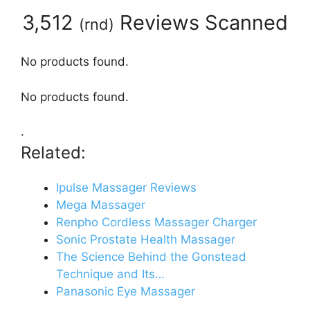
3,512
Reviews Scanned
(
rnd
)
No products found.
No products found.
.
Related:
Ipulse Massager Reviews
Mega Massager
Renpho Cordless Massager Charger
Sonic Prostate Health Massager
The Science Behind the Gonstead
Technique and Its…
Panasonic Eye Massager