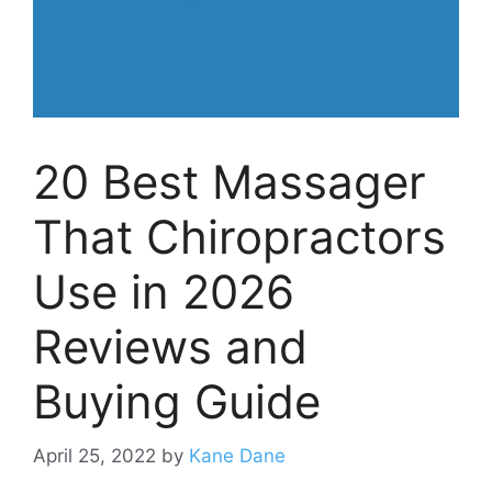
20 Best Massager
That Chiropractors
Use in 2026
Reviews and
Buying Guide
April 25, 2022
by
Kane Dane