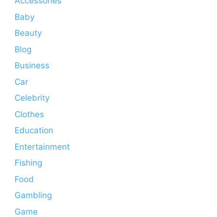
Accessories
Baby
Beauty
Blog
Business
Car
Celebrity
Clothes
Education
Entertainment
Fishing
Food
Gambling
Game