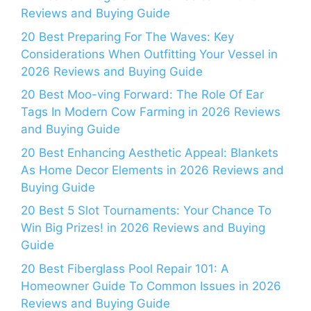
Reviews and Buying Guide
20 Best Preparing For The Waves: Key
Considerations When Outfitting Your Vessel in
2026 Reviews and Buying Guide
20 Best Moo-ving Forward: The Role Of Ear
Tags In Modern Cow Farming in 2026 Reviews
and Buying Guide
20 Best Enhancing Aesthetic Appeal: Blankets
As Home Decor Elements in 2026 Reviews and
Buying Guide
20 Best 5 Slot Tournaments: Your Chance To
Win Big Prizes! in 2026 Reviews and Buying
Guide
20 Best Fiberglass Pool Repair 101: A
Homeowner Guide To Common Issues in 2026
Reviews and Buying Guide