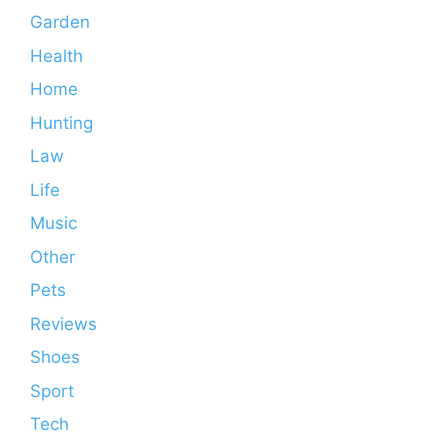
Garden
Health
Home
Hunting
Law
Life
Music
Other
Pets
Reviews
Shoes
Sport
Tech