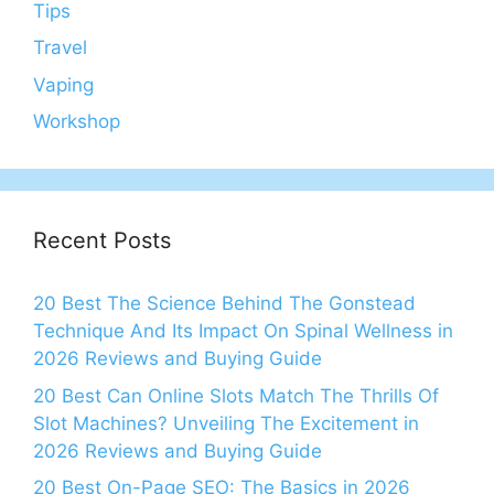
Tips
Travel
Vaping
Workshop
Recent Posts
20 Best The Science Behind The Gonstead
Technique And Its Impact On Spinal Wellness in
2026 Reviews and Buying Guide
20 Best Can Online Slots Match The Thrills Of
Slot Machines? Unveiling The Excitement in
2026 Reviews and Buying Guide
20 Best On-Page SEO: The Basics in 2026