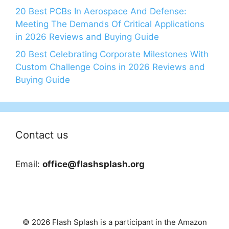
20 Best PCBs In Aerospace And Defense:
Meeting The Demands Of Critical Applications
in 2026 Reviews and Buying Guide
20 Best Celebrating Corporate Milestones With
Custom Challenge Coins in 2026 Reviews and
Buying Guide
Contact us
Email:
office@flashsplash.org
© 2026 Flash Splash is a participant in the Amazon