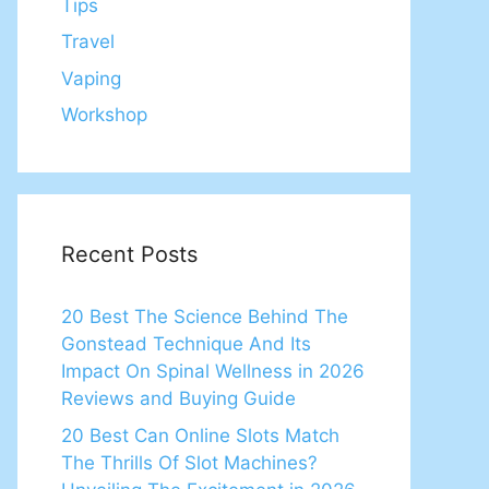
Tips
Travel
Vaping
Workshop
Recent Posts
20 Best The Science Behind The
Gonstead Technique And Its
Impact On Spinal Wellness in 2026
Reviews and Buying Guide
20 Best Can Online Slots Match
The Thrills Of Slot Machines?