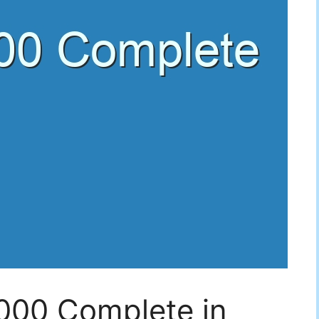
5000 Complete in