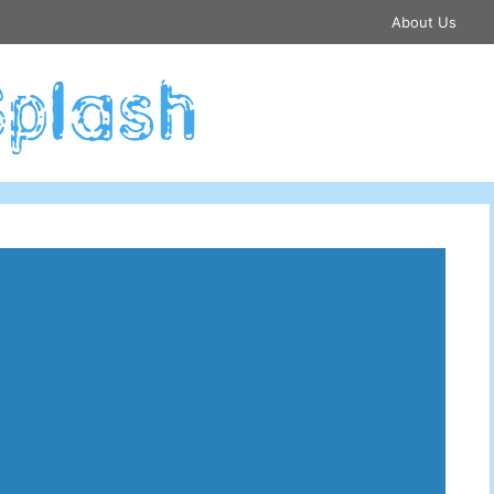
About Us