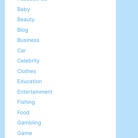
Baby
Beauty
Blog
Business
Car
Celebrity
Clothes
Education
Entertainment
Fishing
Food
Gambling
Game