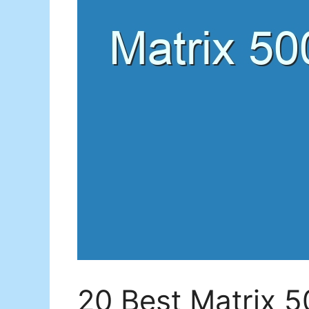
20 Best Matrix 