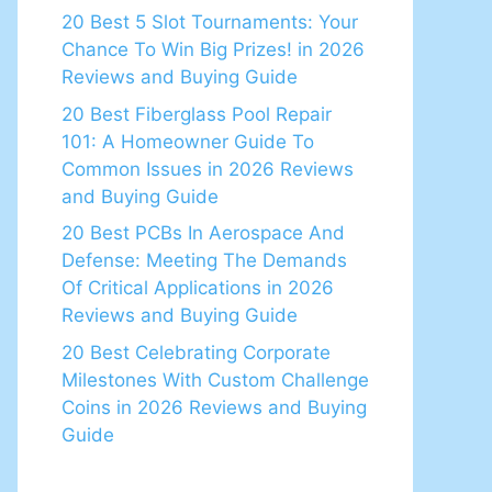
20 Best 5 Slot Tournaments: Your
Chance To Win Big Prizes! in 2026
Reviews and Buying Guide
20 Best Fiberglass Pool Repair
101: A Homeowner Guide To
Common Issues in 2026 Reviews
and Buying Guide
20 Best PCBs In Aerospace And
Defense: Meeting The Demands
Of Critical Applications in 2026
Reviews and Buying Guide
20 Best Celebrating Corporate
Milestones With Custom Challenge
Coins in 2026 Reviews and Buying
Guide