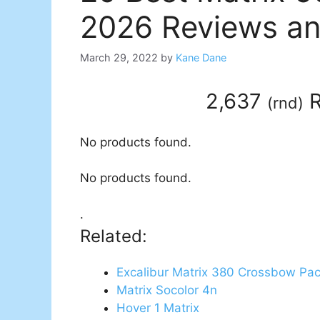
2026 Reviews an
March 29, 2022
by
Kane Dane
2,637
R
(
rnd
)
No products found.
No products found.
.
Related:
Excalibur Matrix 380 Crossbow Pa
Matrix Socolor 4n
Hover 1 Matrix