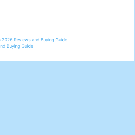
in 2026 Reviews and Buying Guide
and Buying Guide