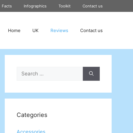
Facts
Infographics
Toolkit
Contact us
Home
UK
Reviews
Contact us
Search
for:
Categories
Accessories