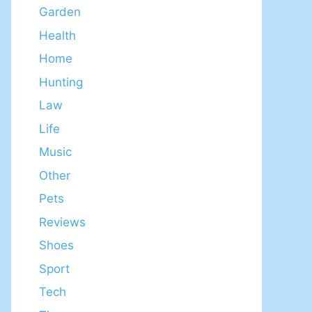
Garden
Health
Home
Hunting
Law
Life
Music
Other
Pets
Reviews
Shoes
Sport
Tech