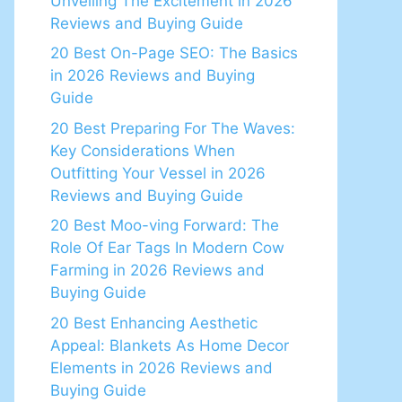
Unveiling The Excitement in 2026
Reviews and Buying Guide
20 Best On-Page SEO: The Basics
in 2026 Reviews and Buying
Guide
20 Best Preparing For The Waves:
Key Considerations When
Outfitting Your Vessel in 2026
Reviews and Buying Guide
20 Best Moo-ving Forward: The
Role Of Ear Tags In Modern Cow
Farming in 2026 Reviews and
Buying Guide
20 Best Enhancing Aesthetic
Appeal: Blankets As Home Decor
Elements in 2026 Reviews and
Buying Guide