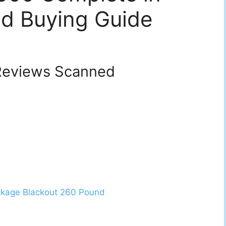
d Buying Guide
eviews Scanned
ckage Blackout 260 Pound