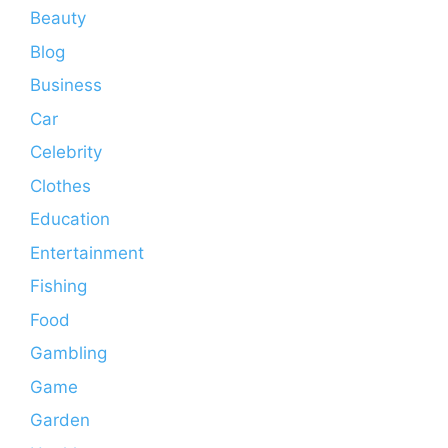
Beauty
Blog
Business
Car
Celebrity
Clothes
Education
Entertainment
Fishing
Food
Gambling
Game
Garden