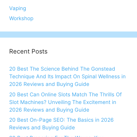
Vaping
Workshop
Recent Posts
20 Best The Science Behind The Gonstead
Technique And Its Impact On Spinal Wellness in
2026 Reviews and Buying Guide
20 Best Can Online Slots Match The Thrills Of
Slot Machines? Unveiling The Excitement in
2026 Reviews and Buying Guide
20 Best On-Page SEO: The Basics in 2026
Reviews and Buying Guide