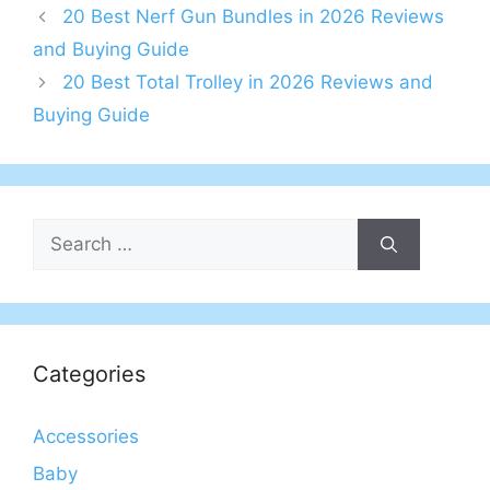
20 Best Nerf Gun Bundles in 2026 Reviews
and Buying Guide
20 Best Total Trolley in 2026 Reviews and
Buying Guide
Search
for:
Categories
Accessories
Baby