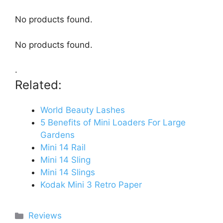
No products found.
No products found.
.
Related:
World Beauty Lashes
5 Benefits of Mini Loaders For Large
Gardens
Mini 14 Rail
Mini 14 Sling
Mini 14 Slings
Kodak Mini 3 Retro Paper
Categories
Reviews