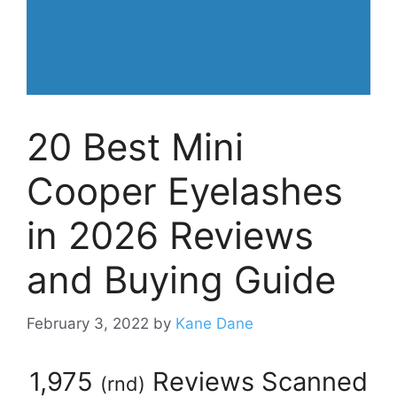
20 Best Mini
Cooper Eyelashes
in 2026 Reviews
and Buying Guide
February 3, 2022
by
Kane Dane
1,975
Reviews Scanned
(
rnd
)