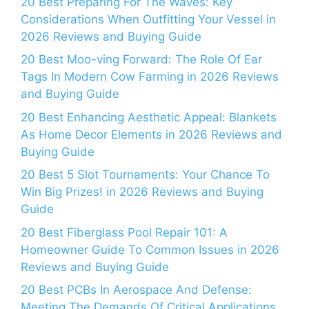
20 Best Preparing For The Waves: Key
Considerations When Outfitting Your Vessel in
2026 Reviews and Buying Guide
20 Best Moo-ving Forward: The Role Of Ear
Tags In Modern Cow Farming in 2026 Reviews
and Buying Guide
20 Best Enhancing Aesthetic Appeal: Blankets
As Home Decor Elements in 2026 Reviews and
Buying Guide
20 Best 5 Slot Tournaments: Your Chance To
Win Big Prizes! in 2026 Reviews and Buying
Guide
20 Best Fiberglass Pool Repair 101: A
Homeowner Guide To Common Issues in 2026
Reviews and Buying Guide
20 Best PCBs In Aerospace And Defense:
Meeting The Demands Of Critical Applications