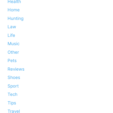
Health
Home
Hunting
Law
Life
Music
Other
Pets
Reviews
Shoes
Sport
Tech
Tips
Travel