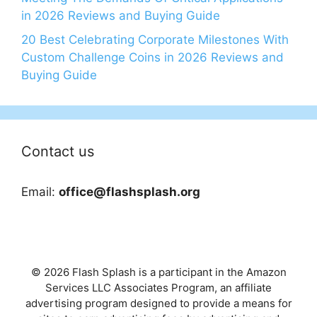
in 2026 Reviews and Buying Guide
20 Best Celebrating Corporate Milestones With
Custom Challenge Coins in 2026 Reviews and
Buying Guide
Contact us
Email:
office@flashsplash.org
© 2026 Flash Splash is a participant in the Amazon
Services LLC Associates Program, an affiliate
advertising program designed to provide a means for