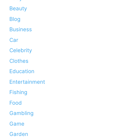
Beauty
Blog
Business
Car
Celebrity
Clothes
Education
Entertainment
Fishing
Food
Gambling
Game
Garden