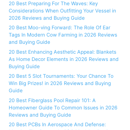
20 Best Preparing For The Waves: Key
Considerations When Outfitting Your Vessel in
2026 Reviews and Buying Guide
20 Best Moo-ving Forward: The Role Of Ear
Tags In Modern Cow Farming in 2026 Reviews
and Buying Guide
20 Best Enhancing Aesthetic Appeal: Blankets
As Home Decor Elements in 2026 Reviews and
Buying Guide
20 Best 5 Slot Tournaments: Your Chance To
Win Big Prizes! in 2026 Reviews and Buying
Guide
20 Best Fiberglass Pool Repair 101: A
Homeowner Guide To Common Issues in 2026
Reviews and Buying Guide
20 Best PCBs In Aerospace And Defense: