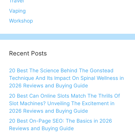
Travel
Vaping
Workshop
Recent Posts
20 Best The Science Behind The Gonstead
Technique And Its Impact On Spinal Wellness in
2026 Reviews and Buying Guide
20 Best Can Online Slots Match The Thrills Of
Slot Machines? Unveiling The Excitement in
2026 Reviews and Buying Guide
20 Best On-Page SEO: The Basics in 2026
Reviews and Buying Guide