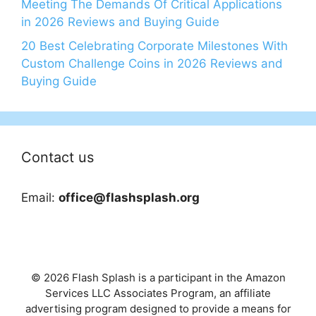
Meeting The Demands Of Critical Applications
in 2026 Reviews and Buying Guide
20 Best Celebrating Corporate Milestones With
Custom Challenge Coins in 2026 Reviews and
Buying Guide
Contact us
Email:
office@flashsplash.org
© 2026 Flash Splash is a participant in the Amazon
Services LLC Associates Program, an affiliate
advertising program designed to provide a means for