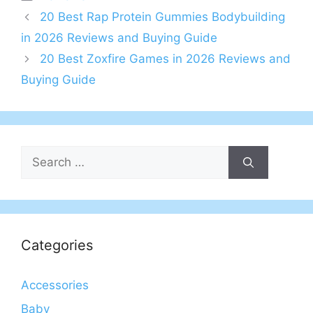
20 Best Rap Protein Gummies Bodybuilding
in 2026 Reviews and Buying Guide
20 Best Zoxfire Games in 2026 Reviews and
Buying Guide
Search
for:
Categories
Accessories
Baby