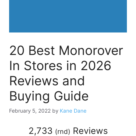
20 Best Monorover
In Stores in 2026
Reviews and
Buying Guide
February 5, 2022
by
Kane Dane
2,733
Reviews
(
rnd
)