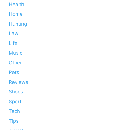
Health
Home
Hunting
Law
Life
Music
Other
Pets
Reviews
Shoes
Sport
Tech
Tips