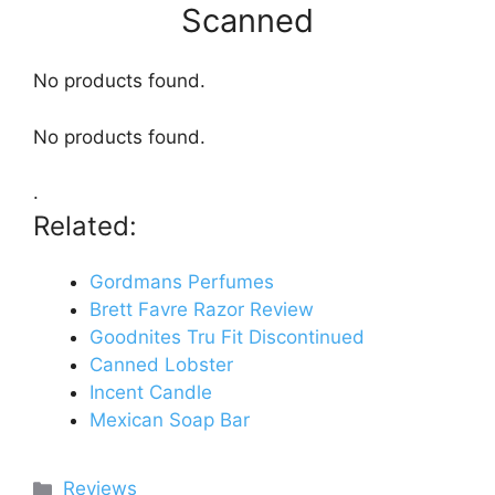
Scanned
No products found.
No products found.
.
Related:
Gordmans Perfumes
Brett Favre Razor Review
Goodnites Tru Fit Discontinued
Canned Lobster
Incent Candle
Mexican Soap Bar
Categories
Reviews