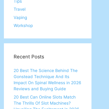
Tips
Travel
Vaping
Workshop
Recent Posts
20 Best The Science Behind The
Gonstead Technique And Its
Impact On Spinal Wellness in 2026
Reviews and Buying Guide
20 Best Can Online Slots Match
The Thrills Of Slot Machines?