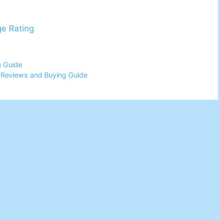
ge Rating
g Guide
6 Reviews and Buying Guide