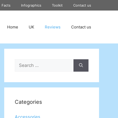
Facts
Infographics
Toolkit
Contact us
Home
UK
Reviews
Contact us
Search
for:
Categories
Accessories