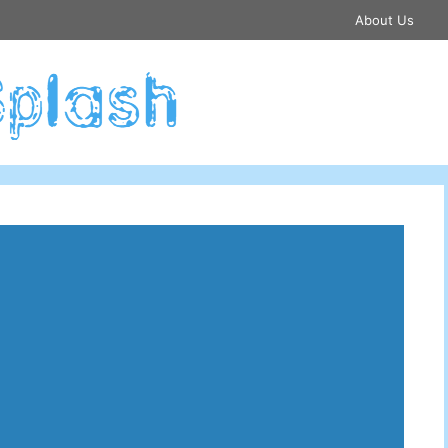
About Us