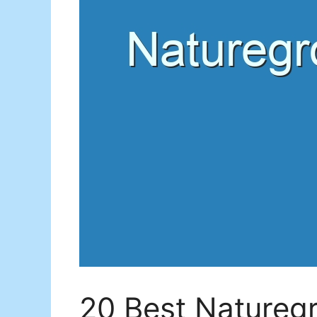
20 Best Natureg