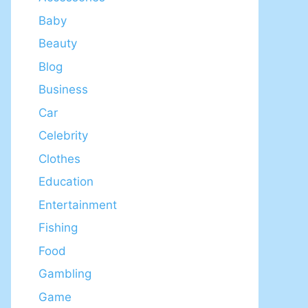
Baby
Beauty
Blog
Business
Car
Celebrity
Clothes
Education
Entertainment
Fishing
Food
Gambling
Game