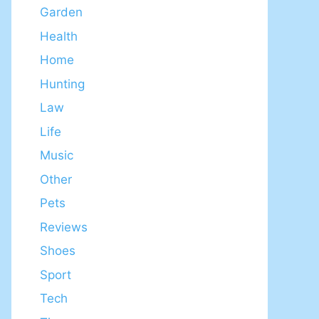
Garden
Health
Home
Hunting
Law
Life
Music
Other
Pets
Reviews
Shoes
Sport
Tech