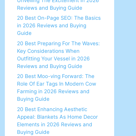
Unveiling The Excitement in 2026
Reviews and Buying Guide
20 Best On-Page SEO: The Basics
in 2026 Reviews and Buying
Guide
20 Best Preparing For The Waves:
Key Considerations When
Outfitting Your Vessel in 2026
Reviews and Buying Guide
20 Best Moo-ving Forward: The
Role Of Ear Tags In Modern Cow
Farming in 2026 Reviews and
Buying Guide
20 Best Enhancing Aesthetic
Appeal: Blankets As Home Decor
Elements in 2026 Reviews and
Buying Guide