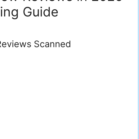
ing Guide
eviews Scanned