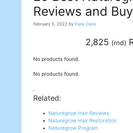
Reviews and Buy
February 5, 2022
by
Kane Dane
2,825
R
(
rnd
)
No products found.
No products found.
.
Related:
Naturegrow Hair Reviews
Naturegrow Hair Restoration
Naturegrow Program