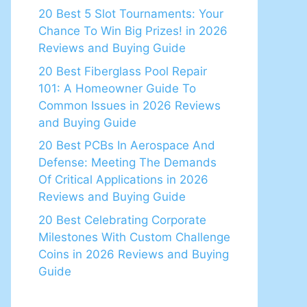
20 Best 5 Slot Tournaments: Your
Chance To Win Big Prizes! in 2026
Reviews and Buying Guide
20 Best Fiberglass Pool Repair
101: A Homeowner Guide To
Common Issues in 2026 Reviews
and Buying Guide
20 Best PCBs In Aerospace And
Defense: Meeting The Demands
Of Critical Applications in 2026
Reviews and Buying Guide
20 Best Celebrating Corporate
Milestones With Custom Challenge
Coins in 2026 Reviews and Buying
Guide