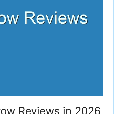
row Reviews in 2026