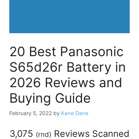
20 Best Panasonic
S65d26r Battery in
2026 Reviews and
Buying Guide
February 5, 2022
by
Kane Dane
3,075
Reviews Scanned
(
rnd
)