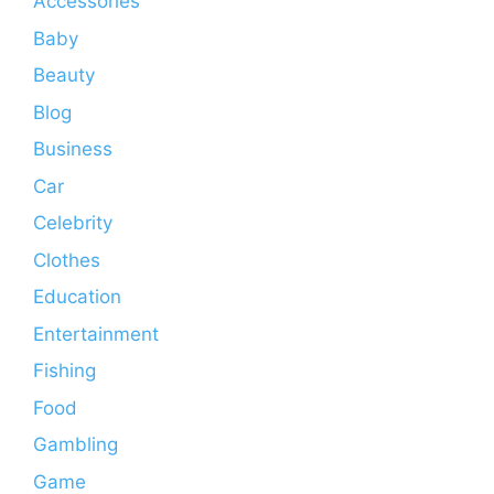
Accessories
Baby
Beauty
Blog
Business
Car
Celebrity
Clothes
Education
Entertainment
Fishing
Food
Gambling
Game