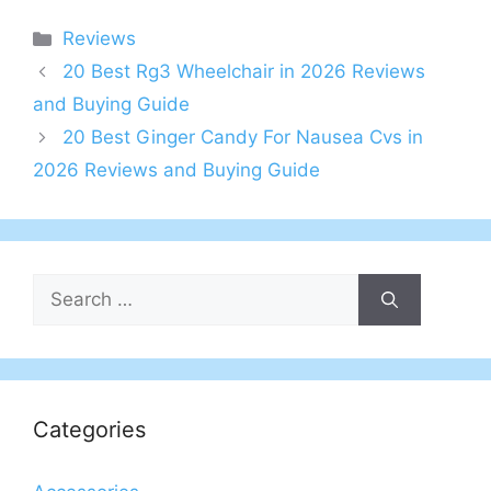
Categories
Reviews
20 Best Rg3 Wheelchair in 2026 Reviews
and Buying Guide
20 Best Ginger Candy For Nausea Cvs in
2026 Reviews and Buying Guide
Search
for:
Categories