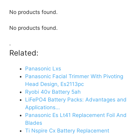
No products found.
No products found.
.
Related:
Panasonic Lxs
Panasonic Facial Trimmer With Pivoting
Head Design, Es2113pc
Ryobi 40v Battery 5ah
LiFePO4 Battery Packs: Advantages and
Applications…
Panasonic Es Lt41 Replacement Foil And
Blades
Ti Nspire Cx Battery Replacement