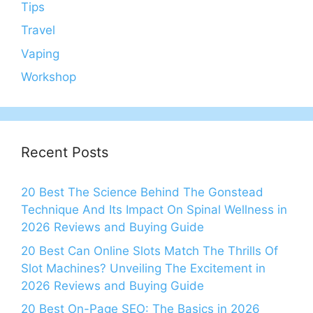
Tips
Travel
Vaping
Workshop
Recent Posts
20 Best The Science Behind The Gonstead
Technique And Its Impact On Spinal Wellness in
2026 Reviews and Buying Guide
20 Best Can Online Slots Match The Thrills Of
Slot Machines? Unveiling The Excitement in
2026 Reviews and Buying Guide
20 Best On-Page SEO: The Basics in 2026