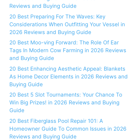
Reviews and Buying Guide
20 Best Preparing For The Waves: Key
Considerations When Outfitting Your Vessel in
2026 Reviews and Buying Guide
20 Best Moo-ving Forward: The Role Of Ear
Tags In Modern Cow Farming in 2026 Reviews
and Buying Guide
20 Best Enhancing Aesthetic Appeal: Blankets
As Home Decor Elements in 2026 Reviews and
Buying Guide
20 Best 5 Slot Tournaments: Your Chance To
Win Big Prizes! in 2026 Reviews and Buying
Guide
20 Best Fiberglass Pool Repair 101: A
Homeowner Guide To Common Issues in 2026
Reviews and Buying Guide