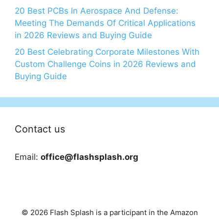
20 Best PCBs In Aerospace And Defense:
Meeting The Demands Of Critical Applications
in 2026 Reviews and Buying Guide
20 Best Celebrating Corporate Milestones With
Custom Challenge Coins in 2026 Reviews and
Buying Guide
Contact us
Email:
office@flashsplash.org
© 2026 Flash Splash is a participant in the Amazon