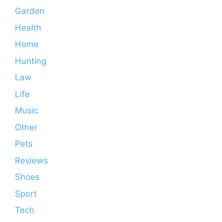
Garden
Health
Home
Hunting
Law
Life
Music
Other
Pets
Reviews
Shoes
Sport
Tech