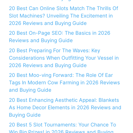
20 Best Can Online Slots Match The Thrills Of
Slot Machines? Unveiling The Excitement in
2026 Reviews and Buying Guide
20 Best On-Page SEO: The Basics in 2026
Reviews and Buying Guide
20 Best Preparing For The Waves: Key
Considerations When Outfitting Your Vessel in
2026 Reviews and Buying Guide
20 Best Moo-ving Forward: The Role Of Ear
Tags In Modern Cow Farming in 2026 Reviews
and Buying Guide
20 Best Enhancing Aesthetic Appeal: Blankets
As Home Decor Elements in 2026 Reviews and
Buying Guide
20 Best 5 Slot Tournaments: Your Chance To
Win Big Prizes! in 2026 Reviews and Buying