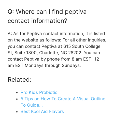
Q: Where can I find peptiva
contact information?
A: As for Peptiva contact information, it is listed
on the website as follows: For all other inquiries,
you can contact Peptiva at 615 South College
St, Suite 1300, Charlotte, NC 28202. You can
contact Peptiva by phone from 8 am EST- 12
am EST Mondays through Sundays.
Related:
Pro Kids Probiotic
5 Tips on How To Create A Visual Outline
To Guide…
Best Kool Aid Flavors