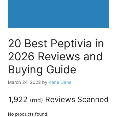
20 Best Peptivia in
2026 Reviews and
Buying Guide
March 24, 2022
by
Kane Dane
1,922
Reviews Scanned
(
rnd
)
No products found.