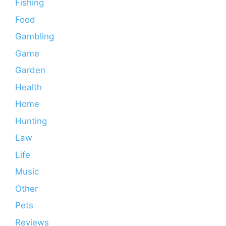
Fishing
Food
Gambling
Game
Garden
Health
Home
Hunting
Law
Life
Music
Other
Pets
Reviews