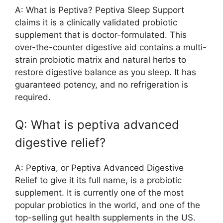
A: What is Peptiva? Peptiva Sleep Support
claims it is a clinically validated probiotic
supplement that is doctor-formulated. This
over-the-counter digestive aid contains a multi-
strain probiotic matrix and natural herbs to
restore digestive balance as you sleep. It has
guaranteed potency, and no refrigeration is
required.
Q: What is peptiva advanced
digestive relief?
A: Peptiva, or Peptiva Advanced Digestive
Relief to give it its full name, is a probiotic
supplement. It is currently one of the most
popular probiotics in the world, and one of the
top-selling gut health supplements in the US.