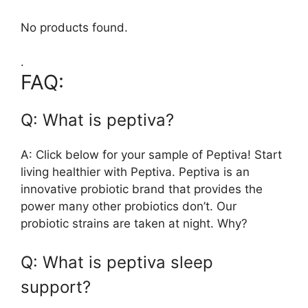
No products found.
.
FAQ:
Q: What is peptiva?
A: Click below for your sample of Peptiva! Start
living healthier with Peptiva. Peptiva is an
innovative probiotic brand that provides the
power many other probiotics don’t. Our
probiotic strains are taken at night. Why?
Q: What is peptiva sleep
support?