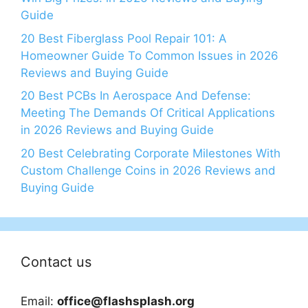
Guide
20 Best Fiberglass Pool Repair 101: A
Homeowner Guide To Common Issues in 2026
Reviews and Buying Guide
20 Best PCBs In Aerospace And Defense:
Meeting The Demands Of Critical Applications
in 2026 Reviews and Buying Guide
20 Best Celebrating Corporate Milestones With
Custom Challenge Coins in 2026 Reviews and
Buying Guide
Contact us
Email:
office@flashsplash.org