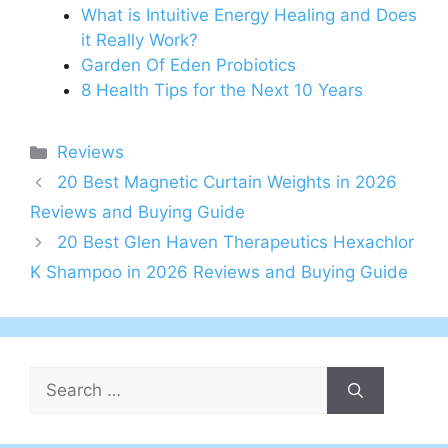
What is Intuitive Energy Healing and Does
it Really Work?
Garden Of Eden Probiotics
8 Health Tips for the Next 10 Years
Categories
Reviews
20 Best Magnetic Curtain Weights in 2026
Reviews and Buying Guide
20 Best Glen Haven Therapeutics Hexachlor
K Shampoo in 2026 Reviews and Buying Guide
Search
for: