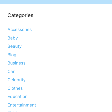
Categories
Accessories
Baby
Beauty
Blog
Business
Car
Celebrity
Clothes
Education
Entertainment