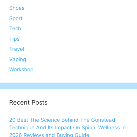
Shoes
Sport
Tech
Tips
Travel
Vaping
Workshop
Recent Posts
20 Best The Science Behind The Gonstead
Technique And Its Impact On Spinal Wellness in
2026 Reviews and Buying Guide