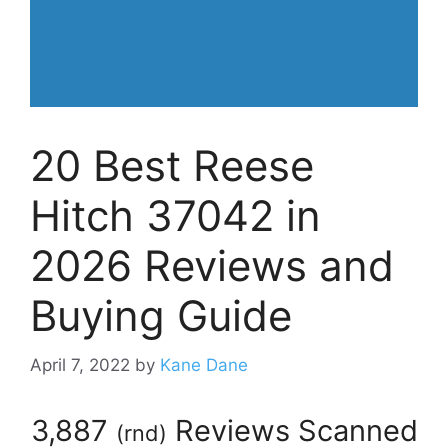
20 Best Reese
Hitch 37042 in
2026 Reviews and
Buying Guide
April 7, 2022
by
Kane Dane
3,887
Reviews Scanned
(
rnd
)