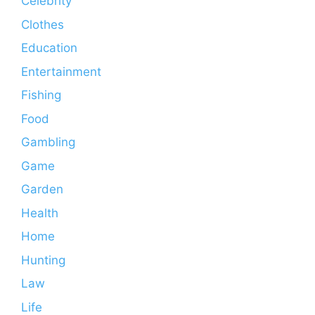
Celebrity
Clothes
Education
Entertainment
Fishing
Food
Gambling
Game
Garden
Health
Home
Hunting
Law
Life