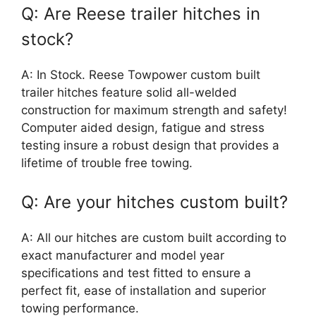
Q: Are Reese trailer hitches in
stock?
A: In Stock. Reese Towpower custom built
trailer hitches feature solid all-welded
construction for maximum strength and safety!
Computer aided design, fatigue and stress
testing insure a robust design that provides a
lifetime of trouble free towing.
Q: Are your hitches custom built?
A: All our hitches are custom built according to
exact manufacturer and model year
specifications and test fitted to ensure a
perfect fit, ease of installation and superior
towing performance.