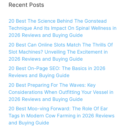
Recent Posts
20 Best The Science Behind The Gonstead
Technique And Its Impact On Spinal Wellness in
2026 Reviews and Buying Guide
20 Best Can Online Slots Match The Thrills Of
Slot Machines? Unveiling The Excitement in
2026 Reviews and Buying Guide
20 Best On-Page SEO: The Basics in 2026
Reviews and Buying Guide
20 Best Preparing For The Waves: Key
Considerations When Outfitting Your Vessel in
2026 Reviews and Buying Guide
20 Best Moo-ving Forward: The Role Of Ear
Tags In Modern Cow Farming in 2026 Reviews
and Buying Guide