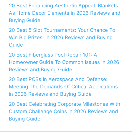
20 Best Enhancing Aesthetic Appeal: Blankets
As Home Decor Elements in 2026 Reviews and
Buying Guide
20 Best 5 Slot Tournaments: Your Chance To
Win Big Prizes! in 2026 Reviews and Buying
Guide
20 Best Fiberglass Pool Repair 101: A
Homeowner Guide To Common Issues in 2026
Reviews and Buying Guide
20 Best PCBs In Aerospace And Defense:
Meeting The Demands Of Critical Applications
in 2026 Reviews and Buying Guide
20 Best Celebrating Corporate Milestones With
Custom Challenge Coins in 2026 Reviews and
Buying Guide