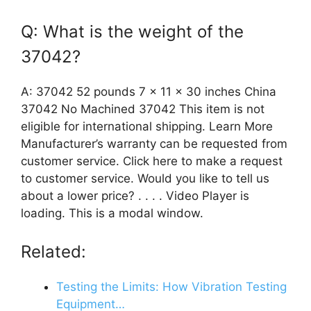
Q: What is the weight of the
37042?
A: 37042 52 pounds 7 x 11 x 30 inches China
37042 No Machined 37042 This item is not
eligible for international shipping. Learn More
Manufacturer’s warranty can be requested from
customer service. Click here to make a request
to customer service. Would you like to tell us
about a lower price? . . . . Video Player is
loading. This is a modal window.
Related:
Testing the Limits: How Vibration Testing
Equipment…