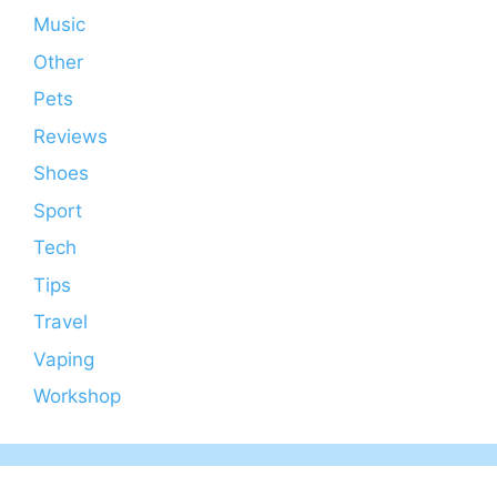
Music
Other
Pets
Reviews
Shoes
Sport
Tech
Tips
Travel
Vaping
Workshop