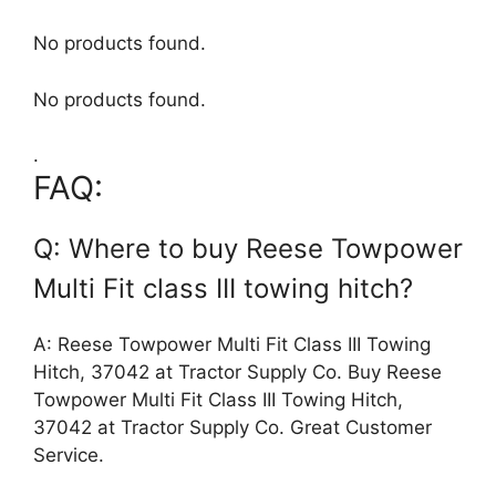
No products found.
No products found.
.
FAQ:
Q: Where to buy Reese Towpower
Multi Fit class III towing hitch?
A: Reese Towpower Multi Fit Class III Towing
Hitch, 37042 at Tractor Supply Co. Buy Reese
Towpower Multi Fit Class III Towing Hitch,
37042 at Tractor Supply Co. Great Customer
Service.