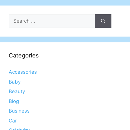
Search
for:
Categories
Accessories
Baby
Beauty
Blog
Business
Car