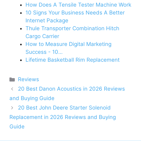
How Does A Tensile Tester Machine Work
10 Signs Your Business Needs A Better
Internet Package
Thule Transporter Combination Hitch
Cargo Carrier
How to Measure Digital Marketing
Success - 10…
Lifetime Basketball Rim Replacement
Categories
Reviews
20 Best Danon Acoustics in 2026 Reviews
and Buying Guide
20 Best John Deere Starter Solenoid
Replacement in 2026 Reviews and Buying
Guide