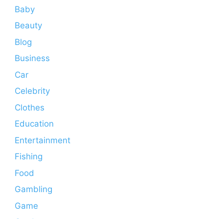
Baby
Beauty
Blog
Business
Car
Celebrity
Clothes
Education
Entertainment
Fishing
Food
Gambling
Game