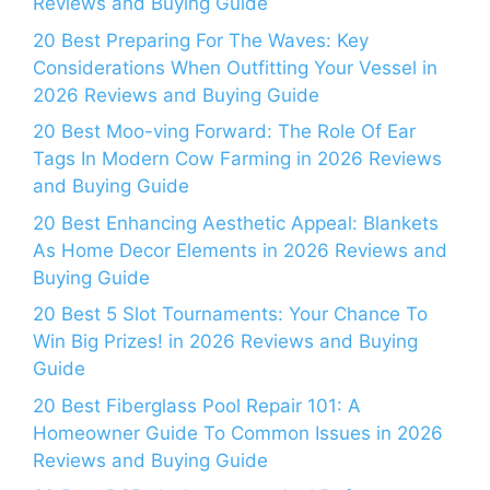
Reviews and Buying Guide
20 Best Preparing For The Waves: Key
Considerations When Outfitting Your Vessel in
2026 Reviews and Buying Guide
20 Best Moo-ving Forward: The Role Of Ear
Tags In Modern Cow Farming in 2026 Reviews
and Buying Guide
20 Best Enhancing Aesthetic Appeal: Blankets
As Home Decor Elements in 2026 Reviews and
Buying Guide
20 Best 5 Slot Tournaments: Your Chance To
Win Big Prizes! in 2026 Reviews and Buying
Guide
20 Best Fiberglass Pool Repair 101: A
Homeowner Guide To Common Issues in 2026
Reviews and Buying Guide