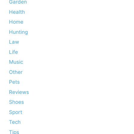
Garden
Health
Home
Hunting
Law
Life
Music
Other
Pets
Reviews
Shoes
Sport
Tech
Tips