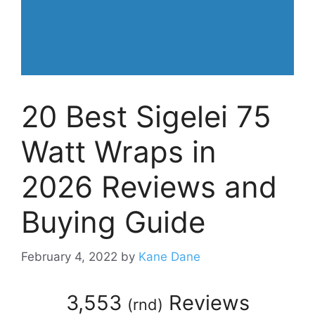
20 Best Sigelei 75
Watt Wraps in
2026 Reviews and
Buying Guide
February 4, 2022
by
Kane Dane
3,553
Reviews
(
rnd
)