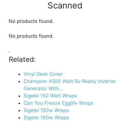
Scanned
No products found.
No products found.
.
Related:
Vinyl Desk Cover
Champion 4500 Watt Rv Ready Inverter
Generator With…
Sigelei 150 Watt Wraps
Can You Freeze Egglife Wraps
Sigelei 150w Wraps
Sigelei 100w Wraps