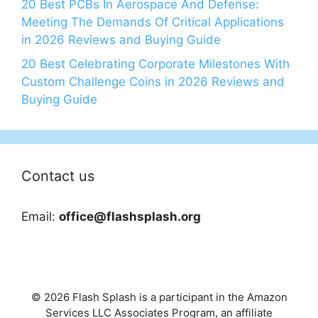
20 Best PCBs In Aerospace And Defense:
Meeting The Demands Of Critical Applications
in 2026 Reviews and Buying Guide
20 Best Celebrating Corporate Milestones With
Custom Challenge Coins in 2026 Reviews and
Buying Guide
Contact us
Email:
office@flashsplash.org
© 2026 Flash Splash is a participant in the Amazon
Services LLC Associates Program, an affiliate