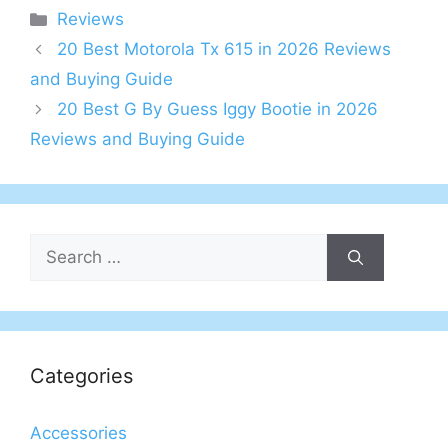
Categories
Reviews
20 Best Motorola Tx 615 in 2026 Reviews
and Buying Guide
20 Best G By Guess Iggy Bootie in 2026
Reviews and Buying Guide
Search
for:
Categories
Accessories