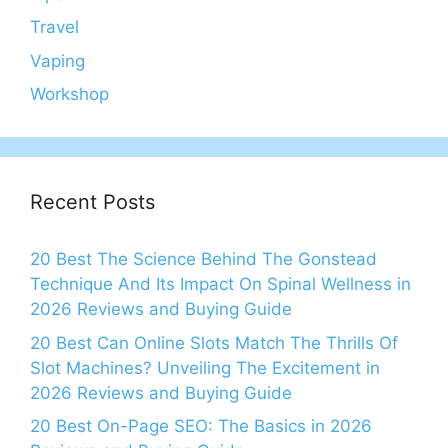
Travel
Vaping
Workshop
Recent Posts
20 Best The Science Behind The Gonstead
Technique And Its Impact On Spinal Wellness in
2026 Reviews and Buying Guide
20 Best Can Online Slots Match The Thrills Of
Slot Machines? Unveiling The Excitement in
2026 Reviews and Buying Guide
20 Best On-Page SEO: The Basics in 2026