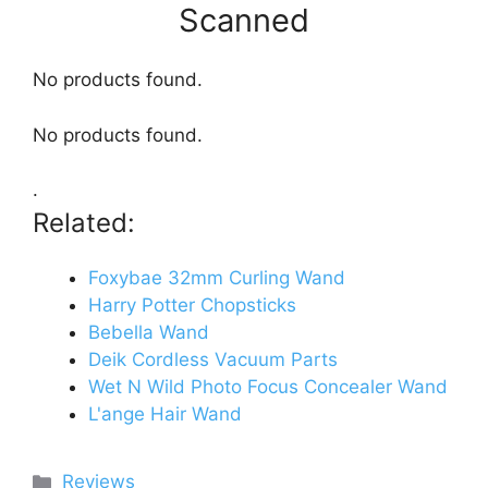
Scanned
No products found.
No products found.
.
Related:
Foxybae 32mm Curling Wand
Harry Potter Chopsticks
Bebella Wand
Deik Cordless Vacuum Parts
Wet N Wild Photo Focus Concealer Wand
L'ange Hair Wand
Categories
Reviews