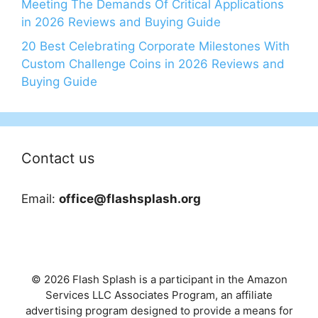
Meeting The Demands Of Critical Applications
in 2026 Reviews and Buying Guide
20 Best Celebrating Corporate Milestones With
Custom Challenge Coins in 2026 Reviews and
Buying Guide
Contact us
Email:
office@flashsplash.org
© 2026 Flash Splash is a participant in the Amazon
Services LLC Associates Program, an affiliate
advertising program designed to provide a means for