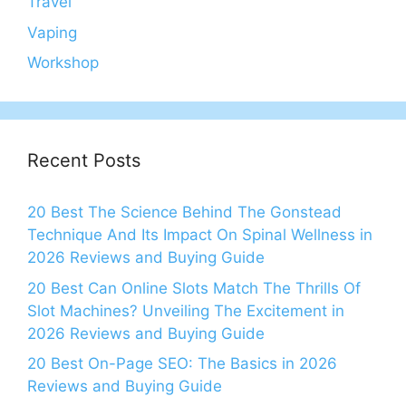
Travel
Vaping
Workshop
Recent Posts
20 Best The Science Behind The Gonstead
Technique And Its Impact On Spinal Wellness in
2026 Reviews and Buying Guide
20 Best Can Online Slots Match The Thrills Of
Slot Machines? Unveiling The Excitement in
2026 Reviews and Buying Guide
20 Best On-Page SEO: The Basics in 2026
Reviews and Buying Guide