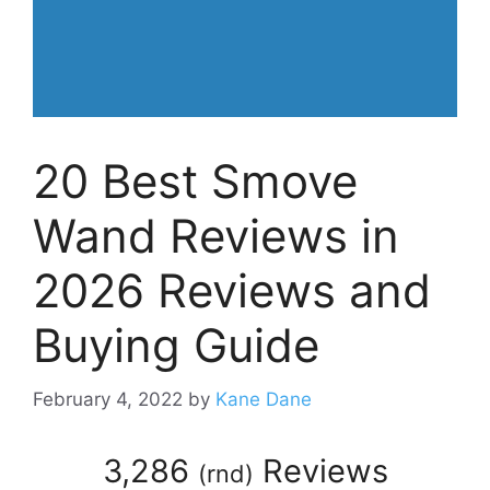
20 Best Smove
Wand Reviews in
2026 Reviews and
Buying Guide
February 4, 2022
by
Kane Dane
3,286
Reviews
(
rnd
)