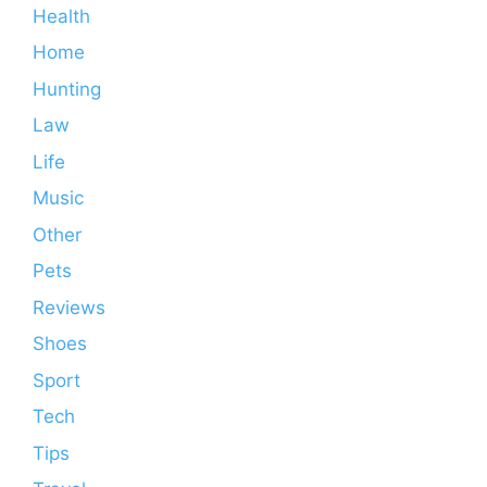
Health
Home
Hunting
Law
Life
Music
Other
Pets
Reviews
Shoes
Sport
Tech
Tips