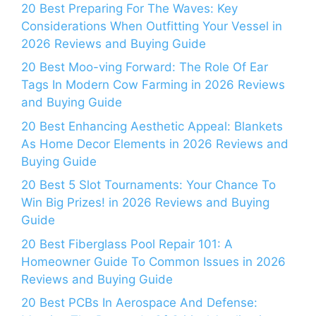
20 Best Preparing For The Waves: Key
Considerations When Outfitting Your Vessel in
2026 Reviews and Buying Guide
20 Best Moo-ving Forward: The Role Of Ear
Tags In Modern Cow Farming in 2026 Reviews
and Buying Guide
20 Best Enhancing Aesthetic Appeal: Blankets
As Home Decor Elements in 2026 Reviews and
Buying Guide
20 Best 5 Slot Tournaments: Your Chance To
Win Big Prizes! in 2026 Reviews and Buying
Guide
20 Best Fiberglass Pool Repair 101: A
Homeowner Guide To Common Issues in 2026
Reviews and Buying Guide
20 Best PCBs In Aerospace And Defense: