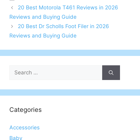
20 Best Motorola T461 Reviews in 2026
Reviews and Buying Guide
20 Best Dr Scholls Foot Filer in 2026
Reviews and Buying Guide
Search
for:
Categories
Accessories
Baby