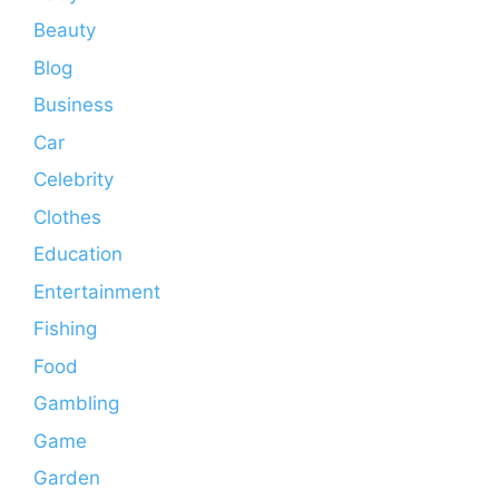
Beauty
Blog
Business
Car
Celebrity
Clothes
Education
Entertainment
Fishing
Food
Gambling
Game
Garden