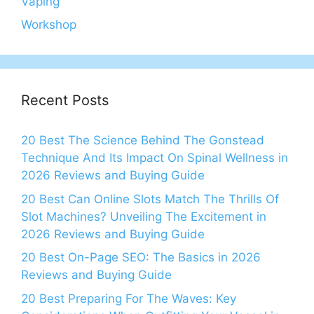
Vaping
Workshop
Recent Posts
20 Best The Science Behind The Gonstead
Technique And Its Impact On Spinal Wellness in
2026 Reviews and Buying Guide
20 Best Can Online Slots Match The Thrills Of
Slot Machines? Unveiling The Excitement in
2026 Reviews and Buying Guide
20 Best On-Page SEO: The Basics in 2026
Reviews and Buying Guide
20 Best Preparing For The Waves: Key