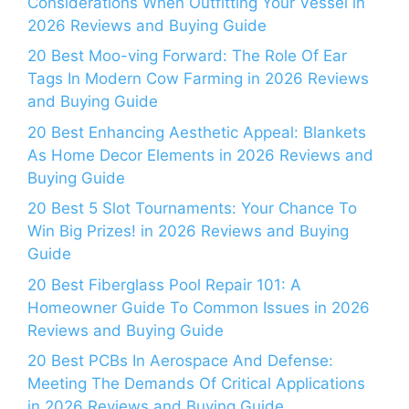
Considerations When Outfitting Your Vessel in
2026 Reviews and Buying Guide
20 Best Moo-ving Forward: The Role Of Ear
Tags In Modern Cow Farming in 2026 Reviews
and Buying Guide
20 Best Enhancing Aesthetic Appeal: Blankets
As Home Decor Elements in 2026 Reviews and
Buying Guide
20 Best 5 Slot Tournaments: Your Chance To
Win Big Prizes! in 2026 Reviews and Buying
Guide
20 Best Fiberglass Pool Repair 101: A
Homeowner Guide To Common Issues in 2026
Reviews and Buying Guide
20 Best PCBs In Aerospace And Defense:
Meeting The Demands Of Critical Applications
in 2026 Reviews and Buying Guide