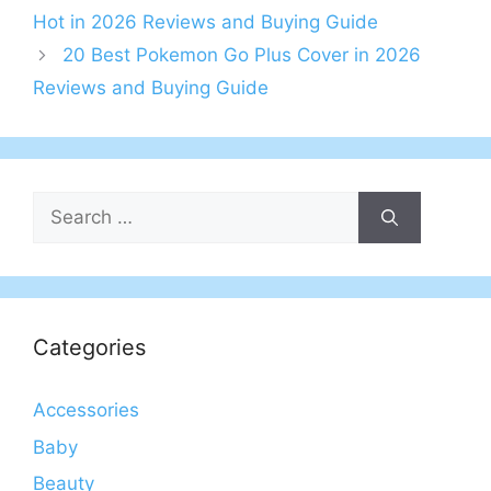
Hot in 2026 Reviews and Buying Guide
20 Best Pokemon Go Plus Cover in 2026
Reviews and Buying Guide
Search
for:
Categories
Accessories
Baby
Beauty