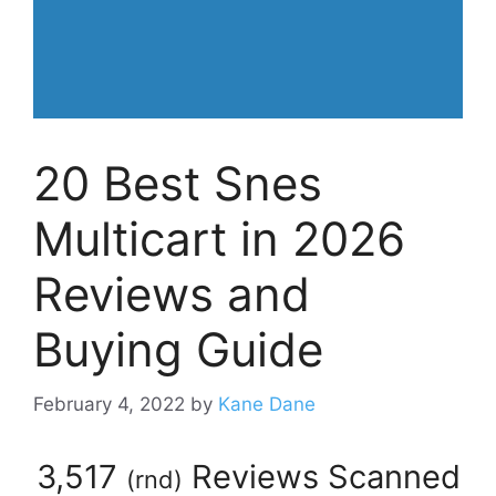
20 Best Snes
Multicart in 2026
Reviews and
Buying Guide
February 4, 2022
by
Kane Dane
3,517
Reviews Scanned
(
rnd
)