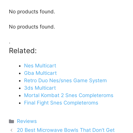
No products found.
No products found.
.
Related:
Nes Multicart
Gba Multicart
Retro Duo Nes/snes Game System
3ds Multicart
Mortal Kombat 2 Snes Completeroms
Final Fight Snes Completeroms
Categories
Reviews
20 Best Microwave Bowls That Don’t Get