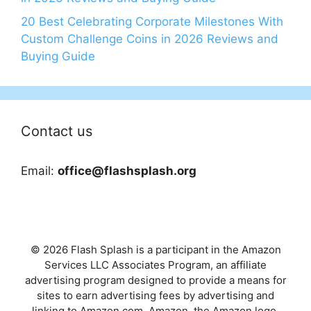
20 Best Celebrating Corporate Milestones With
Custom Challenge Coins in 2026 Reviews and
Buying Guide
Contact us
Email:
office@flashsplash.org
© 2026 Flash Splash is a participant in the Amazon
Services LLC Associates Program, an affiliate
advertising program designed to provide a means for
sites to earn advertising fees by advertising and
linking to Amazon.com. Amazon, the Amazon logo,