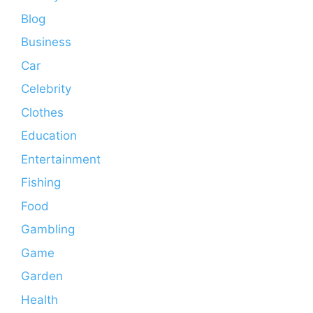
Blog
Business
Car
Celebrity
Clothes
Education
Entertainment
Fishing
Food
Gambling
Game
Garden
Health