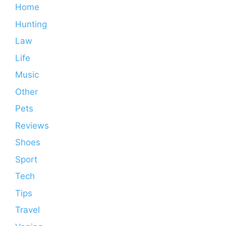
Home
Hunting
Law
Life
Music
Other
Pets
Reviews
Shoes
Sport
Tech
Tips
Travel